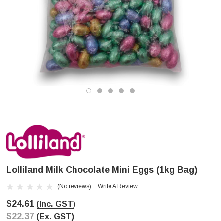
Lolliland Milk Chocolate Mini Eggs (1kg Bag)
(No reviews)
Write A Review
$24.61
(Inc. GST)
$22.37
(Ex. GST)