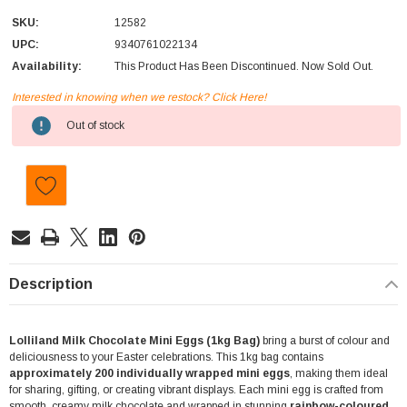
SKU:
12582
UPC:
9340761022134
Availability:
This Product Has Been Discontinued. Now Sold Out.
Interested in knowing when we restock? Click Here!
Current
Out of stock
Stock:
Description
Lolliland Milk Chocolate Mini Eggs (1kg Bag)
bring a burst of colour and
deliciousness to your Easter celebrations. This 1kg bag contains
approximately 200 individually wrapped mini eggs
, making them ideal
for sharing, gifting, or creating vibrant displays. Each mini egg is crafted from
smooth, creamy milk chocolate and wrapped in stunning
rainbow-coloured