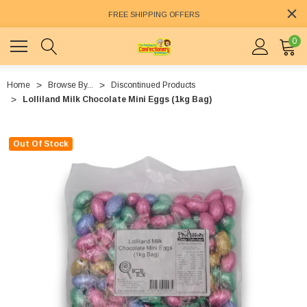
FREE SHIPPING OFFERS
0
Home
Browse By...
Discontinued Products
Lolliland Milk Chocolate Mini Eggs (1kg Bag)
Out Of Stock