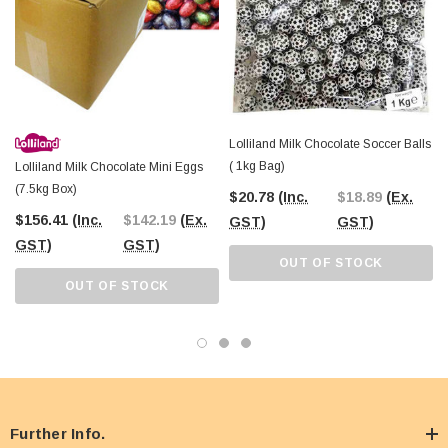
Chocolate Mini Eggs. Celebrate Easter in style and bring smiles to everyone
with these colourful and delicious treats.
Lolliland Milk Chocolate Soccer Balls
( 1kg Bag)
Lolliland Milk Chocolate Mini Eggs
(7.5kg Box)
$20.78
(Inc.
$18.89
(Ex.
$156.41
(Inc.
$142.19
(Ex.
GST)
GST)
GST)
GST)
OUT OF STOCK
OUT OF STOCK
Further Info.