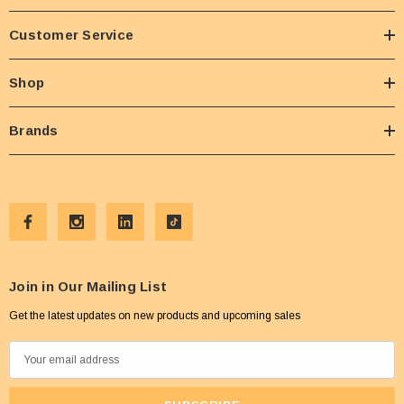
Customer Service
Shop
Brands
Join in Our Mailing List
Get the latest updates on new products and upcoming sales
E
m
a