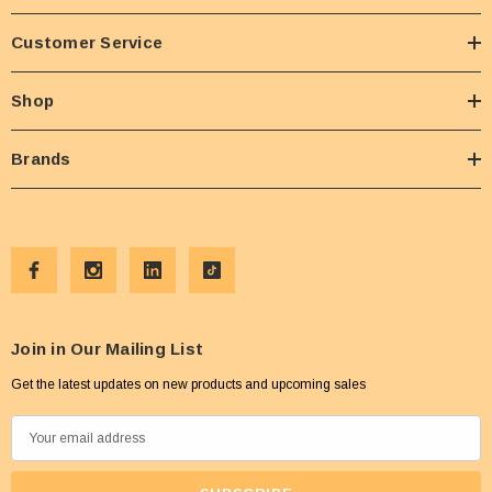
Customer Service
Shop
Brands
Join in Our Mailing List
Get the latest updates on new products and upcoming sales
E
m
a