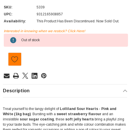
SKU:
5339
UPC:
9312165908857
Availability:
This Product Has Been Discontinued. Now Sold Out.
Interested in knowing when we restock? Click Here!
Current
Out of stock
Stock:
Description
Treat yourself to the tangy delight of
Lolliland Sour Hearts - Pink and
White (1kg bag)
. Bursting with a
sweet strawberry flavour
and an
irresistible
sour sugar coating
, these
soft jelly hearts
bring a playful zing
to your taste buds. The eye-catching pink and white colour combination makes
them perfect for romantic occasions or adding a pop of colour to your sweet