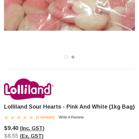
Lolliland Sour Hearts - Pink And White (1kg Bag)
(2 reviews)
Write A Review
$9.40
(Inc. GST)
$8.55
(Ex. GST)