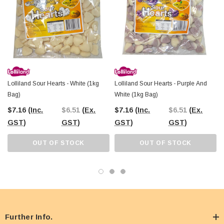
and sweet memories to your next event or store!
Lolliland Sour Hearts - White (1kg
Lolliland Sour Hearts - Purple And
Bag)
White (1kg Bag)
$7.16
(Inc.
$6.51
(Ex.
$7.16
(Inc.
$6.51
(Ex.
GST)
GST)
GST)
GST)
OUT OF STOCK
OUT OF STOCK
Further Info.