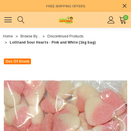
FREE SHIPPING OFFERS
0
Home
Browse By...
Discontinued Products
Lolliland Sour Hearts - Pink and White (1kg bag)
Out Of Stock