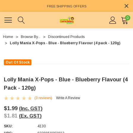
FREE SHIPPING OFFERS
0
Home
Browse By...
Discontinued Products
Lolly Mania X-Pops - Blue - Blueberry Flavour (4 pack - 120g)
Out Of Stock
Lolly Mania X-Pops - Blue - Blueberry Flavour (4
Pack - 120g)
(3 reviews)
Write A Review
$1.99
(Inc. GST)
$1.81
(Ex. GST)
SKU:
4130