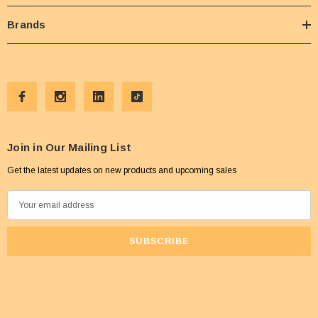
Brands
Join in Our Mailing List
Get the latest updates on new products and upcoming sales
E
m
a
i
l
A
d