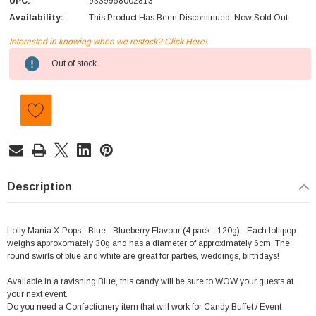
UPC:
9339958002813
Availability:
This Product Has Been Discontinued. Now Sold Out.
Interested in knowing when we restock? Click Here!
Current
Out of stock
Stock:
Description
Lolly Mania X-Pops - Blue - Blueberry Flavour (4 pack - 120g) - Each lollipop
weighs approxomately 30g and has a diameter of approximately 6cm. The
round swirls of blue and white are great for parties, weddings, birthdays!
Available in a ravishing Blue, this candy will be sure to WOW your guests at
your next event.
Do you need a Confectionery item that will work for Candy Buffet / Event