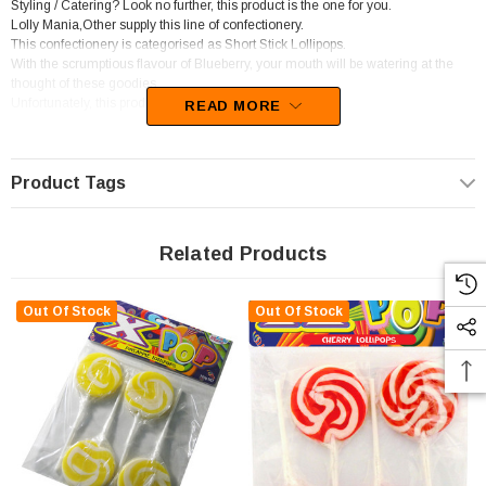
Styling / Catering? Look no further, this product is the one for you.
Lolly Mania,Other supply this line of confectionery.
This confectionery is categorised as Short Stick Lollipops.
With the scrumptious flavour of Blueberry, your mouth will be watering at the
thought of these goodies.
Unfortunately, this product has been discontinued
READ MORE
Product Tags
Related Products
Out Of Stock
Out Of Stock