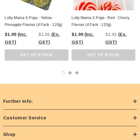
Lolly Mania X-Pops - Yellow -
Lolly Mania X-Pops - Red - Cherry
Pineapple Flavour (4 Pack - 120g)
Flavour (4 Pack - 120g)
$1.99
(Inc.
$1.81
(Ex.
$1.99
(Inc.
$1.81
(Ex.
GST)
GST)
GST)
GST)
OUT OF STOCK
OUT OF STOCK
Further Info.
Customer Service
Shop