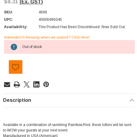
$8.31
(Ex. GST)
SKU:
4998
UPC:
40000496045
Availability:
This Product Has Been Discontinued. Now Sold Out.
Interested in knowing when we restock? Click Here!
Current
Out of stock
Stock:
Description
Available in a combination of ravishing Rainbow,Red, these lollies will be sure
to WOW your guests at your next event.
Manufactured in USA (American)