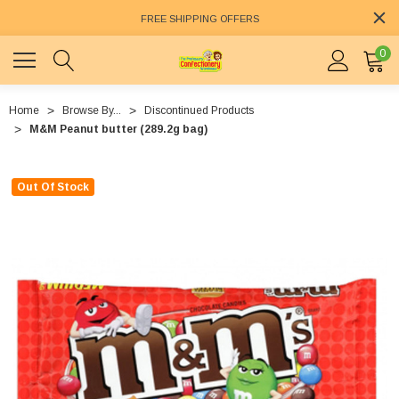
FREE SHIPPING OFFERS
0
Home
Browse By...
Discontinued Products
M&M Peanut butter (289.2g bag)
Out Of Stock