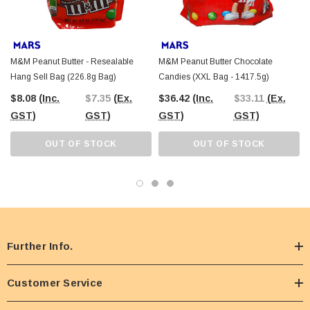
M&M Peanut Butter - Resealable
M&M Peanut Butter Chocolate
Hang Sell Bag (226.8g Bag)
Candies (XXL Bag - 1417.5g)
$8.08
(Inc.
$7.35
(Ex.
$36.42
(Inc.
$33.11
(Ex.
GST)
GST)
GST)
GST)
OUT OF STOCK
OUT OF STOCK
Further Info.
Customer Service