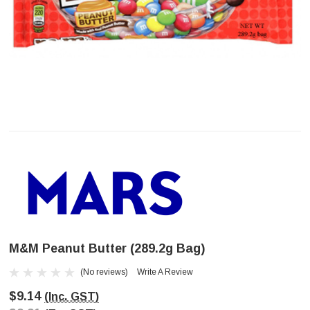
M&M Peanut Butter (289.2g Bag)
(No reviews)
Write A Review
$9.14
(Inc. GST)