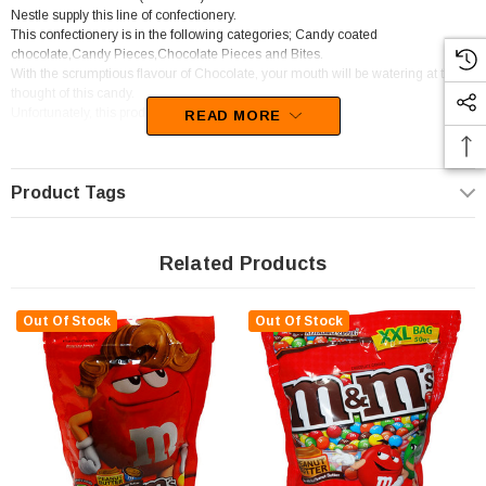
Nestle supply this line of confectionery.
This confectionery is in the following categories; Candy coated
chocolate,Candy Pieces,Chocolate Pieces and Bites.
With the scrumptious flavour of Chocolate, your mouth will be watering at the
thought of this candy.
Unfortunately, this product has been discontinued
READ MORE
Product Tags
Related Products
Out Of Stock
Out Of Stock