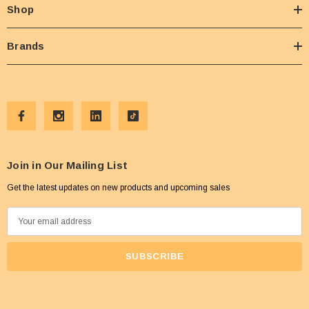
Shop
Brands
Join in Our Mailing List
Get the latest updates on new products and upcoming sales
E
m
a
i
l
A