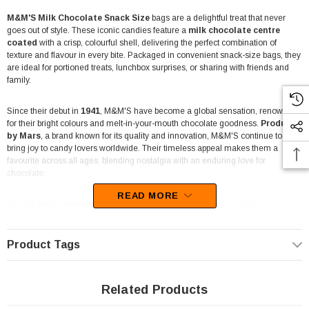
M&M'S Milk Chocolate Snack Size
bags are a delightful treat that never
goes out of style. These iconic candies feature a
milk chocolate centre
coated
with a crisp, colourful shell, delivering the perfect combination of
texture and flavour in every bite. Packaged in convenient snack-size bags, they
are ideal for portioned treats, lunchbox surprises, or sharing with friends and
family.
Since their debut in
1941
, M&M'S have become a global sensation, renowned
for their bright colours and melt-in-your-mouth chocolate goodness.
Produced
by Mars
, a brand known for its quality and innovation, M&M'S continue to
bring joy to candy lovers worldwide. Their timeless appeal makes them a
favourite across all ages, blending nostalgia with an enduring love for
chocolate.
READ MORE
This
12-pack display box
is perfect for retail shelves or events where
presentation and convenience matter. Each
49g bag
is packed with
bite-
sized chocolates
that are easy to grab and enjoy on the go. Whether you’re
planning a party, stocking up for a movie night, or simply indulging your sweet
Product Tags
tooth, M&M'S Milk Chocolate Snack Size bags are a versatile and crowd-
pleasing choice.
Related Products
M&M'S aren’t just delicious—they also represent inclusivity and fun. The brand