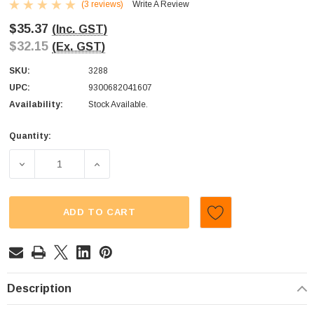
(3 reviews)
Write A Review
$35.37
(Inc. GST)
$32.15
(Ex. GST)
SKU:
3288
UPC:
9300682041607
Availability:
Stock Available.
Quantity:
Current
Stock:
DECREASE QUANTITY OF M&MS - SNACK SIZE - MILK CHOC
INCREASE QUANTITY OF M&MS - SNACK SIZE
ADD TO CART
Description