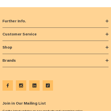
Further Info.
Customer Service
Shop
Brands
Join in Our Mailing List