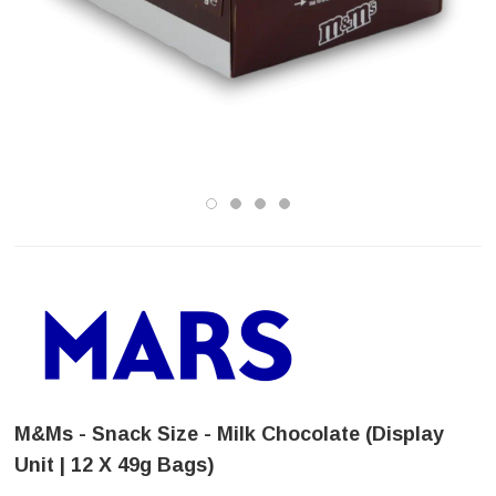
M&Ms - Snack Size - Milk Chocolate (Display
Unit | 12 X 49g Bags)