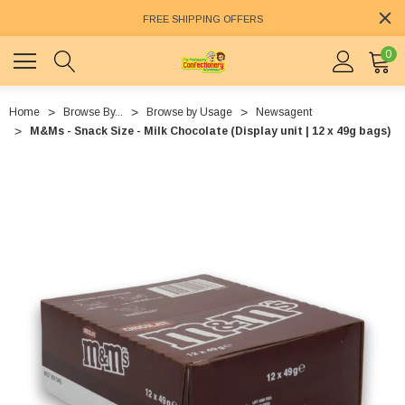
FREE SHIPPING OFFERS
0
Home
Browse By...
Browse by Usage
Newsagent
M&Ms - Snack Size - Milk Chocolate (Display unit | 12 x 49g bags)