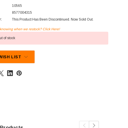
10565
8577004315
y:
This Product Has Been Discontinued. Now Sold Out.
n knowing when we restock? Click Here!
t of stock
WISH LIST
 Products