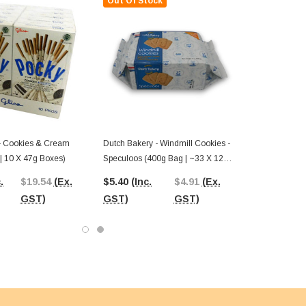
Out Of Stock
 - Cookies & Cream
Dutch Bakery - Windmill Cookies -
 | 10 X 47g Boxes)
Speculoos (400g Bag | ~33 X 12g
Pcs)
.
$19.54
(Ex.
$5.40
(Inc.
$4.91
(Ex.
GST)
GST)
GST)