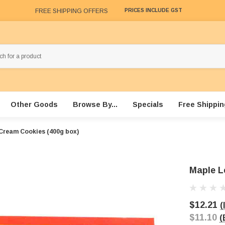
FREE SHIPPING OFFERS
PRICES INCLUDE GST
Other Goods
Browse By...
Specials
Free Shippin
Cream Cookies (400g box)
Maple L
$12.21
(
$11.10
(