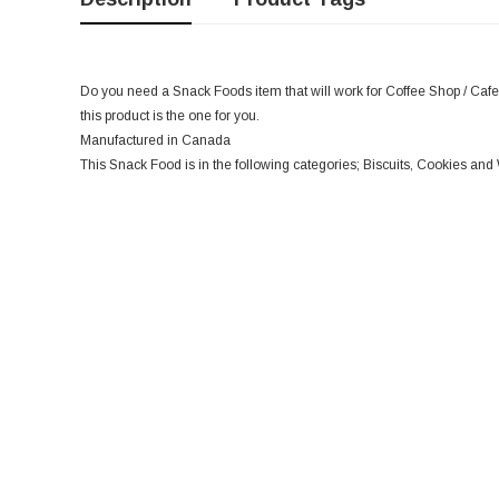
Do you need a Snack Foods item that will work for Coffee Shop / Cafe,
this product is the one for you.
Manufactured in Canada
This Snack Food is in the following categories; Biscuits, Cookies an