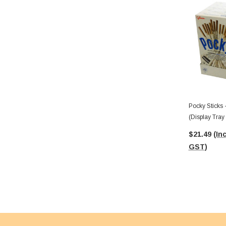
Pocky Sticks
(Display Tray
$21.49
(Inc
GST)