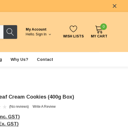
0
My Account
Hello.
Sign In
WISH LISTS
MY CART
g
Why Us?
Contact
eaf Cream Cookies (400g Box)
(No reviews)
Write A Review
Inc. GST)
Ex. GST)