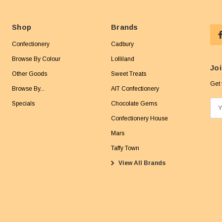
Shop
Brands
Confectionery
Cadbury
Browse By Colour
Lolliland
Joi
Other Goods
Sweet Treats
Get 
Browse By...
AIT Confectionery
Specials
Chocolate Gems
E
m
Confectionery House
a
Mars
i
Taffy Town
l
View All Brands
A
d
d
r
e