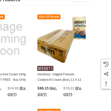
ck
Out Of Stock
Out Of St
s And Cream 160g
Hersheys - Dipped Pretzels -
Famous Maker
 FREE - Box Of 8)
Cookies N Cream (Box | 12 X 120g
(400g Box)
Bags)
.
$34.93
(Ex.
$86.15
(Inc.
$78.32
(Ex.
$4.87
(Inc.
GST)
GST)
GST)
GST)