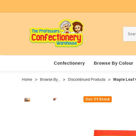
Search
Confectionery
Browse By Colour
Home
Browse By...
Discontinued Products
Maple Leaf 
Out Of Stock