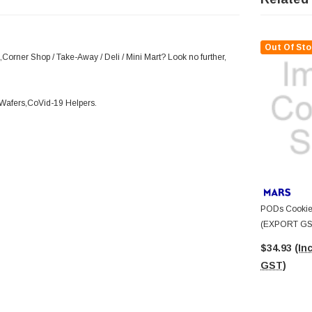
Out Of Sto
Corner Shop / Take-Away / Deli / Mini Mart? Look no further,
d Wafers,CoVid-19 Helpers.
PODs Cookie
(EXPORT GST
$34.93
(Inc
GST)