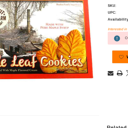
SKU:
UPC:
Availabilit
Interested i
Current
Ou
Stock:
Related