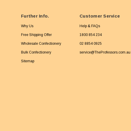
Further Info.
Customer Service
Why Us
Help & FAQs
Free Shipping Offer
1800 854 234
Wholesale Confectionery
02 8854 0925
Bulk Confectionery
service@TheProfessors.com.au
Sitemap