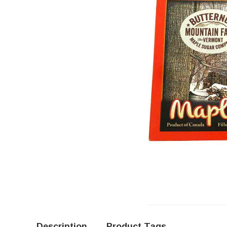
Description
Product Tags