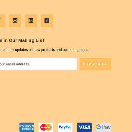
n in Our Mailing List
the latest updates on new products and upcoming sales