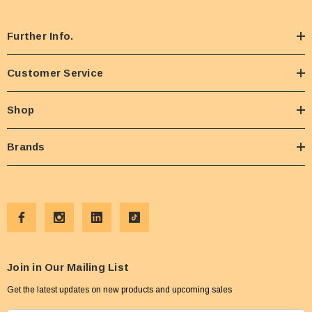
Further Info.
Customer Service
Shop
Brands
Join in Our Mailing List
Get the latest updates on new products and upcoming sales