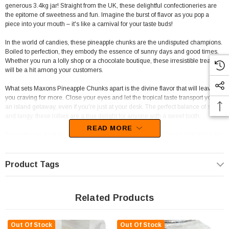
generous 3.4kg jar! Straight from the UK, these delightful confectioneries are
the epitome of sweetness and fun. Imagine the burst of flavor as you pop a
piece into your mouth – it's like a carnival for your taste buds!
In the world of candies, these pineapple chunks are the undisputed champions.
Boiled to perfection, they embody the essence of sunny days and good times.
Whether you run a lolly shop or a chocolate boutique, these irresistible treats
will be a hit among your customers.
What sets Maxons Pineapple Chunks apart is the divine flavor that will leave
you craving for more. Close your eyes and let the tropical taste transport you to
an island getaway, even if you're just at your desk. The perfect balance of sweet
and tangy, these lollies are a true delight for anyone with a sweet tooth.
READ MORE
So go ahead, treat yourself to a jar of Maxons Pineapple Chunks and share the
joy with friends and family. With each bite, you'll be spreading happiness and
sunshine in the most delicious way possible. Add a touch of tropical flair to your
day with these irresistible pineapple lollies – you won't regret it!
Product Tags
Related Products
Out Of Stock
Out Of Stock