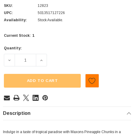
SKU:
12823
UPC:
5013517127226
Availability:
Stock Available.
1
Current Stock:
Quantity:
DECREASE QUANTITY OF MAXONS - PINEAPPLE CHUNKS (
INCREASE QUANTITY OF MAXONS - PINEAP
ADD TO CART
Description
Indulge in a taste of tropical paradise with Maxons Pineapple Chunks in a