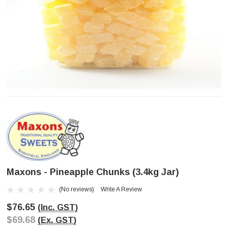
Maxons - Pineapple Chunks (3.4kg Jar)
(No reviews)
Write A Review
$76.65
(Inc. GST)
$69.68
(Ex. GST)