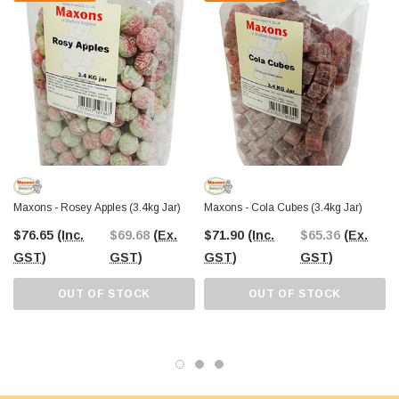
Maxons - Rosey Apples (3.4kg Jar)
Maxons - Cola Cubes (3.4kg Jar)
$76.65
(Inc.
$69.68
(Ex.
$71.90
(Inc.
$65.36
(Ex.
GST)
GST)
GST)
GST)
OUT OF STOCK
OUT OF STOCK