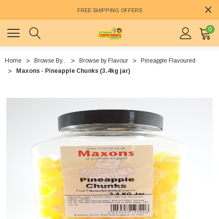
FREE SHIPPING OFFERS
0
Home
Browse By...
Browse by Flavour
Pineapple Flavoured
Maxons - Pineapple Chunks (3.4kg jar)