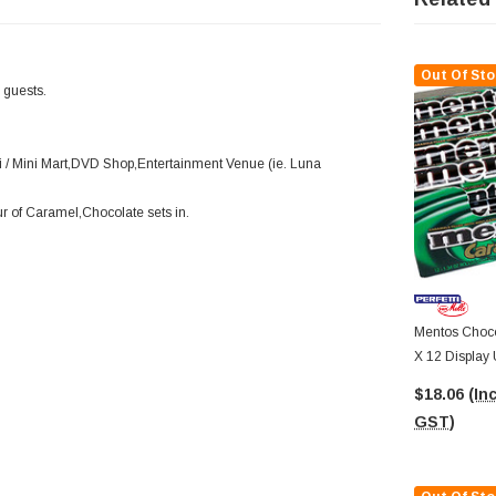
Out Of Sto
r guests.
 / Mini Mart,DVD Shop,Entertainment Venue (ie. Luna
ur of Caramel,Chocolate sets in.
Mentos Choco 
X 12 Display 
$18.06
(Inc
GST)