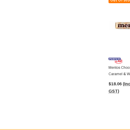
Out Of Sto
Mentos Choco
Caramel & White Chocolate (38g
Roll X 12 Dis
$18.06
(Inc
GST)