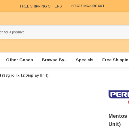
FREE SHIPPING OFFERS
PRICES INCLUDE GST
Other Goods
Browse By...
Specials
Free Shippin
(38g roll x 12 Display Unit)
Mentos 
Unit)