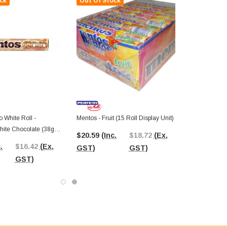
ck
Out Of Stock
 White Roll -
Mentos - Fruit (15 Roll Display Unit)
$20.59
(Inc.
$18.72
(Ex.
play Unit)
.
$16.42
(Ex.
GST)
GST)
GST)