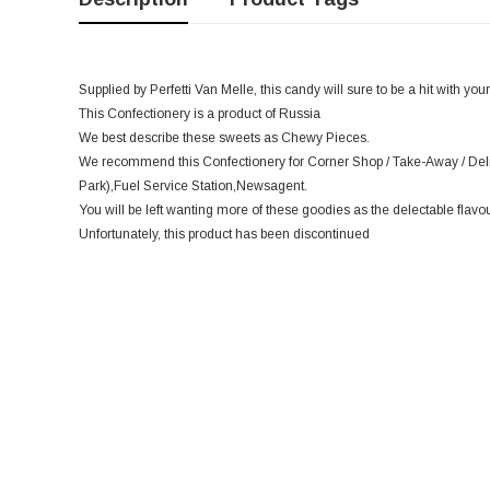
Supplied by Perfetti Van Melle, this candy will sure to be a hit with you
This Confectionery is a product of Russia
We best describe these sweets as Chewy Pieces.
We recommend this Confectionery for Corner Shop / Take-Away / Deli
Park),Fuel Service Station,Newsagent.
You will be left wanting more of these goodies as the delectable flavo
Unfortunately, this product has been discontinued