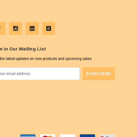
n in Our Mailing List
the latest updates on new products and upcoming sales