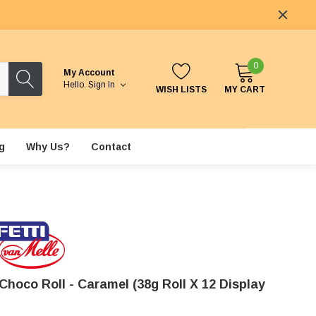
0
My Account
Hello.
Sign In
WISH LISTS
MY CART
g
Why Us?
Contact
Choco Roll - Caramel (38g Roll X 12 Display