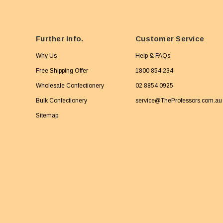
Further Info.
Customer Service
Why Us
Help & FAQs
Free Shipping Offer
1800 854 234
Wholesale Confectionery
02 8854 0925
Bulk Confectionery
service@TheProfessors.com.au
Sitemap