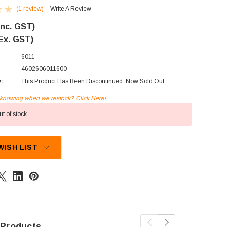
(1 review)
Write A Review
Inc. GST)
Ex. GST)
6011
4602606011600
y:
This Product Has Been Discontinued. Now Sold Out.
n knowing when we restock? Click Here!
t of stock
WISH LIST
 Products