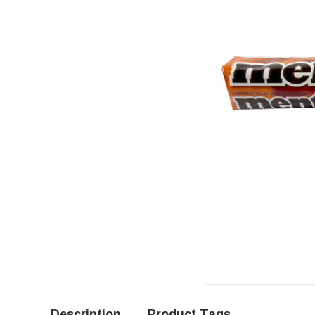
Description
Product Tags