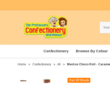
Search
Confectionery
Browse By Colour
Home
Confectionery
All
Mentos Choco Roll - Caramel 
Out Of Stock