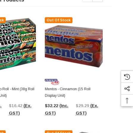
ck
Out Of Stock
Out Of St
Roll - Mint (38g Roll
Mentos - Cinnamon (15 Roll
Mini Mentos (
Unit)
Display Unit)
$22.39
(In
.
$16.42
(Ex.
$32.22
(Inc.
$29.29
(Ex.
GST)
GST)
GST)
GST)