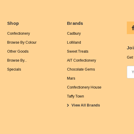
Shop
Brands
Confectionery
Cadbury
Browse By Colour
Lolliland
Joi
Other Goods
Sweet Treats
Get 
Browse By...
AIT Confectionery
Specials
Chocolate Gems
E
m
Mars
a
Confectionery House
i
Taffy Town
l
View All Brands
A
d
d
r