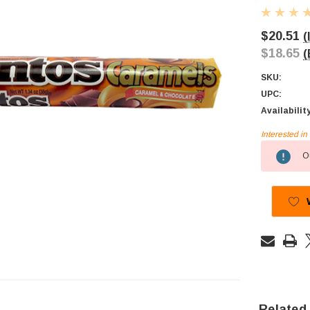
$20.51
(
$18.65
(
SKU:
UPC:
Availabilit
Interested i
Current
Ou
Stock:
Related