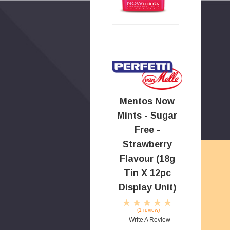
Mentos Now
Mints - Sugar
Free -
Strawberry
Flavour (18g
Tin X 12pc
Display Unit)
(1 review)
Write A Review