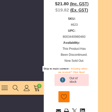
$21.80
(Inc. GST)
$19.82
(Ex. GST)
SKU:
4623
UPC:
8003440980460
Availability:
This Product Has
Been Discontinued.
Now Sold Out.
Skip to main content
Interested in knowing when
we restock? Click Here!
Current
Out of
Stock:
stock
0
E
m
a