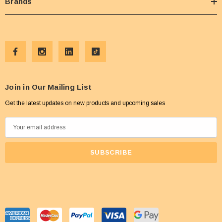
Brands
Join in Our Mailing List
Get the latest updates on new products and upcoming sales
E
m
a
i
l
A
d
d