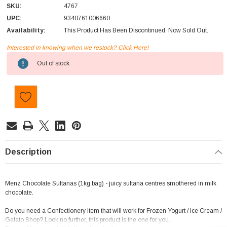
SKU:
4767
UPC:
9340761006660
Availability:
This Product Has Been Discontinued. Now Sold Out.
Interested in knowing when we restock? Click Here!
Current
Out of stock
Stock:
Description
Menz Chocolate Sultanas (1kg bag) - juicy sultana centres smothered in milk
chocolate.
Do you need a Confectionery item that will work for Frozen Yogurt / Ice Cream /
Gelato Shop? Look no further, this product is the one for you.