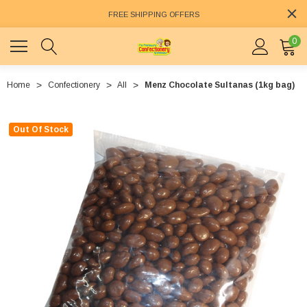
FREE SHIPPING OFFERS
0
Home
Confectionery
All
Menz Chocolate Sultanas (1kg bag)
Out Of Stock