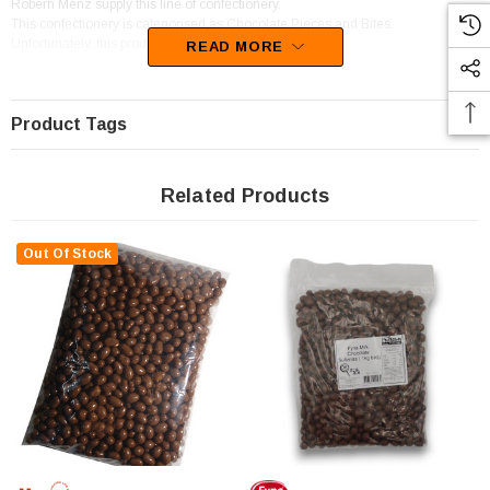
Robern Menz supply this line of confectionery.
This confectionery is categorised as Chocolate Pieces and Bites.
Unfortunately, this product has been discontinued
READ MORE
Product Tags
Related Products
Out Of Stock