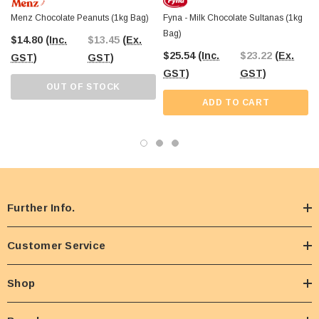
Menz Chocolate Peanuts (1kg Bag)
Fyna - Milk Chocolate Sultanas (1kg
Bag)
$14.80
(Inc.
$13.45
(Ex.
$25.54
(Inc.
$23.22
(Ex.
GST)
GST)
GST)
GST)
OUT OF STOCK
ADD TO CART
Further Info.
Customer Service
Shop