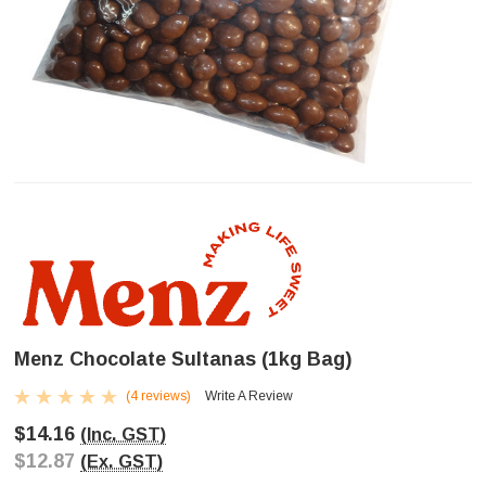
Menz Chocolate Sultanas (1kg Bag)
(4 reviews)
Write A Review
$14.16
(Inc. GST)
$12.87
(Ex. GST)