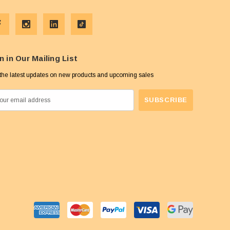
n in Our Mailing List
the latest updates on new products and upcoming sales