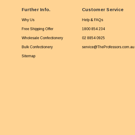
Further Info.
Customer Service
Why Us
Help & FAQs
Free Shipping Offer
1800 854 234
Wholesale Confectionery
02 8854 0925
Bulk Confectionery
service@TheProfessors.com.au
Sitemap