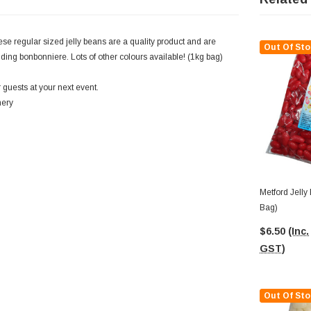
ese regular sized jelly beans are a quality product and are
Out Of Sto
edding bonbonniere. Lots of other colours available! (1kg bag)
 guests at your next event.
nery
Metford Jelly
Bag)
$6.50
(Inc.
GST)
Out Of Sto