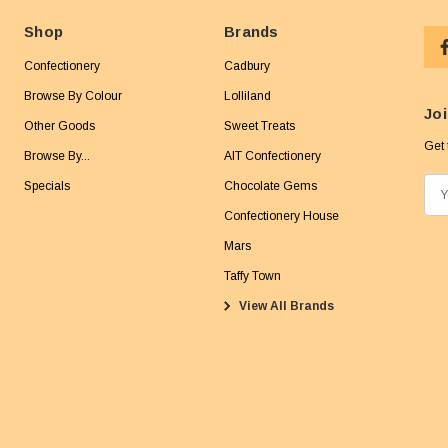
Shop
Brands
Confectionery
Cadbury
Browse By Colour
Lolliland
Joi
Other Goods
Sweet Treats
Get 
Browse By...
AIT Confectionery
Specials
Chocolate Gems
E
m
Confectionery House
a
Mars
i
Taffy Town
l
View All Brands
A
d
d
r
e
s