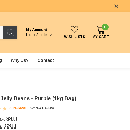
0
My Account
Hello.
Sign In
WISH LISTS
MY CART
g
Why Us?
Contact
Jelly Beans - Purple (1kg Bag)
(3 reviews)
Write A Review
nc. GST)
x. GST)