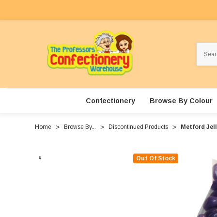
Search
Confectionery
Browse By Colour
Home
Browse By...
Discontinued Products
Metford Jell
Out Of Stock