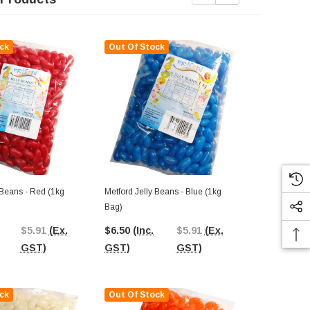
ck
Out Of Stock
Out Of St
 Beans - Red (1kg
Metford Jelly Beans - Blue (1kg
Metford Jelly
Bag)
Bag)
$5.91
(Ex.
$6.50
(Inc.
$5.91
(Ex.
$6.50
(Inc.
GST)
GST)
GST)
GST)
ck
Out Of Stock