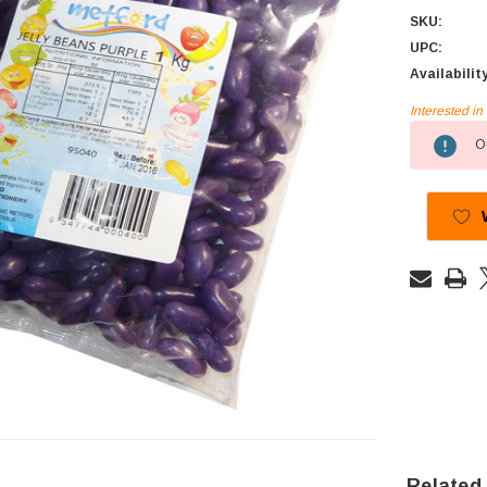
SKU:
UPC:
Availabilit
Interested i
Current
Ou
Stock:
Related