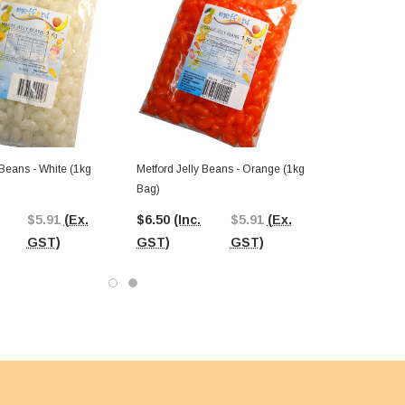
 Beans - White (1kg
Metford Jelly Beans - Orange (1kg
Bag)
$5.91
(Ex.
$6.50
(Inc.
$5.91
(Ex.
GST)
GST)
GST)