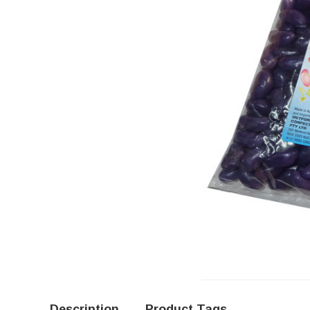
Description
Product Tags