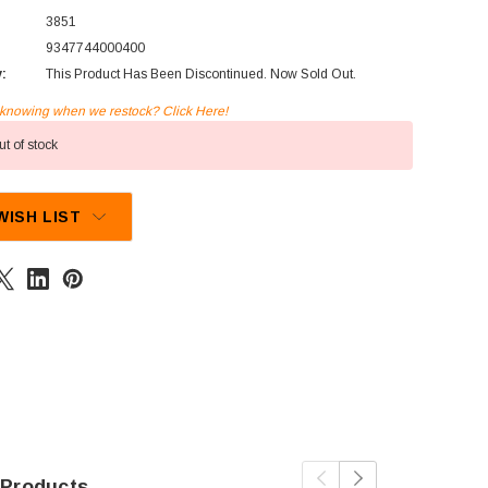
3851
9347744000400
y:
This Product Has Been Discontinued. Now Sold Out.
n knowing when we restock? Click Here!
t of stock
WISH LIST
 Products