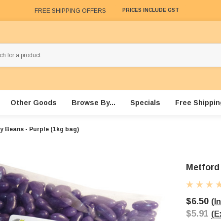
FREE SHIPPING OFFERS
PRICES INCLUDE GST
Other Goods
Browse By...
Specials
Free Shippin
y Beans - Purple (1kg bag)
Metford 
$6.50
(I
$5.91
(E