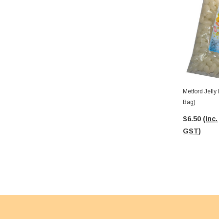
Metford Jelly
Bag)
$6.50
(Inc.
GST)