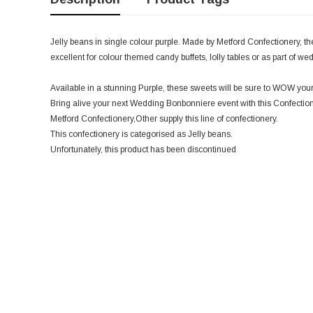
Jelly beans in single colour purple. Made by Metford Confectionery, th
excellent for colour themed candy buffets, lolly tables or as part of w
Available in a stunning Purple, these sweets will be sure to WOW your
Bring alive your next Wedding Bonbonniere event with this Confectio
Metford Confectionery,Other supply this line of confectionery.
This confectionery is categorised as Jelly beans.
Unfortunately, this product has been discontinued