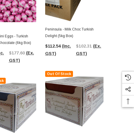
Peninsula - Milk Choc Turkish
Delight (5kg Box)
ini Eggs - Turkish
Pink Lady - M
Chocolate (6kg Box)
Milk Chocola
$112.54
(Inc.
$102.31
(Ex.
nc.
$177.60
(Ex.
$9.00
(Inc.
GST)
GST)
GST)
GST)
Out Of Stock
ck