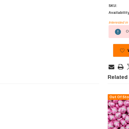
SKU:
Availabilit
Interested i
Current
Ou
Stock:
Related
Out Of Sto