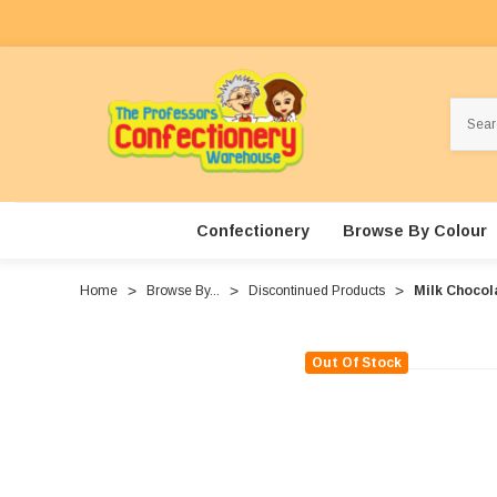
Search
Confectionery
Browse By Colour
Home
Browse By...
Discontinued Products
Milk Chocol
Out Of Stock