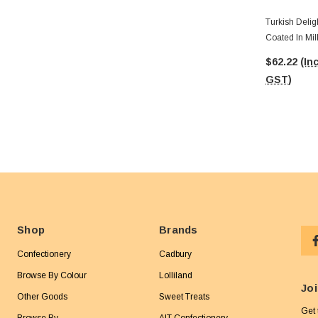
Turkish Delig
Coated In Mil
24pc Box)
$62.22
(Inc
GST)
Shop
Brands
Confectionery
Cadbury
Browse By Colour
Lolliland
Joi
Other Goods
Sweet Treats
Get 