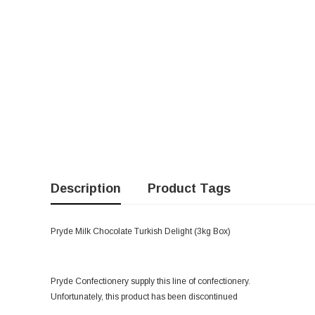
Description
Product Tags
Pryde Milk Chocolate Turkish Delight (3kg Box)
Pryde Confectionery supply this line of confectionery.
Unfortunately, this product has been discontinued