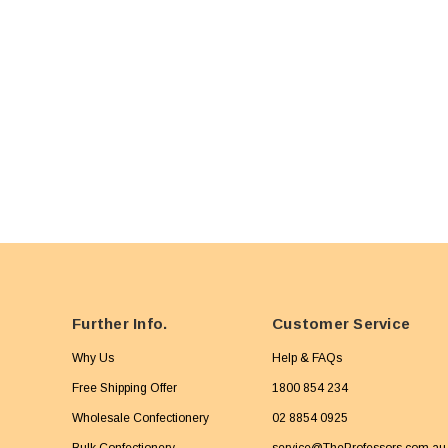
Further Info.
Customer Service
Why Us
Help & FAQs
Free Shipping Offer
1800 854 234
Wholesale Confectionery
02 8854 0925