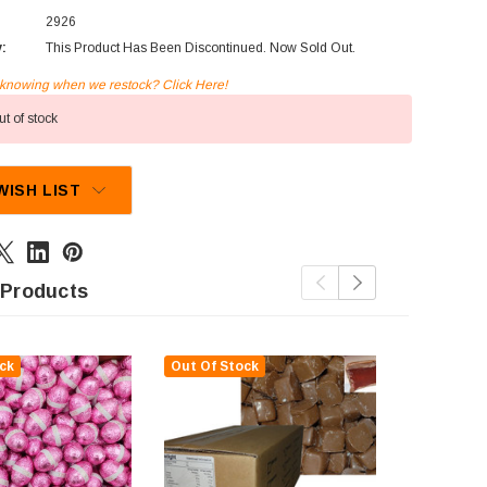
2926
y:
This Product Has Been Discontinued. Now Sold Out.
n knowing when we restock? Click Here!
t of stock
WISH LIST
 Products
ck
Out Of Stock
Out Of St