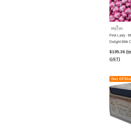
Pink Lady - M
Delight Milk 
$195.36
(I
GST)
Out Of Sto