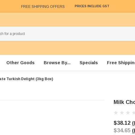
FREE SHIPPING OFFERS
PRICES INCLUDE GST
Other Goods
Browse By...
Specials
Free Shippin
ate Turkish Delight (3kg Box)
Milk Cho
$38.12
(
$34.65
(