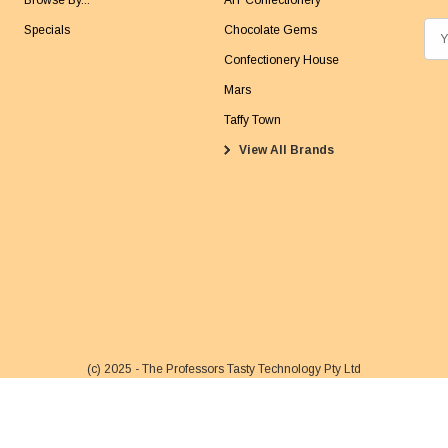
Browse By...
AIT Confectionery
Specials
Chocolate Gems
E
m
Confectionery House
a
Mars
i
Taffy Town
l
View All Brands
A
d
d
r
e
s
s
(c) 2025 - The Professors Tasty Technology Pty Ltd