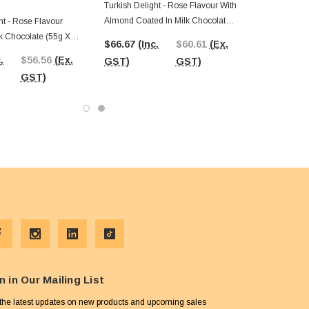
Turkish Delight - Rose Flavour With
Almond Coated In Milk Chocolate
ht - Rose Flavour
(55g X 24pc Box)
k Chocolate (55g X
$66.67
(Inc.
$60.61
(Ex.
.
$56.56
(Ex.
GST)
GST)
GST)
n in Our Mailing List
the latest updates on new products and upcoming sales