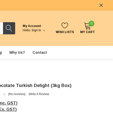
0
My Account
Hello.
Sign In
WISH LISTS
MY CART
g
Why Us?
Contact
colate Turkish Delight (3kg Box)
(No reviews)
Write A Review
Inc. GST)
Ex. GST)