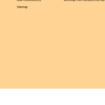
Bulk Confectionery
service@TheProfessors.com.au
Sitemap