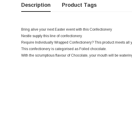
Description
Product Tags
Bring alive your next Easter event with this Confectionery
Nestle supply this line of confectionery.
Require Individually Wrapped Confectionery? This product meets all 
This confectionery is categorised as Foiled chocolate.
With the scrumptious flavour of Chocolate, your mouth will be watering 