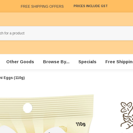
FREE SHIPPING OFFERS
PRICES INCLUDE GST
Other Goods
Browse By...
Specials
Free Shippin
ni Eggs (110g)