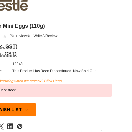
r Mini Eggs (110g)
(No reviews)
Write A Review
nc. GST)
x. GST)
12848
y:
This Product Has Been Discontinued. Now Sold Out.
n knowing when we restock? Click Here!
t of stock
WISH LIST