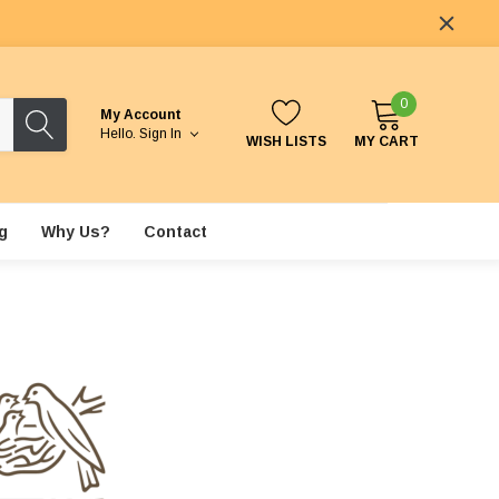
0
My Account
Hello.
Sign In
WISH LISTS
MY CART
g
Why Us?
Contact