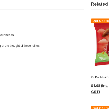
Related
Out Of Sto
your needs.
at the thought of these lollies.
Kit Kat Mini 
$4.98
(Inc.
GST)
Out Of Sto