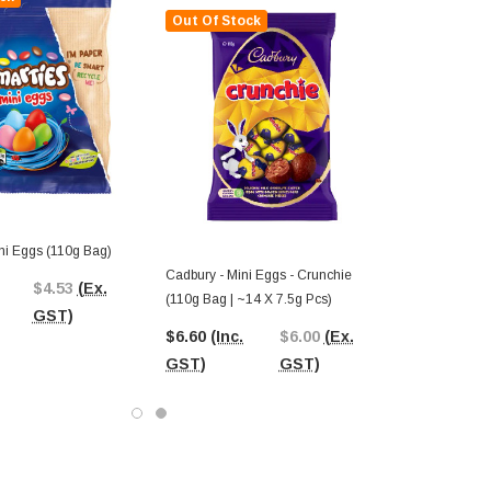
Out Of Stock
ni Eggs (110g Bag)
Cadbury - Mini Eggs - Crunchie
$4.53
(Ex.
(110g Bag | ~14 X 7.5g Pcs)
GST)
$6.60
(Inc.
$6.00
(Ex.
GST)
GST)