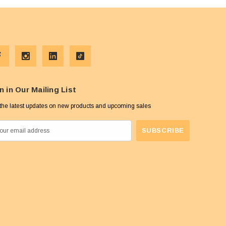
n in Our Mailing List
the latest updates on new products and upcoming sales