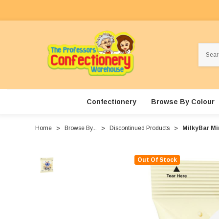
Search
Confectionery
Browse By Colour
Home
Browse By...
Discontinued Products
MilkyBar Mi
Out Of Stock