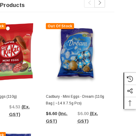
 Products
ck
Out Of Stock
Out Of St
Eggs (110g)
Cadbury - Mini Eggs - Dream (110g
Darrell Lea 
Bag | ~14 X 7.5g Pcs)
(110g)
$4.53
(Ex.
$6.60
(Inc.
$6.00
(Ex.
$4.54
(Inc.
GST)
GST)
GST)
GST)
ck