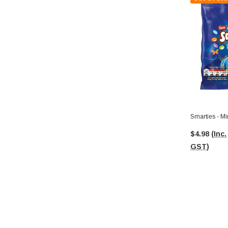
Smarties - Mi
$4.98
(Inc.
GST)