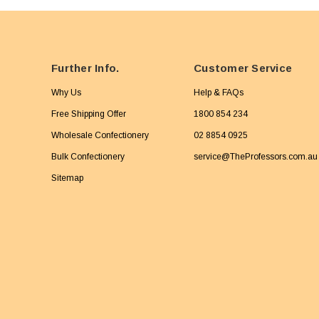
Further Info.
Customer Service
Why Us
Help & FAQs
Free Shipping Offer
1800 854 234
Wholesale Confectionery
02 8854 0925
Bulk Confectionery
service@TheProfessors.com.au
Sitemap