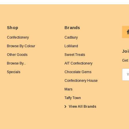
Shop
Brands
Confectionery
Cadbury
Browse By Colour
Lolliland
Joi
Other Goods
Sweet Treats
Get 
Browse By...
AIT Confectionery
Specials
Chocolate Gems
E
m
Confectionery House
a
Mars
i
Taffy Town
l
View All Brands
A
d
d