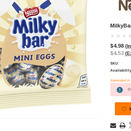
MilkyBa
$4.98
(I
$4.53
(E
SKU:
Availabilit
Interested i
Current
Ou
Stock: