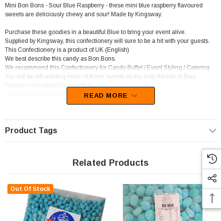
Mini Bon Bons - Sour Blue Raspberry - these mini blue raspberry flavoured
sweets are deliciously chewy and sour! Made by Kingsway.
Purchase these goodies in a beautiful Blue to bring your event alive.
Supplied by Kingsway, this confectionery will sure to be a hit with your guests.
This Confectionery is a product of UK (English)
We best describe this candy as Bon Bons.
We recommend this Confectionery for Candy Buffet / Event Styling / Catering.
You will be left wanting more of these sweets as the tasty flavour of Blue
Raspberry,Raspberry,Sour sets in.
Unfortunately, this product has been discontinued
READ MORE
Product Tags
Related Products
Out Of Stock