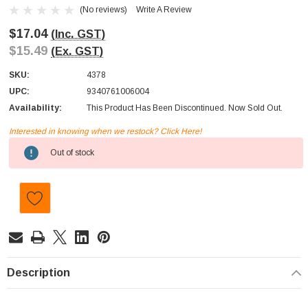
(No reviews)
Write A Review
$17.04
(Inc. GST)
$15.49
(Ex. GST)
SKU:
4378
UPC:
9340761006004
Availability:
This Product Has Been Discontinued. Now Sold Out.
Interested in knowing when we restock? Click Here!
Current
Out of stock
Stock:
Description