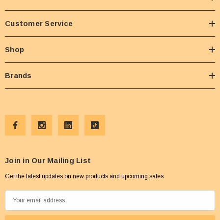
Customer Service
Shop
Brands
Join in Our Mailing List
Get the latest updates on new products and upcoming sales
E
m