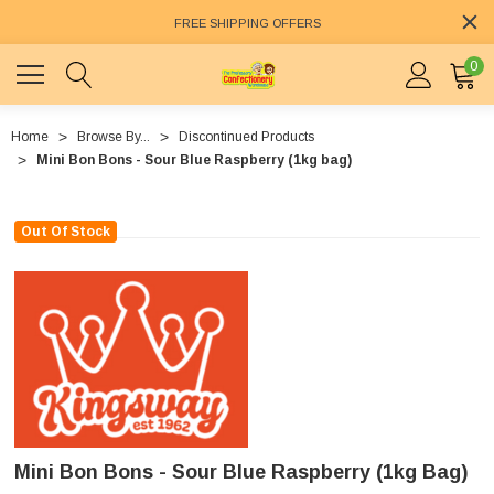
FREE SHIPPING OFFERS
0
Home
Browse By...
Discontinued Products
Mini Bon Bons - Sour Blue Raspberry (1kg bag)
Out Of Stock
Mini Bon Bons - Sour Blue Raspberry (1kg Bag)