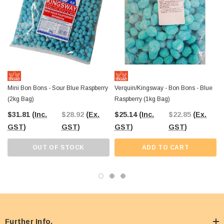
Mini Bon Bons - Sour Blue Raspberry
Verquin/Kingsway - Bon Bons - Blue
(2kg Bag)
Raspberry (1kg Bag)
$31.81
(Inc.
$28.92
(Ex.
$25.14
(Inc.
$22.85
(Ex.
GST)
GST)
GST)
GST)
OUT OF STOCK
ADD TO CART
Further Info.