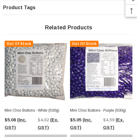
Product Tags
Related Products
Out Of Stock
Out Of Stock
Mini Choc Buttons - White (500g)
Mini Choc Buttons - Purple (500g)
$5.08
(Inc.
$4.62
(Ex.
$5.05
(Inc.
$4.59
(Ex.
GST)
GST)
GST)
GST)