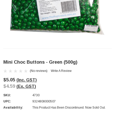
Mini Choc Buttons - Green (500g)
(No reviews)
Write A Review
$5.05
(Inc. GST)
$4.59
(Ex. GST)
SKU:
4730
UPC:
9324808000507
Availability:
This Product Has Been Discontinued. Now Sold Out.