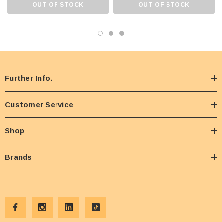
OUT OF STOCK
OUT OF STOCK
Further Info.
Customer Service
Shop
Brands