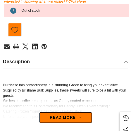
Interested in knowing when we restock? Click Here!
Current
Out of stock
Stock:
Description
Purchase this confectionery in a stunning Green to bring your event alive.
Supplied by Brisbane Bulk Supplies, these sweets will sure to be a hit with your
guests.
We best describe these goodies as Candy coated chocolate.
We recommend this Confectionery for Candy Buffet / Event Styling /
Catering,Frozen Yogurt / Ice Cream / Gelato Shop.
Unfortunately, this product has been discontinued
READ MORE