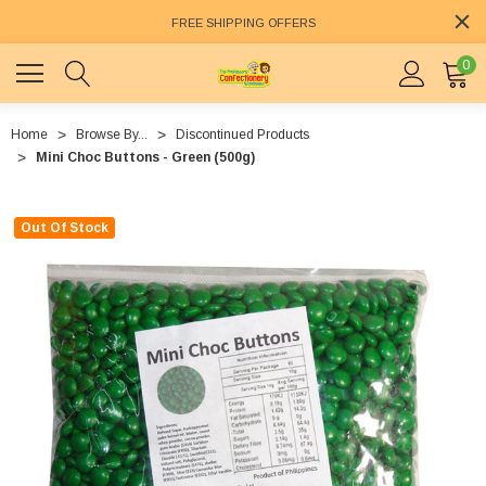
FREE SHIPPING OFFERS
0
Home
Browse By...
Discontinued Products
Mini Choc Buttons - Green (500g)
Out Of Stock