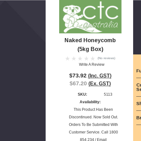
Naked Honeycomb
(5kg Box)
(No reviews)
Write A Review
Fu
$73.92
(Inc. GST)
$67.20
(Ex. GST)
C
S
SKU:
5113
Availability:
S
This Product Has Been
Discontinued. Now Sold Out.
B
Orders To Be Submitted With
Customer Service. Call 1800
854 234 / Email