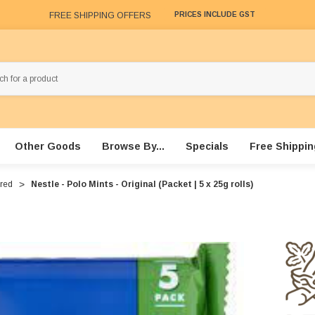
FREE SHIPPING OFFERS
PRICES INCLUDE GST
Other Goods
Browse By...
Specials
Free Shippin
ured
Nestle - Polo Mints - Original (Packet | 5 x 25g rolls)