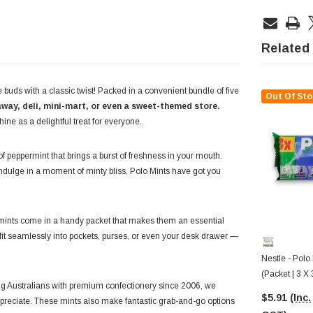
Related
e buds with a classic twist! Packed in a convenient bundle of five
Out Of Sto
way, deli, mini-mart, or even a sweet-themed store.
hine as a delightful treat for everyone.
of peppermint that brings a burst of freshness in your mouth.
indulge in a moment of minty bliss, Polo Mints have got you
se mints come in a handy packet that makes them an essential
y fit seamlessly into pockets, purses, or even your desk drawer —
Nestle - Polo 
(Packet | 3 X
g Australians with premium confectionery since 2006, we
$5.91
(Inc.
 appreciate. These mints also make fantastic grab-and-go options