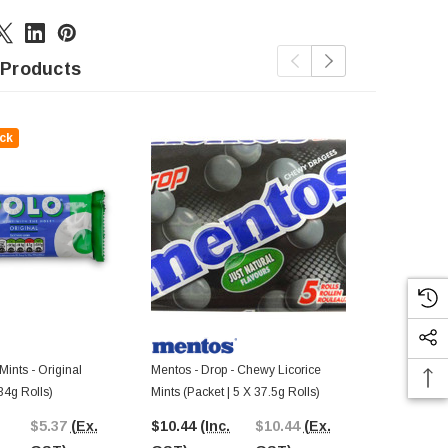
 Products
ck
Mints - Original
Mentos - Drop - Chewy Licorice
Nestle - Mint 
 34g Rolls)
Mints (Packet | 5 X 37.5g Rolls)
48 X 20g Bag
$5.37
(Ex.
$10.44
(Inc.
$10.44
(Ex.
$80.84
(In