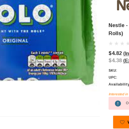
Nestle -
Rolls)
$4.82
(I
$4.38
(E
SKU:
UPC:
Availabilit
Interested i
Current
Ou
Stock: