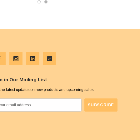
n in Our Mailing List
the latest updates on new products and upcoming sales