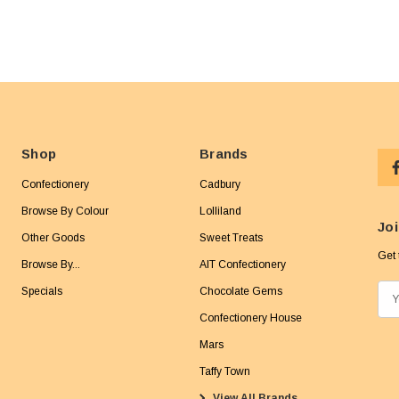
Shop
Brands
Confectionery
Cadbury
Browse By Colour
Lolliland
Joi
Other Goods
Sweet Treats
Get 
Browse By...
AIT Confectionery
Specials
Chocolate Gems
E
m
Confectionery House
a
Mars
i
Taffy Town
l
View All Brands