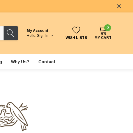
0
My Account
Hello.
Sign In
WISH LISTS
MY CART
g
Why Us?
Contact