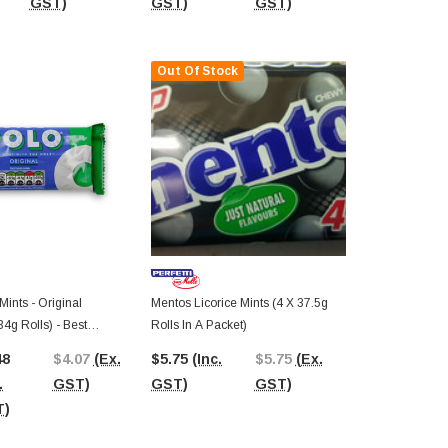
GST)
GST)
GST)
GST)
Out Of Stock
Mints - Original
Mentos Licorice Mints (4 X 37.5g
34g Rolls) - Best
Rolls In A Packet)
26
48
$4.07
(Ex.
$5.75
(Inc.
$5.75
(Ex.
.
GST)
GST)
GST)
T)