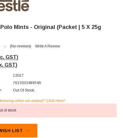
 Polo Mints - Original (Packet | 5 X 25g
(No reviews)
Write A Review
nc. GST)
x. GST)
13017
7613033489549
y:
Out Of Stock.
n knowing when we restock? Click Here!
t of stock
WISH LIST