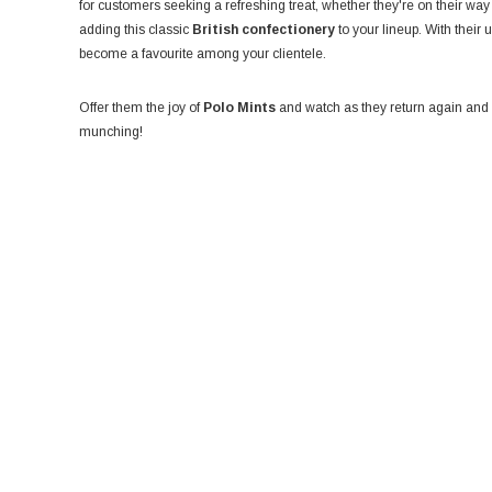
for customers seeking a refreshing treat, whether they're on their way
adding this classic
British confectionery
to your lineup. With their
become a favourite among your clientele.
Offer them the joy of
Polo Mints
and watch as they return again and a
munching!