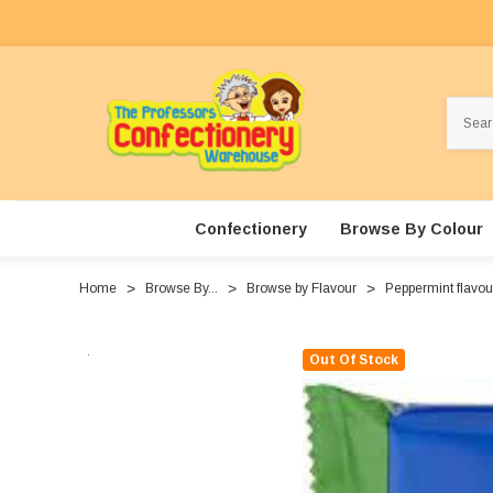
Search
Confectionery
Browse By Colour
Home
Browse By...
Browse by Flavour
Peppermint flavo
Out Of Stock