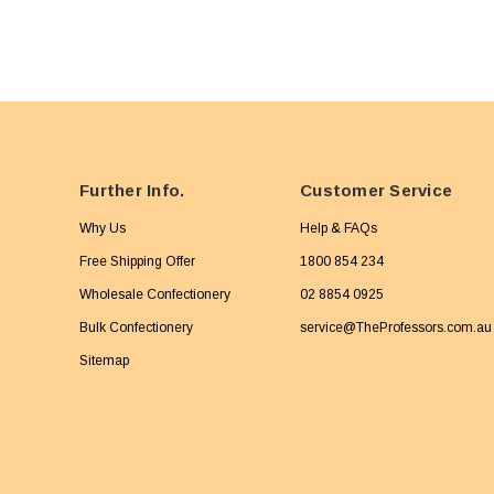
Further Info.
Customer Service
Why Us
Help & FAQs
Free Shipping Offer
1800 854 234
Wholesale Confectionery
02 8854 0925
Bulk Confectionery
service@TheProfessors.com.au
Sitemap