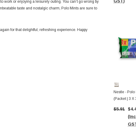
GST)
 to work or enjoying a leisurely outing. You can’t go wrong by
 unbeatable taste and nostalgic charm,
Polo Mints are sure to
gain for that delightful, refreshing experience. Happy
Nestle - Polo 
(Packet | 3 X 
Before 08/20
$5.91
$4.
(Inc
GS