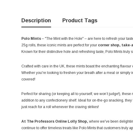
Description
Product Tags
Polo Mints
– "The Mint with the Hole" – are here to refresh your tast
25g rolls, these iconic mints are perfect for your
corner shop, take-a
Known for their distinctive hole and refreshing taste, Polo Mints truly s
Crafted with care in the UK, these mints boast the enchanting flavour 
Whether you're looking to freshen your breath after a meal or simply 
covered!
Perfect for sharing (or keeping all to yourself, we won’t judge!), the
addition to any confectionery shelf. Ideal for on-the-go snacking, the
just reach for a roll whenever the craving strikes!
At The Professors Online Lolly Shop,
where we've been delightin
continue to offer timeless treats like Polo Mints that customers truly