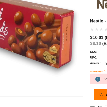
Nestle 
$10.01
(
$9.10
(E
SKU:
UPC:
Availabilit
Interested i
Current
Ou
Stock: