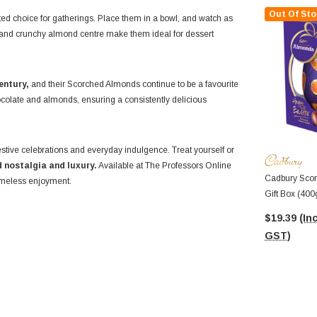
Out Of Sto
ed choice for gatherings. Place them in a bowl, and watch as
ing and crunchy almond centre make them ideal for dessert
entury,
and their Scorched Almonds continue to be a favourite
ocolate and almonds, ensuring a consistently delicious
estive celebrations and everyday indulgence. Treat yourself or
 nostalgia and luxury.
Available at The Professors Online
Cadbury Scor
timeless enjoyment.
Gift Box (400
$19.39
(Inc
GST)