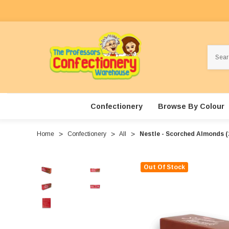
Search
Confectionery
Browse By Colour
Home
Confectionery
All
Nestle - Scorched Almonds (2
Out Of Stock