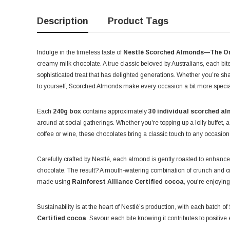
Description
Product Tags
Indulge in the timeless taste of
Nestlé Scorched Almonds—The Or
creamy milk chocolate. A true classic beloved by Australians, each bite
sophisticated treat that has delighted generations. Whether you’re sh
to yourself, Scorched Almonds make every occasion a bit more specia
Each
240g box
contains approximately
30 individual scorched a
around at social gatherings. Whether you're topping up a lolly buffet, 
coffee or wine, these chocolates bring a classic touch to any occasion
Carefully crafted by Nestlé, each almond is gently roasted to enhance
chocolate. The result? A mouth-watering combination of crunch and cr
made using
Rainforest Alliance Certified cocoa
, you're enjoyin
Sustainability is at the heart of Nestlé’s production, with each batch
Certified cocoa
. Savour each bite knowing it contributes to positiv