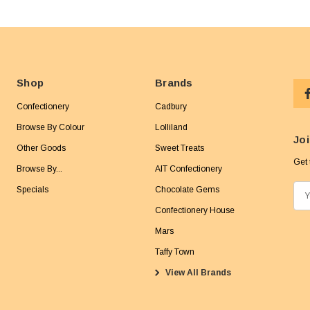
Shop
Brands
Confectionery
Cadbury
Browse By Colour
Lolliland
Joi
Other Goods
Sweet Treats
Get 
Browse By...
AIT Confectionery
Specials
Chocolate Gems
E
m
Confectionery House
a
Mars
i
Taffy Town
l
View All Brands
A
d