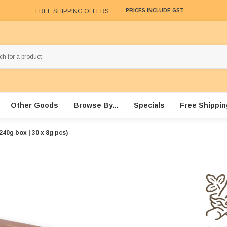
FREE SHIPPING OFFERS
PRICES INCLUDE GST
Other Goods
Browse By...
Specials
Free Shippin
40g box | 30 x 8g pcs)