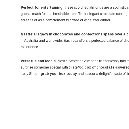
Perfect for entertaining,
these scorched almonds are a sophisticat
guests reach for this irresistible treat. Their elegant chocolate coat
spreads or as a complement to coffee or wine after dinner.
Nestlé’s legacy in chocolates and confections spans over a c
in Australia and worldwide. Each box offers a perfected balance of ch
experience.
Versatile and iconic,
Nestlé Scorched Almonds fit effortlessly into f
surprise someone special with this
240g box of chocolate-covered
Lolly Shop—
grab your box today
and savour a delightful taste of 