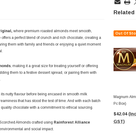
Related
iginal,
where premium roasted almonds meet smooth,
Out Of Sto
 offers a perfect blend of crunch and rich chocolate, creating a
aring them with family and friends or enjoying a quiet moment
l.
lmonds
, making it a great size for treating yourself or offering
adding them to a festive dessert spread, or pairing them with
.
 its nutty flavour before being encased in smooth milk
Magnum Almo
eaminess that has stood the test of time. And with each batch
Pc Box)
g quality chocolate with a commitment to ethical sourcing.
$42.04
(Inc
GST)
 of Scorched Almonds crafted using
Rainforest Alliance
e environmental and social impact.