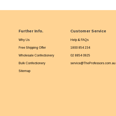
Further Info.
Customer Service
Why Us
Help & FAQs
Free Shipping Offer
1800 854 234
Wholesale Confectionery
02 8854 0925
Bulk Confectionery
service@TheProfessors.com.au
Sitemap