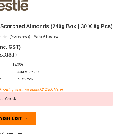
- Scorched Almonds (240g Box | 30 X 8g Pcs)
(No reviews)
Write A Review
Inc. GST)
x. GST)
14059
9300605136236
y:
Out Of Stock.
n knowing when we restock? Click Here!
t of stock
WISH LIST