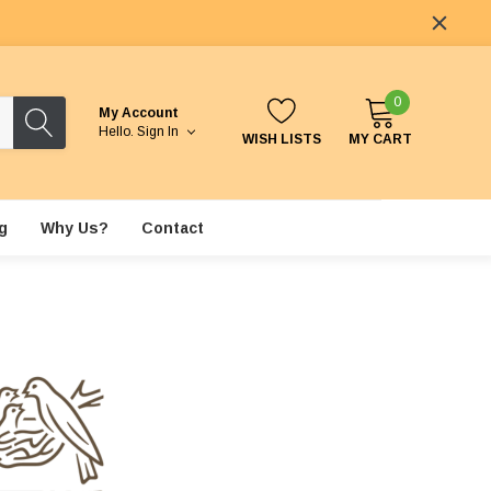
0
My Account
Hello.
Sign In
WISH LISTS
MY CART
g
Why Us?
Contact