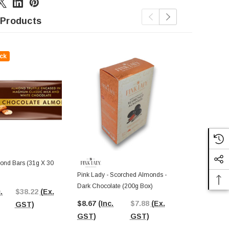
 Products
ck
Out Of St
nd Bars (31g X 30
Pink Lady - Scorched Almonds -
Sweet Treats 
Dark Chocolate (200g Box)
30 X 8g Pcs)
.
$38.22
(Ex.
$8.67
(Inc.
$7.88
(Ex.
$5.40
(Inc.
GST)
GST)
GST)
GST)