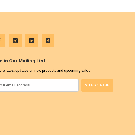
n in Our Mailing List
the latest updates on new products and upcoming sales