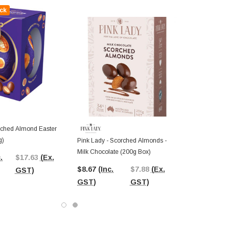
ck
ched Almond Easter
g)
Pink Lady - Scorched Almonds -
Milk Chocolate (200g Box)
.
$17.63
(Ex.
$8.67
(Inc.
$7.88
(Ex.
GST)
GST)
GST)