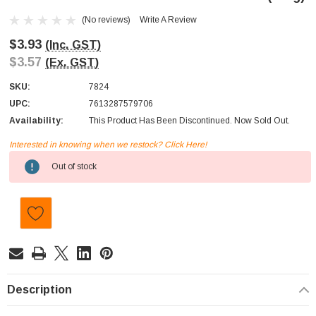
(No reviews)
Write A Review
$3.93
(Inc. GST)
$3.57
(Ex. GST)
SKU:
7824
UPC:
7613287579706
Availability:
This Product Has Been Discontinued. Now Sold Out.
Interested in knowing when we restock? Click Here!
Current
Out of stock
Stock:
Description