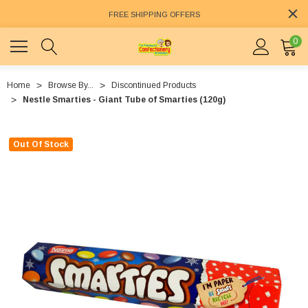
FREE SHIPPING OFFERS
0
Home
Browse By...
Discontinued Products
Nestle Smarties - Giant Tube of Smarties (120g)
Out Of Stock