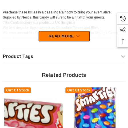
Purchase these lollies in a dazzling Rainbow to bring your event alive.
Supplied by Nestle, this candy will sure to be a hit with your guests.
This Confectionery is a product of UK (English)
We best describe these sweets as Chocolate Pieces and Bites.
We recommend this Confectionery for Candy Buffet / Event Styling / Catering.
READ MORE
You will be left wanting more of these goodies as the devine flavour of
Chocolate sets in.
Product Tags
Related Products
Out Of Stock
Out Of Stock