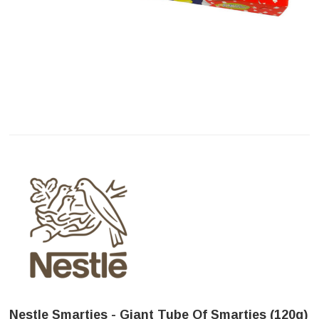
Nestle Smarties - Giant Tube Of Smarties (120g)