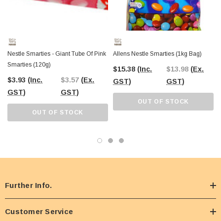
Nestle Smarties - Giant Tube Of Pink
Allens Nestle Smarties (1kg Bag)
Smarties (120g)
$15.38
(Inc.
$13.98
(Ex.
$3.93
(Inc.
$3.57
(Ex.
GST)
GST)
GST)
GST)
OUT OF STOCK
OUT OF STOCK
Further Info.
Customer Service