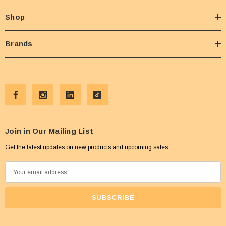
Shop
Brands
Join in Our Mailing List
Get the latest updates on new products and upcoming sales
E
m
a
i
l