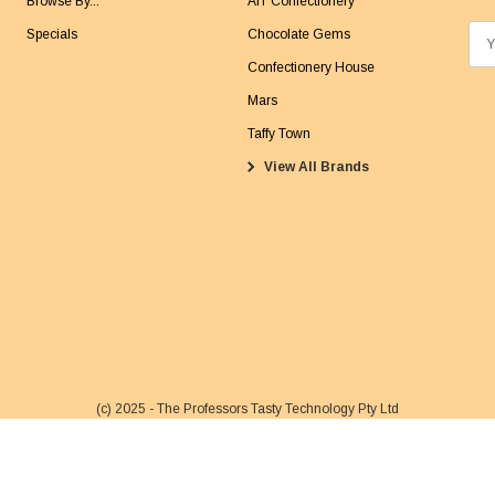
Browse By...
AIT Confectionery
Specials
Chocolate Gems
E
m
Confectionery House
a
Mars
i
Taffy Town
l
View All Brands
A
d
d
r
e
s
s
(c) 2025 - The Professors Tasty Technology Pty Ltd