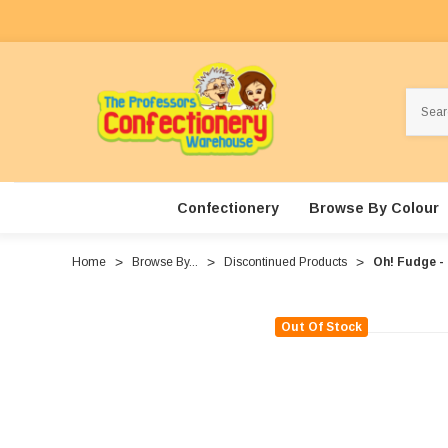
Search
Confectionery
Browse By Colour
Home
Browse By...
Discontinued Products
Oh! Fudge -
Out Of Stock