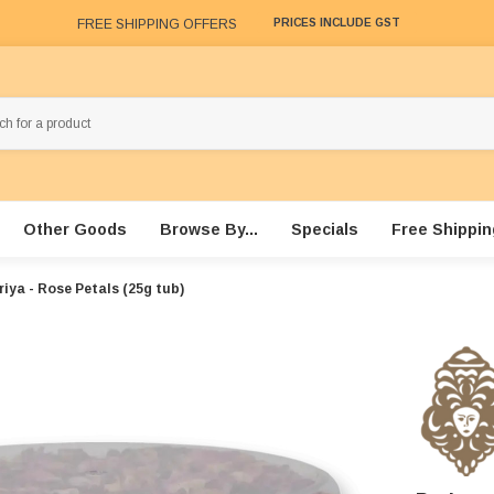
FREE SHIPPING OFFERS
PRICES INCLUDE GST
Other Goods
Browse By...
Specials
Free Shippin
riya - Rose Petals (25g tub)