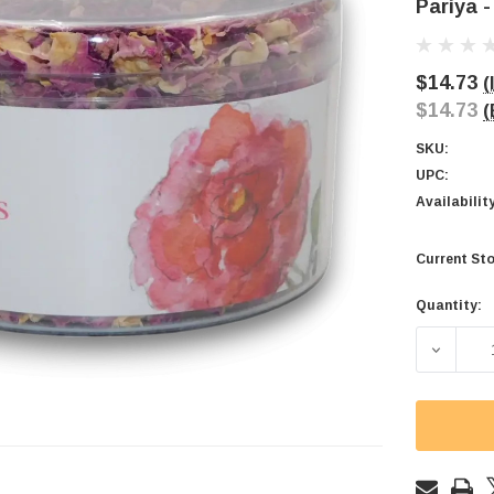
Pariya -
$14.73
(
$14.73
(
SKU:
UPC:
Availabilit
Current Sto
Quantity:
DECREAS