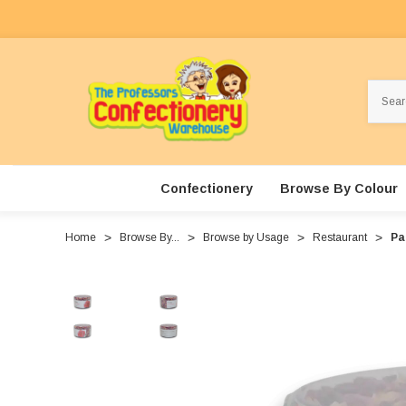
Search
Confectionery
Browse By Colour
Home
Browse By...
Browse by Usage
Restaurant
Pa