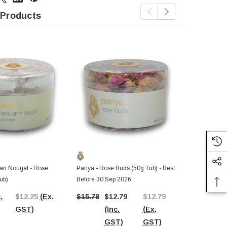
 Products
ian Nougat - Rose
Pariya - Rose Buds (50g Tub) - Best
Pariya - Per
ub)
Before 30 Sep 2026
(135g Tub)
.
$12.25
(Ex.
$15.78
$12.79
$12.79
$13.47
(In
GST)
(Inc.
(Ex.
GST)
GST)
GST)