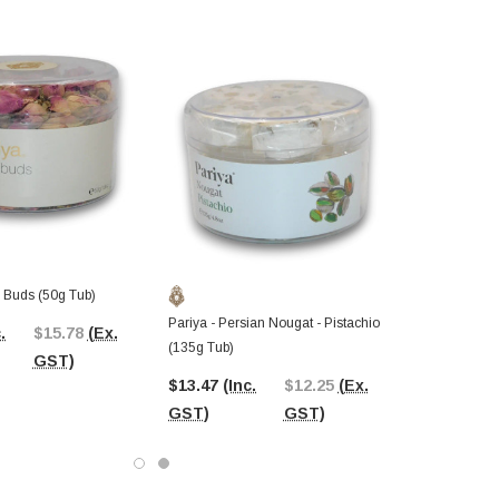
e Buds (50g Tub)
Pariya - Persian Nougat - Pistachio
.
$15.78
(Ex.
(135g Tub)
GST)
$13.47
(Inc.
$12.25
(Ex.
GST)
GST)