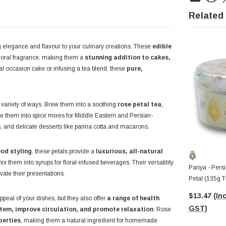
Related
 elegance and flavour to your culinary creations. These
edible
 floral fragrance, making them a
stunning addition to cakes,
al occasion cake or infusing a tea blend, these
pure,
 variety of ways. Brew them into a soothing
rose petal tea
,
ate them into spice mixes for Middle Eastern and Persian-
rus, and delicate desserts like panna cotta and macarons.
ood styling
, these petals provide a
luxurious, all-natural
 mix them into syrups for floral-infused beverages. Their versatility
Pariya - Pers
ate their presentations.
Petal (135g T
$13.47
(Inc
peal of your dishes, but they also offer
a range of health
GST)
em, improve circulation, and promote relaxation
. Rose
perties
, making them a natural ingredient for homemade