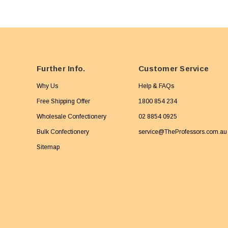
Further Info.
Customer Service
Why Us
Help & FAQs
Free Shipping Offer
1800 854 234
Wholesale Confectionery
02 8854 0925
Bulk Confectionery
service@TheProfessors.com.au
Sitemap