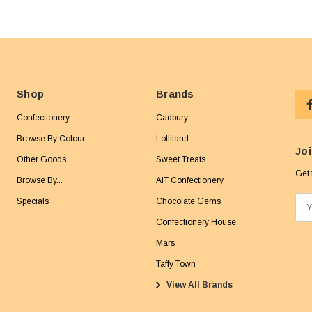
Shop
Brands
Confectionery
Cadbury
Browse By Colour
Lolliland
Joi
Other Goods
Sweet Treats
Get 
Browse By...
AIT Confectionery
Specials
Chocolate Gems
E
m
Confectionery House
a
Mars
i
Taffy Town
l
View All Brands
A
d