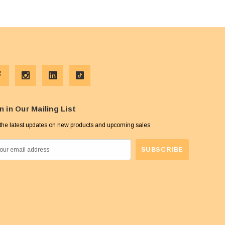
n in Our Mailing List
the latest updates on new products and upcoming sales