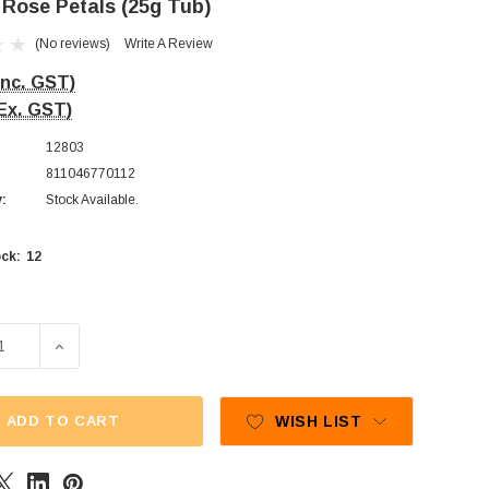
 Rose Petals (25g Tub)
(No reviews)
Write A Review
Inc. GST)
Ex. GST)
12803
811046770112
y:
Stock Available.
12
ck:
E QUANTITY OF PARIYA - ROSE PETALS (25G TUB)
INCREASE QUANTITY OF PARIYA - ROSE PETALS (25G 
ADD TO CART
WISH LIST