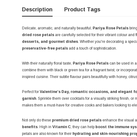
Description
Product Tags
Delicate, aromatic, and naturally beautiful,
Pariya Rose Petals
bring
dried rose petals
are carefully selected for their vibrant colour and
desserts, and gourmet dishes
. Whether you're decorating a speci
preservative-free petals
add a touch of sophistication.
With their naturally floral taste,
Pariya Rose Petals
can be used in a
combine them with black or green tea for a fragrant twist, or incorpor
inspired cuisine. Their subtle flavour pairs beautifully with honey, cit
Perfect for
Valentine’s Day, romantic occasions, and elegant f
garnish
. Sprinkle them over cocktails for a visually striking finish, or
makes them a must-have for creative cooks and bakers looking to elev
Not only do these
premium dried rose petals
enhance the visual ap
benefits
. High in
Vitamin C
, they can help
boost the immune syst
petals are also known for their
hydrating and skin-nourishing pro