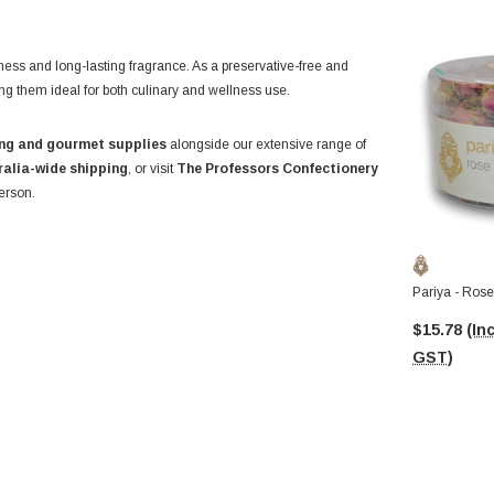
hness and long-lasting fragrance. As a preservative-free and
ing them ideal for both culinary and wellness use.
ng and gourmet supplies
alongside our extensive range of
ralia-wide shipping
, or visit
The Professors Confectionery
erson.
Pariya - Ros
$15.78
(Inc
GST)