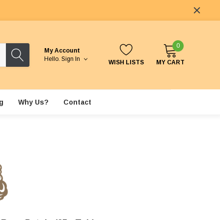
0
My Account
Hello.
Sign In
WISH LISTS
MY CART
g
Why Us?
Contact