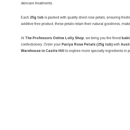
skincare treatments.
Each
25g tub
is packed with quality dried rose petals, ensuring fres
additive-free product, these petals retain their natural goodness, mak
At
The Professors Online Lolly Shop
, we bring you the finest
baki
confectionery. Order your
Pariya Rose Petals (25g tub)
with
Aust
Warehouse in Castle Hill
to explore more specialty ingredients in p