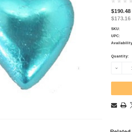
$190.48
$173.16
SKU:
UPC:
Availabilit
Quantity:
Current
Stock:
DECREAS
Related