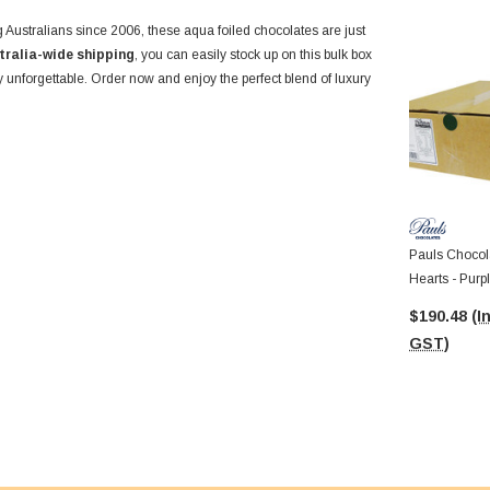
 Australians since 2006, these aqua foiled chocolates are just
tralia-wide shipping
, you can easily stock up on this bulk box
ly unforgettable. Order now and enjoy the perfect blend of luxury
Pauls Chocola
Hearts - Purp
8.5g Pcs)
$190.48
(I
GST)