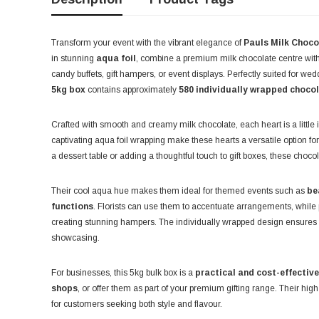
Transform your event with the vibrant elegance of
Pauls Milk Choco
in stunning
aqua foil
, combine a premium milk chocolate centre with
candy buffets, gift hampers, or event displays. Perfectly suited for we
5kg box
contains approximately
580 individually wrapped choco
Crafted with smooth and creamy milk chocolate, each heart is a little 
captivating aqua foil wrapping make these hearts a versatile option fo
a dessert table or adding a thoughtful touch to gift boxes, these choco
Their cool aqua hue makes them ideal for themed events such as
be
functions
. Florists can use them to accentuate arrangements, while par
creating stunning hampers. The individually wrapped design ensures 
showcasing.
For businesses, this 5kg bulk box is a
practical and cost-effective
shops
, or offer them as part of your premium gifting range. Their hig
for customers seeking both style and flavour.