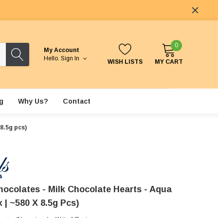
0
My Account
Hello.
Sign In
WISH LISTS
MY CART
g
Why Us?
Contact
8.5g pcs)
hocolates - Milk Chocolate Hearts - Aqua
 | ~580 X 8.5g Pcs)