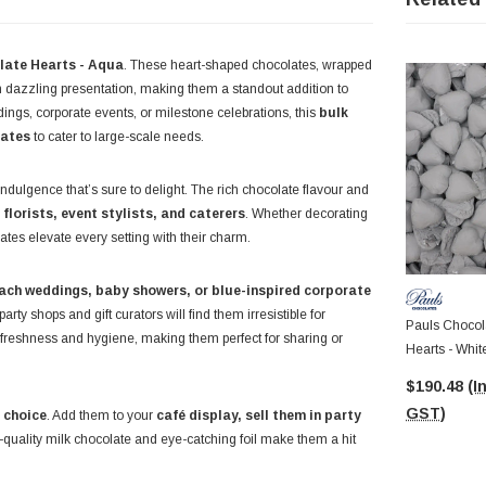
late Hearts - Aqua
. These heart-shaped chocolates, wrapped
 dazzling presentation, making them a standout addition to
ddings, corporate events, or milestone celebrations, this
bulk
lates
to cater to large-scale needs.
indulgence that’s sure to delight. The rich chocolate flavour and
r
florists, event stylists, and caterers
. Whether decorating
lates elevate every setting with their charm.
ach weddings, baby showers, or blue-inspired corporate
ty shops and gift curators will find them irresistible for
Pauls Chocola
freshness and hygiene, making them perfect for sharing or
Hearts - Whit
8.5g Pcs)
$190.48
(I
GST)
 choice
. Add them to your
café display, sell them in party
h-quality milk chocolate and eye-catching foil make them a hit