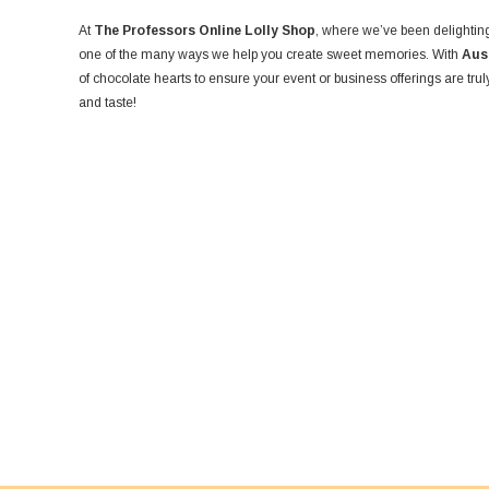
At
The Professors Online Lolly Shop
, where we’ve been delighting
one of the many ways we help you create sweet memories. With
Aus
of chocolate hearts to ensure your event or business offerings are tru
and taste!