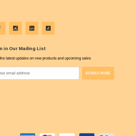
n in Our Mailing List
the latest updates on new products and upcoming sales