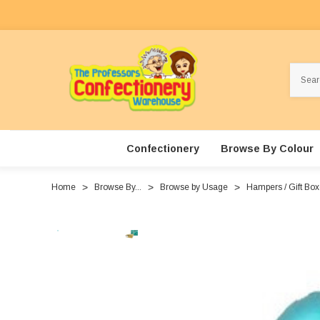
Search
Confectionery
Browse By Colour
Home
Browse By...
Browse by Usage
Hampers / Gift Bo