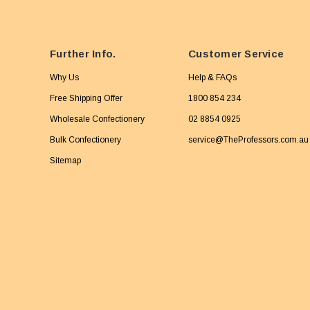
Further Info.
Customer Service
Why Us
Help & FAQs
Free Shipping Offer
1800 854 234
Wholesale Confectionery
02 8854 0925
Bulk Confectionery
service@TheProfessors.com.au
Sitemap