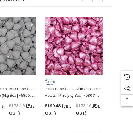
tes - Milk Chocolate
Pauls Chocolates - Milk Chocolate
Pauls Chocol
e (5kg Box | ~580 X
Hearts - Pink (5kg Box | ~580 X
Hearts - Red
8.5g Pcs)
8.5g Pcs)
nc.
$173.16
(Ex.
$190.48
(Inc.
$173.16
(Ex.
$190.48
(I
GST)
GST)
GST)
GST)