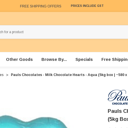
FREE SHIPPING OFFERS
PRICES INCLUDE GST
Other Goods
Browse By...
Specials
Free Shippin
xes
Pauls Chocolates - Milk Chocolate Hearts - Aqua (5kg box | ~580 x 
Pauls C
(5kg Box