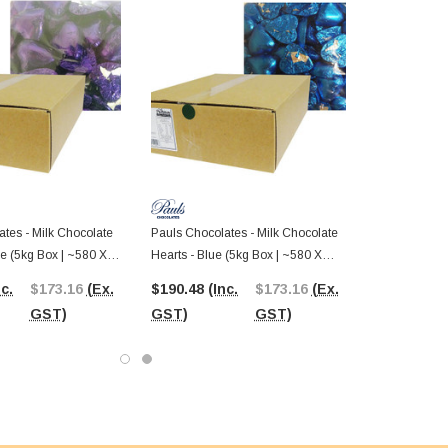
tes - Milk Chocolate
Pauls Chocolates - Milk Chocolate
le (5kg Box | ~580 X
Hearts - Blue (5kg Box | ~580 X
8.5g Pcs)
nc.
$173.16
(Ex.
$190.48
(Inc.
$173.16
(Ex.
GST)
GST)
GST)