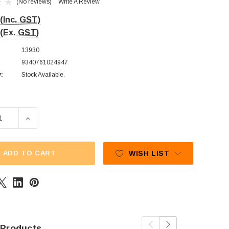
(No reviews)
Write A Review
(Inc. GST)
(Ex. GST)
13930
9340761024947
y:
Stock Available.
E QUANTITY OF PAULS CHOCOLATES - MILK CHOCOLATE HEAR
INCREASE QUANTITY OF PAULS CHOCOLATES - MILK CH
ADD TO CART
WISH LIST
 Products