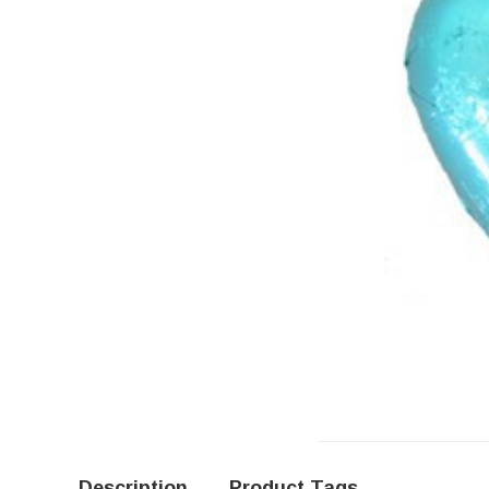
Description
Product Tags