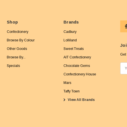
Shop
Brands
Confectionery
Cadbury
Browse By Colour
Lolliland
Joi
Other Goods
Sweet Treats
Get 
Browse By...
AIT Confectionery
Specials
Chocolate Gems
E
m
Confectionery House
a
Mars
i
Taffy Town
l
View All Brands
A
d
d
r