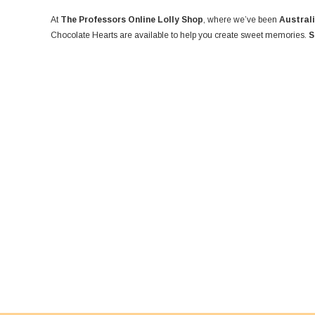
At
The Professors Online Lolly Shop
, where we’ve been
Australi
Chocolate Hearts are available to help you create sweet memories.
S