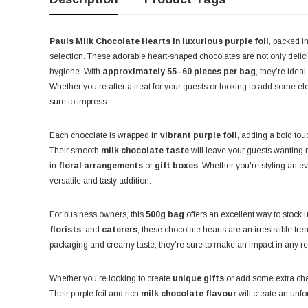
Pauls Milk Chocolate Hearts in luxurious purple foil
, packed i
selection. These adorable heart-shaped chocolates are not only delic
hygiene. With
approximately 55–60 pieces per bag
, they’re idea
Whether you’re after a treat for your guests or looking to add some 
sure to impress.
Each chocolate is wrapped in
vibrant purple foil
, adding a bold tou
Their smooth
milk chocolate taste
will leave your guests wanting
in
floral arrangements
or
gift boxes
. Whether you're styling an ev
versatile and tasty addition.
For business owners, this
500g bag
offers an excellent way to stock 
florists
, and
caterers
, these chocolate hearts are an irresistible tr
packaging and creamy taste, they’re sure to make an impact in any reta
Whether you’re looking to create
unique gifts
or add some extra char
Their purple foil and rich
milk chocolate flavour
will create an unfo