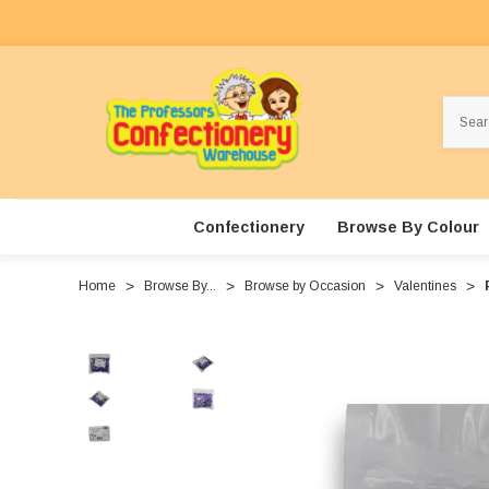
Search
Confectionery
Browse By Colour
Home
Browse By...
Browse by Occasion
Valentines