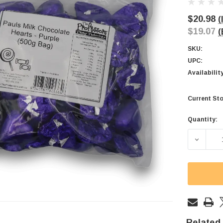
$20.98
(
$19.07
(
SKU:
UPC:
Availabilit
Current Sto
Quantity:
Related