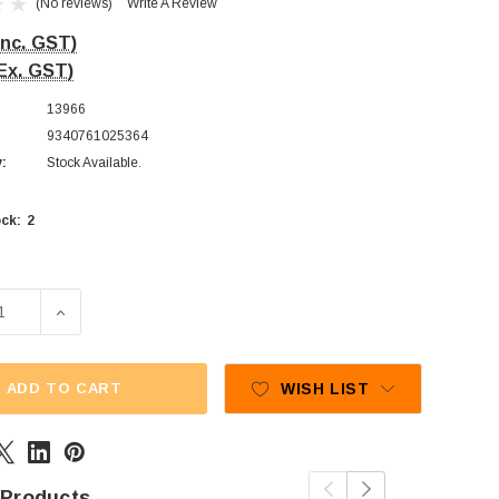
(No reviews)
Write A Review
Inc. GST)
Ex. GST)
13966
9340761025364
y:
Stock Available.
2
ck:
ADD TO CART
WISH LIST
 Products