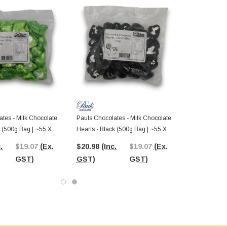
tes - Milk Chocolate
Pauls Chocolates - Milk Chocolate
 (500g Bag | ~55 X
Hearts - Black (500g Bag | ~55 X
8.5g Pcs)
.
$19.07
(Ex.
$20.98
(Inc.
$19.07
(Ex.
GST)
GST)
GST)