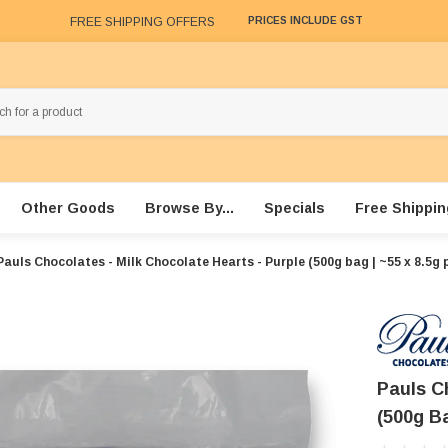
FREE SHIPPING OFFERS
PRICES INCLUDE GST
Other Goods
Browse By...
Specials
Free Shippin
Pauls Chocolates - Milk Chocolate Hearts - Purple (500g bag | ~55 x 8.5g 
Pauls C
(500g Ba