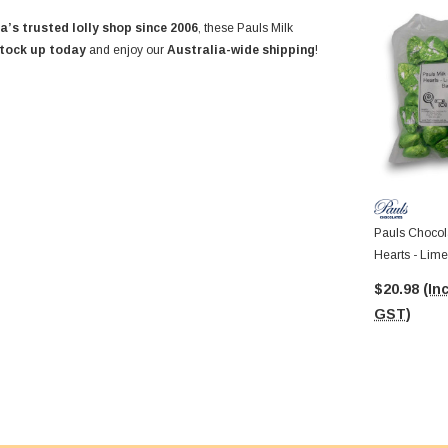
a’s trusted lolly shop since 2006
, these Pauls Milk
tock up today
and enjoy our
Australia-wide shipping
!
Pauls Chocola
Hearts - Lime
8.5g Pcs)
$20.98
(Inc
GST)