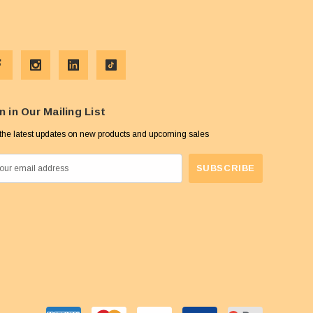
n in Our Mailing List
the latest updates on new products and upcoming sales