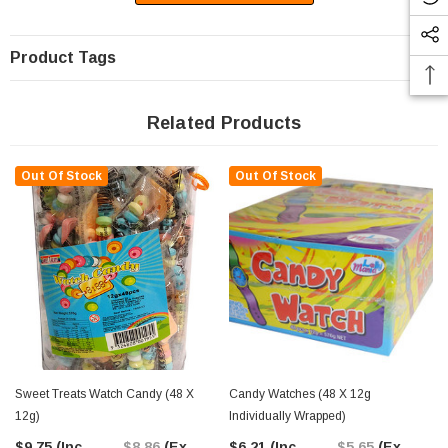
Product Tags
Related Products
Out Of Stock
Out Of Stock
Sweet Treats Watch Candy (48 X
Candy Watches (48 X 12g
12g)
Individually Wrapped)
$9.75
(Inc.
$8.86
(Ex.
$6.21
(Inc.
$5.65
(Ex.