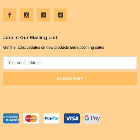
Join in Our Mailing List
Get the latest updates on new products and upcoming sales
E
m
a
i
l
A
d
d
r
e
s