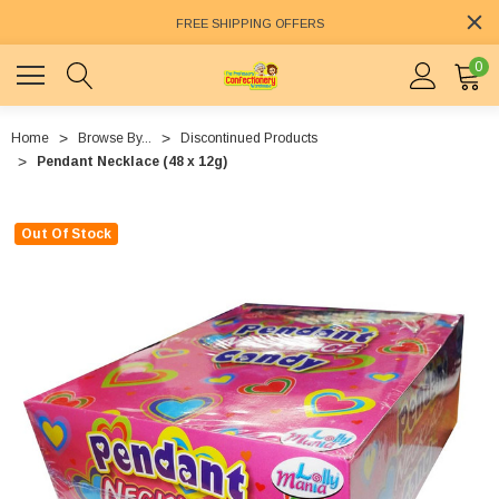
FREE SHIPPING OFFERS
0
Home
Browse By...
Discontinued Products
Pendant Necklace (48 x 12g)
Out Of Stock