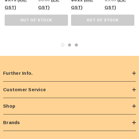
GST)
GST)
GST)
GST)
OUT OF STOCK
OUT OF STOCK
Further Info.
Customer Service
Shop
Brands