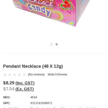
Pendant Necklace (48 X 12g)
(No reviews)
Write A Review
$8.29
(Inc. GST)
$7.54
(Ex. GST)
SKU:
4569
UPC:
9313182008872