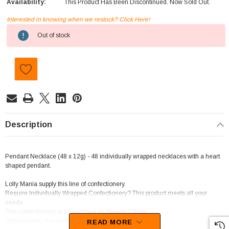
Availability:
This Product Has Been Discontinued. Now Sold Out.
Interested in knowing when we restock? Click Here!
Current
Out of stock
Stock:
Description
Pendant Necklace (48 x 12g) - 48 individually wrapped necklaces with a heart
shaped pendant.
Lolly Mania supply this line of confectionery.
Require Individually Wrapped Confectionery? This product meets all your
needs.
This confectionery is categorised as Novelty Candy.
Unfortunately, this product has been discontinued
READ MORE