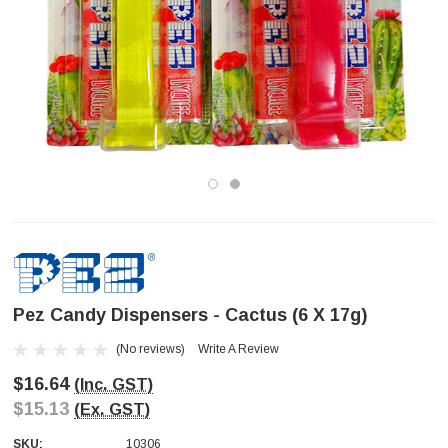
Pez Candy Dispensers - Cactus (6 X 17g)
(No reviews)
Write A Review
$16.64
(Inc. GST)
$15.13
(Ex. GST)
SKU:
10306