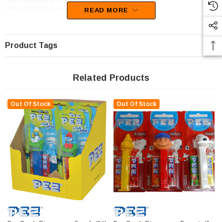
This confectionery is categorised as Novelty Candy.
Unfortunately, this product has been discontinued
READ MORE
Product Tags
Related Products
Out Of Stock
Out Of Stock