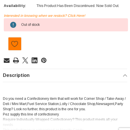
Availability:
This Product Has Been Discontinued. Now Sold Out.
Interested in knowing when we restock? Click Here!
Current
Out of stock
Stock:
Description
Do you need a Confectionery item that will work for Corner Shop / Take-Away /
Deli / Mini Mart,Fuel Service Station,Lolly / Chocolate Shop,Newsagent,Party
Shop? Look no further, this product is the one for you.
Pez supply this line of confectionery.
Require Individually Wrapped Confectionery? This product meets all your
needs.