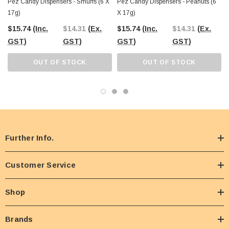
Pez Candy Dispensers - Smurfs (6 X
Pez Candy Dispensers - Peanuts (6
17g)
X 17g)
$15.74
(Inc.
$14.31
(Ex.
$15.74
(Inc.
$14.31
(Ex.
GST)
GST)
GST)
GST)
OUT OF STOCK
OUT OF STOCK
Further Info.
Customer Service
Shop
Brands