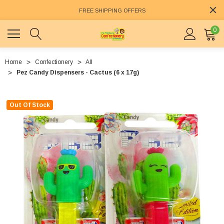
FREE SHIPPING OFFERS
0
Home
Confectionery
All
Pez Candy Dispensers - Cactus (6 x 17g)
Out Of Stock