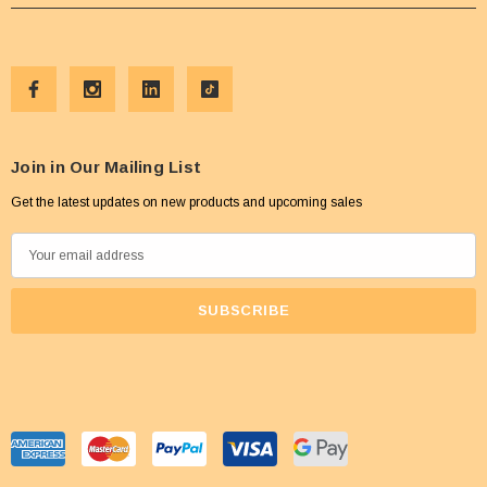
Join in Our Mailing List
Get the latest updates on new products and upcoming sales
E
m
a
i
l
A
d
d
r