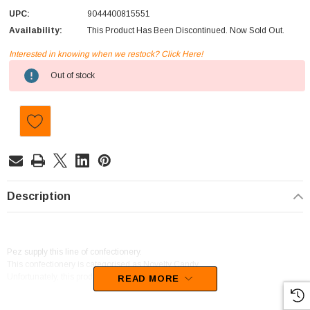
UPC:
9044400815551
Availability:
This Product Has Been Discontinued. Now Sold Out.
Interested in knowing when we restock? Click Here!
Current
Out of stock
Stock:
Description
Pez supply this line of confectionery.
This confectionery is categorised as Novelty Candy.
Unfortunately, this product has been discontinued
READ MORE