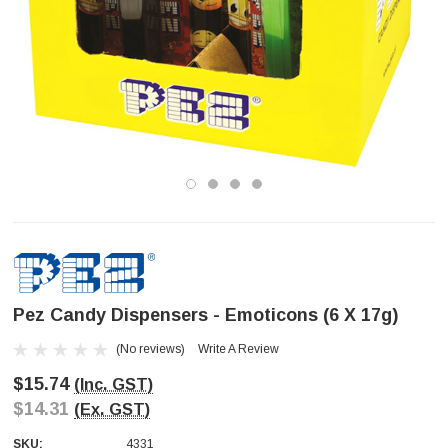
Pez Candy Dispensers - Emoticons (6 X 17g)
(No reviews)
Write A Review
$15.74
(Inc. GST)
$14.31
(Ex. GST)
SKU:
4331