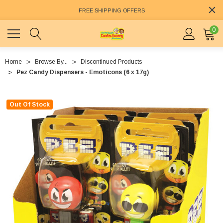
FREE SHIPPING OFFERS
0
Home
Browse By...
Discontinued Products
Pez Candy Dispensers - Emoticons (6 x 17g)
Out Of Stock