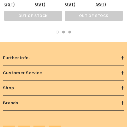
GST)
GST)
GST)
GST)
OUT OF STOCK
OUT OF STOCK
Further Info.
Customer Service
Shop
Brands