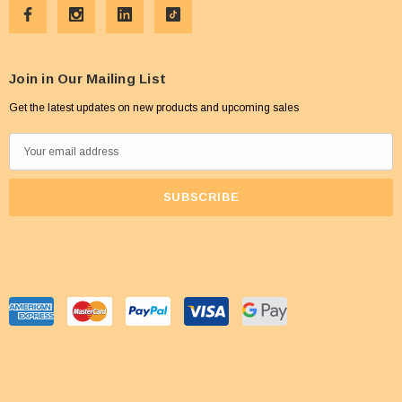
Join in Our Mailing List
Get the latest updates on new products and upcoming sales
E
m
a
i
l
A
d
d
r
e
s
s