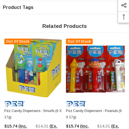
Product Tags
Related Products
Out Of Stock
Out Of Stock
Pez Candy Dispensers - Smurfs (6 X
Pez Candy Dispensers - Peanuts (6
17g)
X 17g)
$15.74
(Inc.
$14.31
(Ex.
$15.74
(Inc.
$14.31
(Ex.