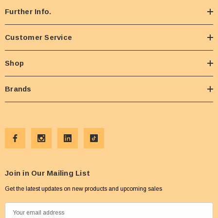
Further Info.
Customer Service
Shop
Brands
Join in Our Mailing List
Get the latest updates on new products and upcoming sales
E