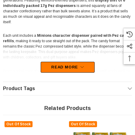
generations. Featuring Minions-themed dispensers, this
display unit of 6
individually packed 17g Pez dispensers
is aimed squarely at fans of
character confectionery rather than bulk sweets alone. It’s a product that sells
as much on visual appeal and recognisable characters as it does on the candy
itself.
Each unit includes a
Minions character dispenser paired with Pez candy
refills
, making it ready to use straight out of the pack. The candy format
remains the classic Pez compressed tablet style, while the dispenser becomes
the lasting keepsake. This dual-purpose appeal makes Pez dispensers popular
with children, collectors, and gift buyers alike.
READ MORE
From a retail point of view, the
compact 6-piece display unit
works well on
counters, shelves, and novelty sections where character items tend to perform
best. The small footprint makes it easy to place near registers or alongside
other licensed products. Because characters are randomly assorted, repeat
Product Tags
purchases are common as customers try to collect different Minions designs.
These dispensers are often used for party favours, small gifts, themed events,
Related Products
and collector displays. The individually packaged format keeps everything tidy
and straightforward, especially in environments like party shops, lolly stores,
and take-away counters. They also suit situations where a non-chocolate
Out Of Stock
Out Of Stock
option is preferred.