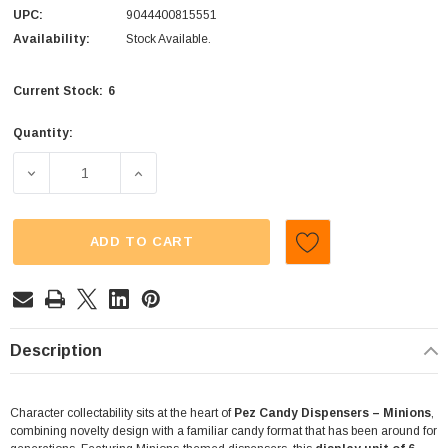
UPC:
9044400815551
Availability:
Stock Available.
6
Current Stock:
Quantity:
DECREASE QUANTITY OF PEZ - CANDY DISPENSERS - MINIO
INCREASE QUANTITY OF PEZ - CANDY DISPE
ADD TO CART
Description
Character collectability sits at the heart of
Pez Candy Dispensers – Minions
,
combining novelty design with a familiar candy format that has been around for