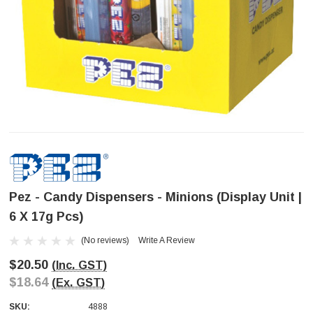
Pez - Candy Dispensers - Minions (Display Unit |
6 X 17g Pcs)
(No reviews)
Write A Review
$20.50
(Inc. GST)
$18.64
(Ex. GST)
SKU:
4888