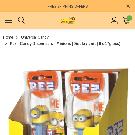
FREE SHIPPING OFFERS
0
Home
Universal Candy
Pez - Candy Dispensers - Minions (Display unit | 6 x 17g pcs)