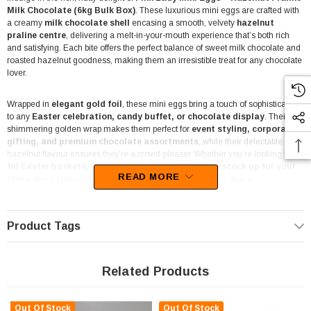
Milk Chocolate (6kg Bulk Box)
. These luxurious mini eggs are crafted with
a creamy
milk chocolate shell
encasing a smooth, velvety
hazelnut
praline centre
, delivering a melt-in-your-mouth experience that’s both rich
and satisfying. Each bite offers the perfect balance of sweet milk chocolate and
roasted hazelnut goodness, making them an irresistible treat for any chocolate
lover.
Wrapped in
elegant gold foil
, these mini eggs bring a touch of sophistication
to any
Easter celebration, candy buffet, or chocolate display
. Their
shimmering golden wrap makes them perfect for
event styling, corporate
gifting, and premium chocolate assortments
, while their delectable
hazelnut flavour ensures they’re a crowd-pleaser. Whether you’re looking to
fill Easter baskets, create indulgent lolly bags, or stock up for your
READ MORE
store
, these praline-filled chocolate eggs are an excellent choice.
Perfect for bulk purchases, this
6kg bulk box
is an excellent option for
businesses, event planners, or those stocking up for the festive season.
Product Tags
Whether you’re using them for Easter egg hunts, corporate gifting, or as a
decadent chocolate treat to sell or share, these eggs deliver premium quality
and indulgent taste.
Related Products
Proudly made by
Pink Lady
, an Australian brand known for its
high-quality
couverture chocolate
, these eggs deliver an indulgent texture with a
Out Of Stock
Out Of Stock