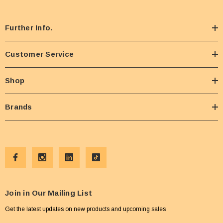
Further Info.
Customer Service
Shop
Brands
Join in Our Mailing List
Get the latest updates on new products and upcoming sales