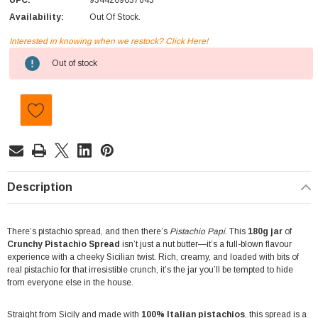
UPC:
9344209037643
Availability:
Out Of Stock.
Interested in knowing when we restock? Click Here!
Current
Out of stock
Stock:
Description
There’s pistachio spread, and then there’s
Pistachio Papi
. This
180g jar
of
Crunchy Pistachio Spread
isn’t just a nut butter—it’s a full-blown flavour
experience with a cheeky Sicilian twist. Rich, creamy, and loaded with bits of
real pistachio for that irresistible crunch, it’s the jar you’ll be tempted to hide
from everyone else in the house.
Straight from Sicily and made with
100% Italian pistachios
, this spread is a