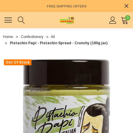
FREE SHIPPING OFFERS
0
Home
Confectionery
All
Pistachio Papi - Pistachio Spread - Crunchy (180g jar)
Out Of Stock