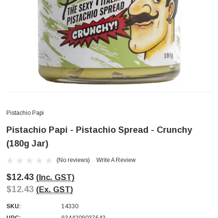
Pistachio Papi
Pistachio Papi - Pistachio Spread - Crunchy
(180g Jar)
(No reviews)
Write A Review
$12.43
(Inc. GST)
$12.43
(Ex. GST)
SKU:
14330