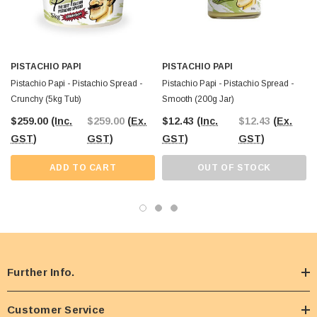
PISTACHIO PAPI
PISTACHIO PAPI
Pistachio Papi - Pistachio Spread -
Pistachio Papi - Pistachio Spread -
Crunchy (5kg Tub)
Smooth (200g Jar)
$259.00
(Inc.
$259.00
(Ex.
$12.43
(Inc.
$12.43
(Ex.
GST)
GST)
GST)
GST)
ADD TO CART
OUT OF STOCK
Further Info.
Customer Service