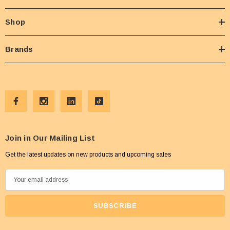
Shop
Brands
Join in Our Mailing List
Get the latest updates on new products and upcoming sales
E
m
a
i
l