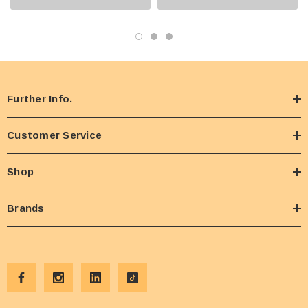
Further Info.
Customer Service
Shop
Brands