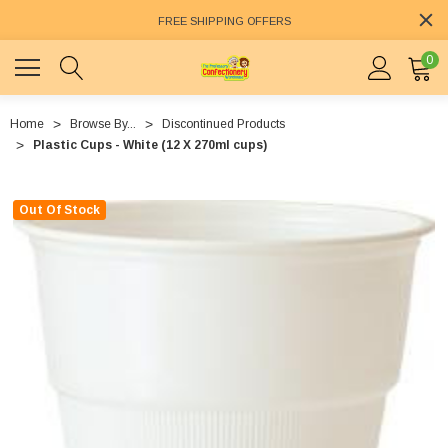
FREE SHIPPING OFFERS
0
Home
Browse By...
Discontinued Products
Plastic Cups - White (12 X 270ml cups)
Out Of Stock