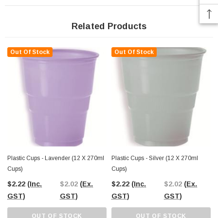
Related Products
Out Of Stock
Out Of Stock
Plastic Cups - Lavender (12 X 270ml
Plastic Cups - Silver (12 X 270ml
Cups)
Cups)
$2.22
(Inc.
$2.02
(Ex.
$2.22
(Inc.
$2.02
(Ex.
GST)
GST)
GST)
GST)
OUT OF STOCK
OUT OF STOCK