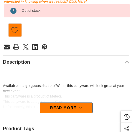
Interested in knowing when we restock? Click Here!
Current
Out of stock
Stock:
Description
Available in a gorgeous shade of White, this partyware will look great at your
next event.
This partyware is a product of Meteor.
This partyware is categorised as Cups.
Unfortunately, this product has been discontinued
READ MORE
Product Tags