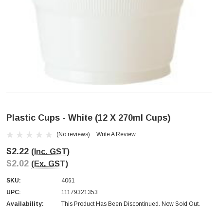
Plastic Cups - White (12 X 270ml Cups)
(No reviews)
Write A Review
$2.22
(Inc. GST)
$2.02
(Ex. GST)
SKU:
4061
UPC:
11179321353
Availability:
This Product Has Been Discontinued. Now Sold Out.