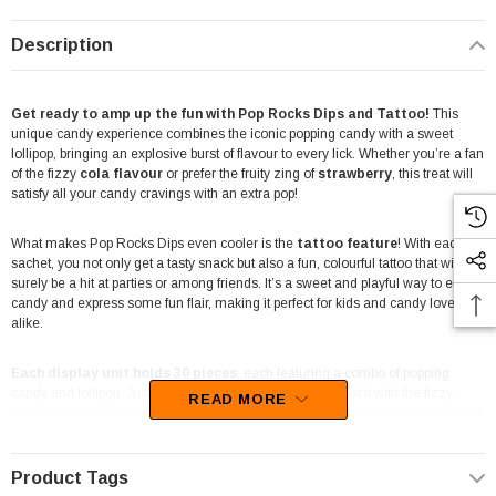
Description
Get ready to amp up the fun with Pop Rocks Dips and Tattoo!
This
unique candy experience combines the iconic popping candy with a sweet
lollipop, bringing an explosive burst of flavour to every lick. Whether you’re a fan
of the fizzy
cola flavour
or prefer the fruity zing of
strawberry
, this treat will
satisfy all your candy cravings with an extra pop!
What makes Pop Rocks Dips even cooler is the
tattoo feature
! With each
sachet, you not only get a tasty snack but also a fun, colourful tattoo that will
surely be a hit at parties or among friends. It’s a sweet and playful way to enjoy
candy and express some fun flair, making it perfect for kids and candy lovers
alike.
Each display unit holds 30 pieces
, each featuring a combo of popping
candy and lollipop. Just dip the lollipop into the packet, coat it with the fizzy
READ MORE
candy, and enjoy the magical sensation as it pops in your mouth! The combo of
flavours, cola and strawberry, adds a delightful mix, providing a tangy yet sweet
treat in every bite.
Product Tags