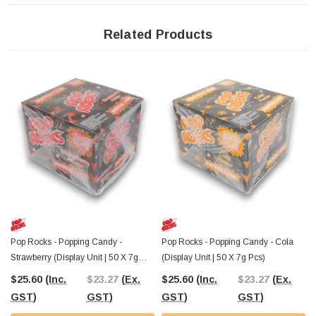
These
gluten-free goodies
are ideal for stocking up your lolly shop,
convenience store, or event candy buffet. The bright and vibrant packaging will
grab the attention of your customers, while the exciting mix of flavours will keep
Related Products
them coming back for more. Whether it’s for a special occasion or just a fun
treat, Pop Rocks Dips offers both taste and excitement!
At The Professors Online Lolly Shop, we’ve been serving sweet treats since
2006, and now you can
grab these fun Pop Rocks Dips with Tattoo with
Australia-wide shipping!
Don’t miss out on this explosive candy experience
— order yours today!
Pop Rocks - Popping Candy -
Pop Rocks - Popping Candy - Cola
Strawberry (Display Unit | 50 X 7g
(Display Unit | 50 X 7g Pcs)
Pcs)
$25.60
(Inc.
$23.27
(Ex.
$25.60
(Inc.
$23.27
(Ex.
GST)
GST)
GST)
GST)