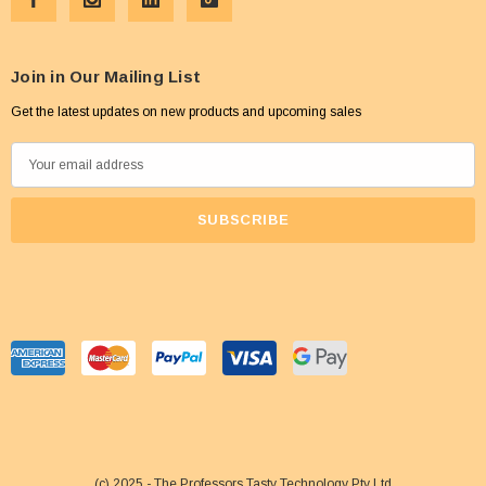
Join in Our Mailing List
Get the latest updates on new products and upcoming sales
E
m
a
i
l
A
d
d
r
e
s
s
(c) 2025 - The Professors Tasty Technology Pty Ltd