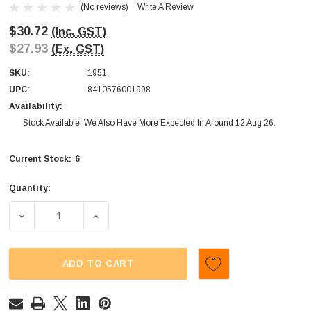
(No reviews)
Write A Review
$30.72
(Inc. GST)
$27.93
(Ex. GST)
SKU:
1951
UPC:
8410576001998
Availability:
Stock Available. We Also Have More Expected In Around 12 Aug 26.
6
Current Stock:
Quantity:
DECREASE QUANTITY OF POP ROCKS - DIPS AND TATTOO (
INCREASE QUANTITY OF POP ROCKS - DIPS
ADD TO CART