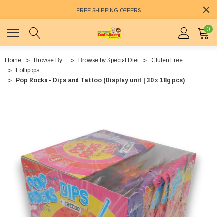
FREE SHIPPING OFFERS
0
Home
Browse By...
Browse by Special Diet
Gluten Free
Lollipops
Pop Rocks - Dips and Tattoo (Display unit | 30 x 18g pcs)