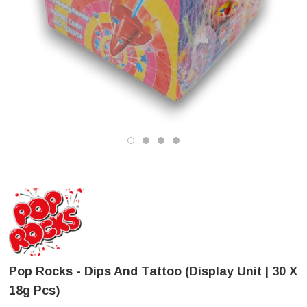
Pop Rocks - Dips And Tattoo (Display Unit | 30 X
18g Pcs)