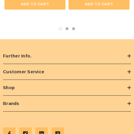
ADD TO CART
ADD TO CART
Further Info.
Customer Service
Shop
Brands