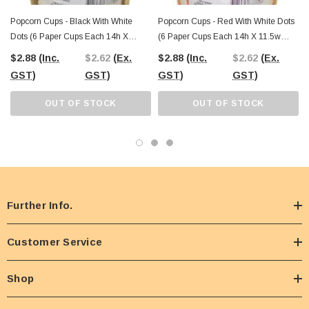
Popcorn Cups - Black With White
Popcorn Cups - Red With White Dots
Dots (6 Paper Cups Each 14h X
(6 Paper Cups Each 14h X 11.5w
11.5w Cm)
Cm)
$2.88
(Inc.
$2.62
(Ex.
$2.88
(Inc.
$2.62
(Ex.
GST)
GST)
GST)
GST)
OUT OF STOCK
OUT OF STOCK
Further Info.
Customer Service
Shop