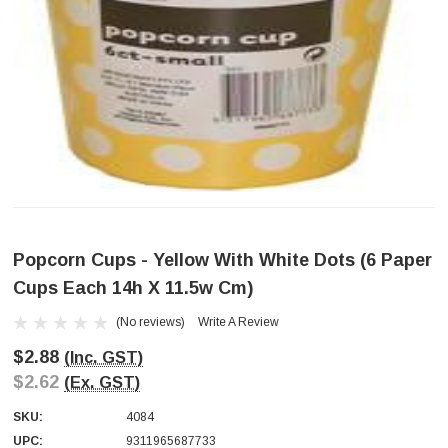
Popcorn Cups - Yellow With White Dots (6 Paper
Cups Each 14h X 11.5w Cm)
(No reviews)
Write A Review
$2.88
(Inc. GST)
$2.62
(Ex. GST)
SKU:
4084
UPC:
9311965687733