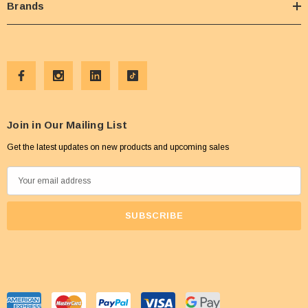
Brands
Join in Our Mailing List
Get the latest updates on new products and upcoming sales
E
m
a
i
l
A
d
d