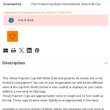
Availability:
This Product Has Been Discontinued. Now Sold Out.
Interested in knowing when we restock? Click Here!
Current
Out of stock
Stock:
Description
This Yellow Popcorn Cup with White Dots look great for all events and is not
limited to just popcorn! You can let your imagination run wild for the different
uses of this cup from drinks (inside is wax coated) to displays on your candy
buffet to a new twist on lolly bags.
These Popcorn Cups are approximately 14cm in height and 11.5cm width at
the top. These cups do tailor down slightly to an approximate 8.5cm base.
Available in stunning shades of White,Yellow, this partyware will look great at