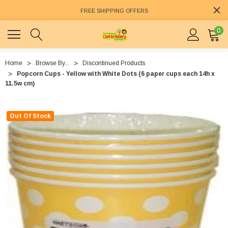
FREE SHIPPING OFFERS
0
Home
Browse By...
Discontinued Products
Popcorn Cups - Yellow with White Dots (6 paper cups each 14h x
11.5w cm)
Out Of Stock