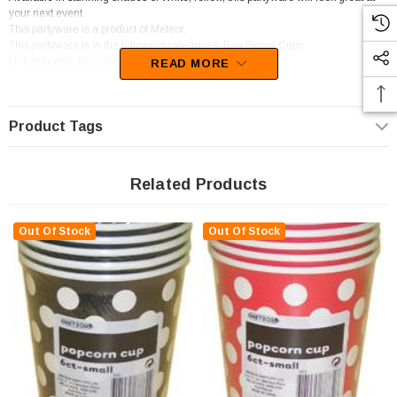
your next event.
This partyware is a product of Meteor.
This partyware is in the following categories; Bag,Boxes,Cups.
Unfortunately, this product has been discontinued
READ MORE
Product Tags
Related Products
Out Of Stock
Out Of Stock