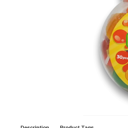
Description
Product Tags