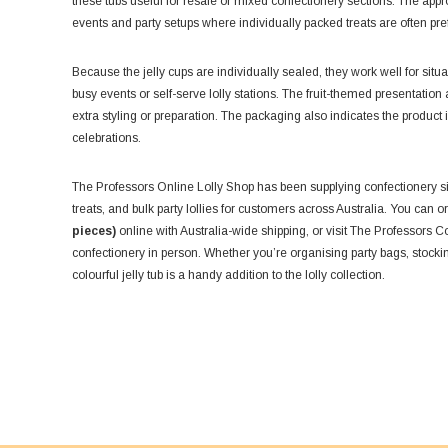
these tubs useful for resale or mixed confectionery sections. The ap
events and party setups where individually packed treats are often pre
Because the jelly cups are individually sealed, they work well for si
busy events or self-serve lolly stations. The fruit-themed presentatio
extra styling or preparation. The packaging also indicates the product 
celebrations.
The Professors Online Lolly Shop has been supplying confectionery si
treats, and bulk party lollies for customers across Australia. You can 
pieces)
online with Australia-wide shipping, or visit The Professors 
confectionery in person. Whether you’re organising party bags, stocking 
colourful jelly tub is a handy addition to the lolly collection.