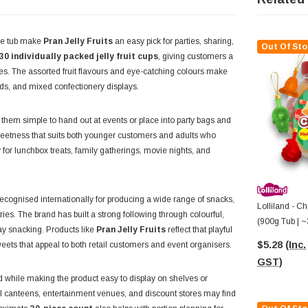
 one tub make
Pran Jelly Fruits
an easy pick for parties, sharing,
Out Of Sto
30 individually packed jelly fruit cups
, giving customers a
lies. The assorted fruit flavours and eye-catching colours make
ards, and mixed confectionery displays.
g them simple to hand out at events or place into party bags and
y sweetness that suits both younger customers and adults who
for lunchbox treats, family gatherings, movie nights, and
cognised internationally for producing a wide range of snacks,
Lolliland - Ch
es. The brand has built a strong following through colourful,
(900g Tub | ~
day snacking. Products like
Pran Jelly Fruits
reflect that playful
$5.28
(Inc.
sweets that appeal to both retail customers and event organisers.
GST)
ed while making the product easy to display on shelves or
l canteens, entertainment venues, and discount stores may find