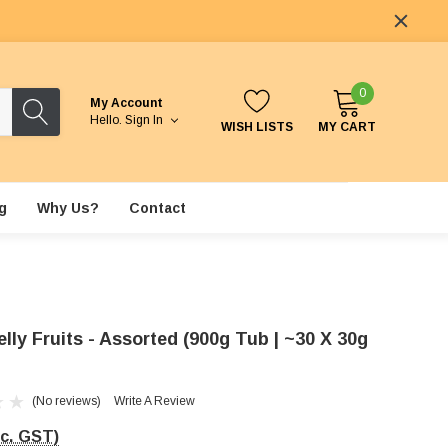
0
My Account
Hello.
Sign In
WISH LISTS
MY CART
g
Why Us?
Contact
elly Fruits - Assorted (900g Tub | ~30 X 30g
(No reviews)
Write A Review
nc. GST)