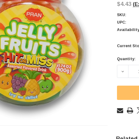
$4.43
(E
SKU:
UPC:
Availabilit
Current Sto
Quantity:
DECREAS
Related