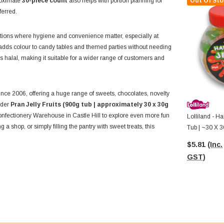
proximate
30-piece count
also helps with portion planning for
Out Of Sto
ferred.
tuations where hygiene and convenience matter, especially at
n adds colour to candy tables and themed parties without needing
is halal, making it suitable for a wider range of customers and
nce 2006, offering a huge range of sweets, chocolates, novelty
order
Pran Jelly Fruits (900g tub | approximately 30 x 30g
Confectionery Warehouse in Castle Hill to explore even more fun
Lolliland - H
a shop, or simply filling the pantry with sweet treats, this
Tub | ~30 X 3
$5.81
(Inc.
GST)