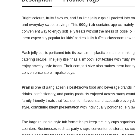
Bright colours, fruity flavours, and fun little jelly cups all packed into
and everyday sweet cravings. This
900g tub
contains approximately
convenient way to enjoy soft jelly treats without the mess of loose lol
them especially popular for kids’ parties, lolly buffets, classroom rew
Each jelly cup is portioned into its own small plastic container, makin
catering setups. The jelly itself has a smooth, soft texture with fruit
enjoy novelty-style treats. Their compact size also makes them handy 
convenience store impulse buys.
Pran
is one of Bangladesh’s best-known food and beverage brands, re
drinks, confectionery, and pantry products enjoyed across many countri
family-friendly treats that focus on fun flavours and accessible every
style, combining bright presentation with individually portioned jelly 
The large reusable-style tub format helps keep the jelly cups organis
counters. Businesses such as party shops, convenience stores, schoo