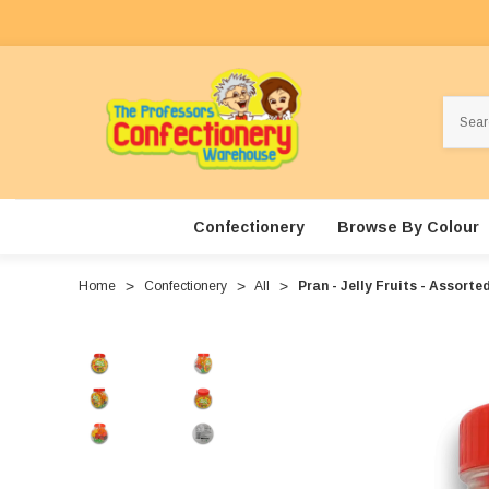
Search
Confectionery
Browse By Colour
Home
Confectionery
All
Pran - Jelly Fruits - Assorte