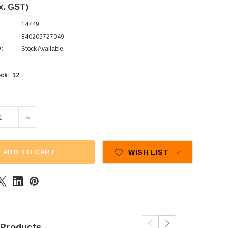
x. GST)
14749
840205727049
y:
Stock Available.
12
ck:
E QUANTITY OF PRAN - JELLY FRUITS - ASSORTED (900G TUB
INCREASE QUANTITY OF PRAN - JELLY FRUITS - ASSOR
ADD TO CART
WISH LIST
 Products