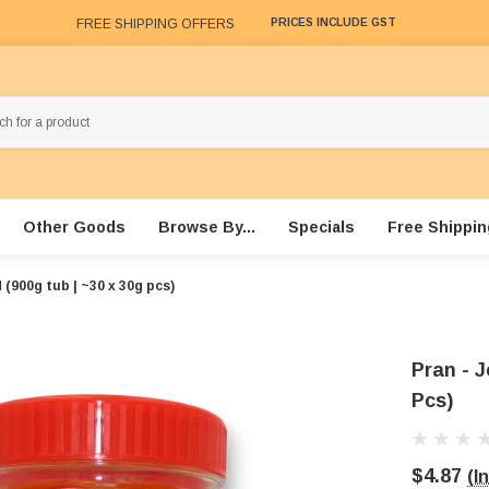
FREE SHIPPING OFFERS
PRICES INCLUDE GST
Other Goods
Browse By...
Specials
Free Shippin
d (900g tub | ~30 x 30g pcs)
Pran - J
Pcs)
$4.87
(I