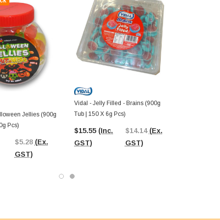
ck
Vidal - Jelly Filled - Brains (900g
Tub | 150 X 6g Pcs)
alloween Jellies (900g
0g Pcs)
$15.55
(Inc.
$14.14
(Ex.
$5.28
(Ex.
GST)
GST)
GST)