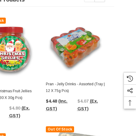
ck
Sale
Out Of St
Pran - Jelly Drinks - Assorted (Tray |
12 X 75g Pcs)
ristmas Fruit Jellies
Lolliland - Ch
30 X 30g Pcs)
30 X 30g Pcs
$4.48
(Inc.
$4.07
(Ex.
$4.80
(Ex.
$5.28
$5.
GST)
GST)
GST)
Out Of Stock