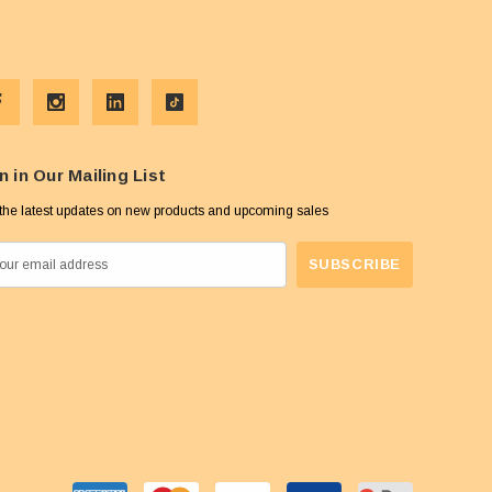
n in Our Mailing List
the latest updates on new products and upcoming sales