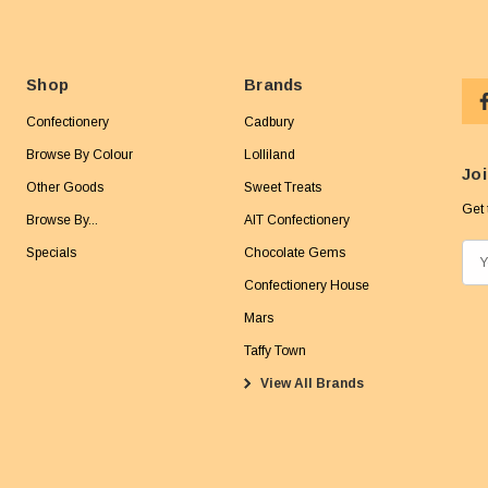
Shop
Brands
Confectionery
Cadbury
Browse By Colour
Lolliland
Joi
Other Goods
Sweet Treats
Get 
Browse By...
AIT Confectionery
Specials
Chocolate Gems
E
m
Confectionery House
a
Mars
i
Taffy Town
l
View All Brands
A
d
d
r