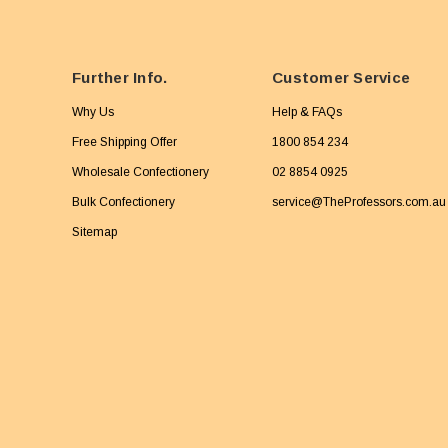
Further Info.
Customer Service
Why Us
Help & FAQs
Free Shipping Offer
1800 854 234
Wholesale Confectionery
02 8854 0925
Bulk Confectionery
service@TheProfessors.com.au
Sitemap