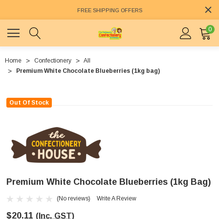
FREE SHIPPING OFFERS
0
Home
Confectionery
All
Premium White Chocolate Blueberries (1kg bag)
Out Of Stock
Premium White Chocolate Blueberries (1kg Bag)
(No reviews)
Write A Review
$20.11
(Inc. GST)