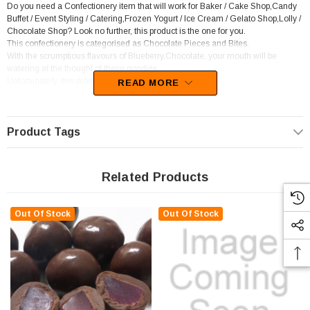
Do you need a Confectionery item that will work for Baker / Cake Shop,Candy
Buffet / Event Styling / Catering,Frozen Yogurt / Ice Cream / Gelato Shop,Lolly /
Chocolate Shop? Look no further, this product is the one for you.
This confectionery is categorised as Chocolate Pieces and Bites.
With the scrumptious flavours of Blueberry,Chocolate, your mouth will be
watering at the thought of these goodies
Unfortunately, this product has been discontinued
READ MORE
Product Tags
Related Products
Out Of Stock
Out Of Stock