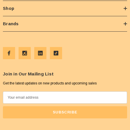
Shop
Brands
Join in Our Mailing List
Get the latest updates on new products and upcoming sales
E
m
a
i
l