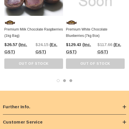
Premium Milk Chocolate Raspberries
Premium White Chocolate
(1kg Bag)
Blueberries (7kg Box)
$26.57
(Inc.
$24.15
(Ex.
$129.43
(Inc.
$117.66
(Ex.
GST)
GST)
GST)
GST)
OUT OF STOCK
OUT OF STOCK
Further Info.
Customer Service