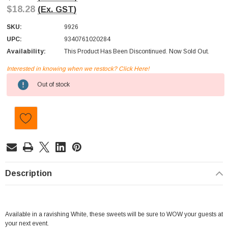
$18.28
(Ex. GST)
SKU:
9926
UPC:
9340761020284
Availability:
This Product Has Been Discontinued. Now Sold Out.
Interested in knowing when we restock? Click Here!
Current
Out of stock
Stock:
Description
Available in a ravishing White, these sweets will be sure to WOW your guests at
your next event.