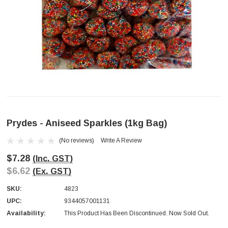
Prydes - Aniseed Sparkles (1kg Bag)
(No reviews)
Write A Review
$7.28
(Inc. GST)
$6.62
(Ex. GST)
SKU:
4823
UPC:
9344057001131
Availability:
This Product Has Been Discontinued. Now Sold Out.