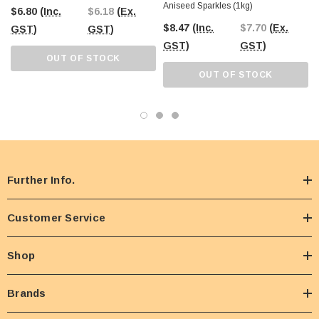
Aniseed Sparkles (1kg)
$6.80
(Inc.
$6.18
(Ex.
$8.47
(Inc.
$7.70
(Ex.
GST)
GST)
GST)
GST)
OUT OF STOCK
OUT OF STOCK
Further Info.
Customer Service
Shop
Brands