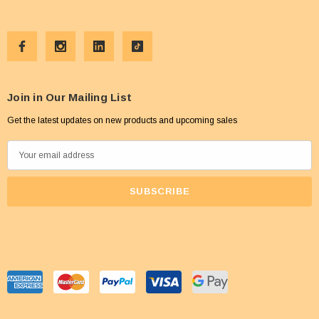
Join in Our Mailing List
Get the latest updates on new products and upcoming sales
E
m
a
i
l
A
d
d
r
e