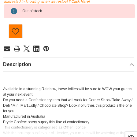
Interested in knowing when we restock? Click Here!
Current
Out of stock
Stock:
Description
Available in a stunning Rainbow, these lollies will be sure to WOW your guests
at your next event.
Do you need a Confectionery item that will work for Corner Shop / Take-Away /
Deli / Mini Mart,Lolly / Chocolate Shop? Look no further, this product is the one
for you.
Manufactured in Australia
Pryde Confectionery supply this line of confectionery.
This confectionery is categorised as Other licorice.
With the scrumptious flavour of Licorice, your mouth will be watering at the