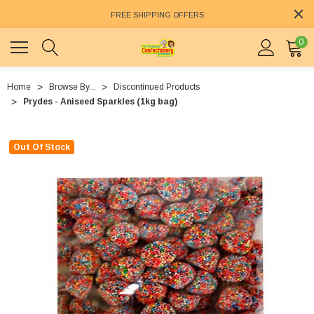
FREE SHIPPING OFFERS
0
Home
Browse By...
Discontinued Products
Prydes - Aniseed Sparkles (1kg bag)
Out Of Stock