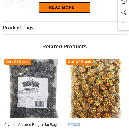
thought of this candy.
Unfortunately, this product has been discontinued
READ MORE
Product Tags
Related Products
Out Of Stock
Out Of Stock
Prydes - Aniseed Rings (1kg Bag)