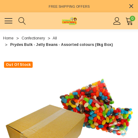
FREE SHIPPING OFFERS
0
Home
Confectionery
All
Prydes Bulk - Jelly Beans - Assorted colours (8kg Box)
Out Of Stock