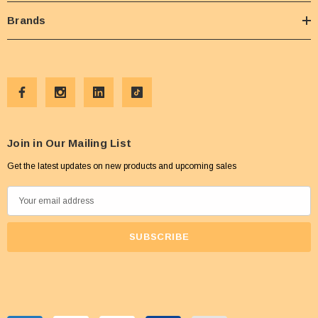
Brands
Join in Our Mailing List
Get the latest updates on new products and upcoming sales
E
m
a
i
l
A
d