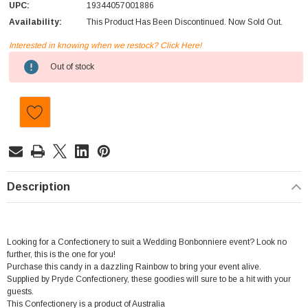
UPC:
19344057001886
Availability:
This Product Has Been Discontinued. Now Sold Out.
Interested in knowing when we restock? Click Here!
Current
Out of stock
Stock:
Description
Looking for a Confectionery to suit a Wedding Bonbonniere event? Look no
further, this is the one for you!
Purchase this candy in a dazzling Rainbow to bring your event alive.
Supplied by Pryde Confectionery, these goodies will sure to be a hit with your
guests.
This Confectionery is a product of Australia