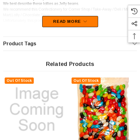
We best describe these lollies as Jelly beans.
We recommend this Confectionery for Corner Shop / Take-Away / Deli / Mini
Mart,Lolly / Chocolate Shop.
Unfortunately, this product has been discontinued
READ MORE
Product Tags
Related Products
Out Of Stock
Out Of Stock