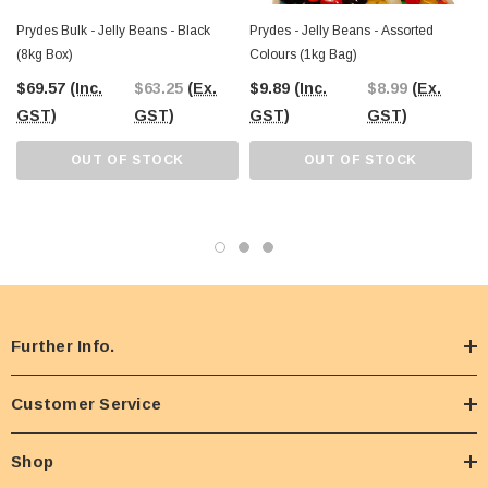
Prydes Bulk - Jelly Beans - Black
Prydes - Jelly Beans - Assorted
(8kg Box)
Colours (1kg Bag)
$69.57
(Inc.
$63.25
(Ex.
$9.89
(Inc.
$8.99
(Ex.
GST)
GST)
GST)
GST)
OUT OF STOCK
OUT OF STOCK
Further Info.
Customer Service
Shop