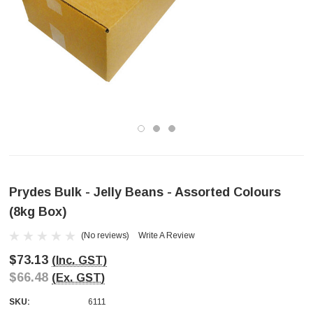
Prydes Bulk - Jelly Beans - Assorted Colours
(8kg Box)
(No reviews)
Write A Review
$73.13
(Inc. GST)
$66.48
(Ex. GST)
SKU:
6111