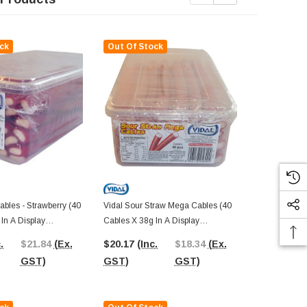
ck
Out Of Stock
Out Of St
bles - Strawberry (40
Vidal Sour Straw Mega Cables (40
M&M Crispy (
In A Display
Cables X 38g In A Display
Display)
Container)
.
$21.84
(Ex.
$20.17
(Inc.
$18.34
(Ex.
$21.06
(In
GST)
GST)
GST)
GST)