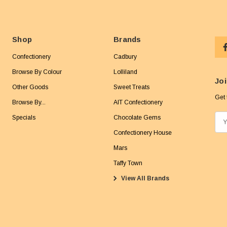
Shop
Brands
Confectionery
Cadbury
Browse By Colour
Lolliland
Joi
Other Goods
Sweet Treats
Get 
Browse By...
AIT Confectionery
Specials
Chocolate Gems
E
m
Confectionery House
a
Mars
i
Taffy Town
l
View All Brands
A
d
d
r