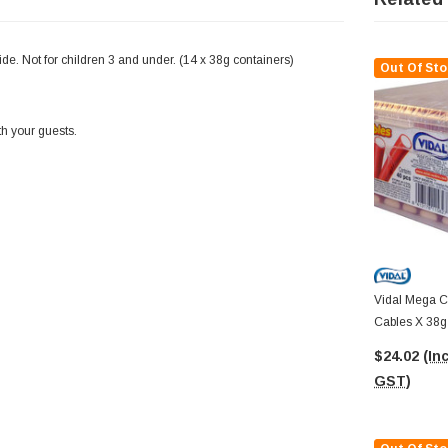
side. Not for children 3 and under. (14 x 38g containers)
Out Of Sto
th your guests.
Vidal Mega Ca
Cables X 38g 
Container)
$24.02
(Inc
GST)