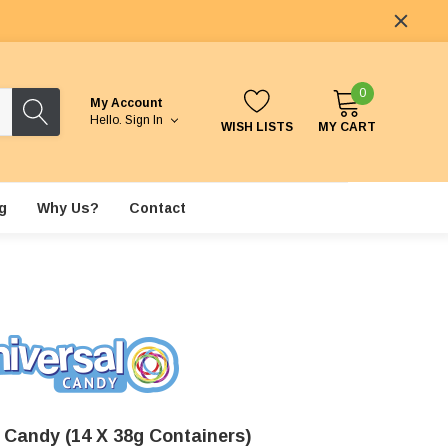
0
My Account
Hello.
Sign In
WISH LISTS
MY CART
g
Why Us?
Contact
z Candy (14 X 38g Containers)