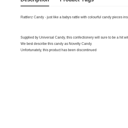
Rattlerz Candy - just like a babys rattle with colourful candy pieces in
Supplied by Universal Candy, this confectionery will sure to be a hit wi
We best describe this candy as Novelty Candy.
Unfortunately, this product has been discontinued