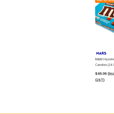
Out Of Sto
M&M Hazelnu
Candies (24 
$49.06
(Inc
GST)