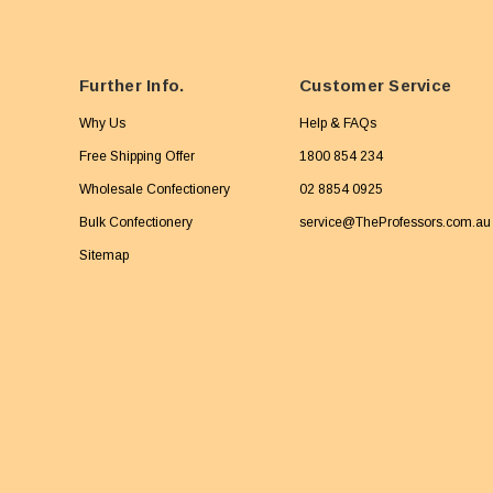
Further Info.
Customer Service
Why Us
Help & FAQs
Free Shipping Offer
1800 854 234
Wholesale Confectionery
02 8854 0925
Bulk Confectionery
service@TheProfessors.com.au
Sitemap