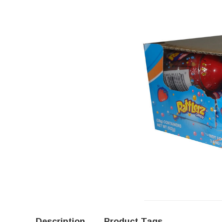
Description
Product Tags