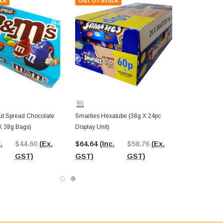
ck
Out Of Stock
t Spread Chocolate
Smarties Hexatube (38g X 24pc
X 38g Bags)
Display Unit)
.
$44.60
(Ex.
$64.64
(Inc.
$58.76
(Ex.
GST)
GST)
GST)