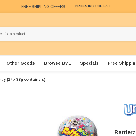
FREE SHIPPING OFFERS
PRICES INCLUDE GST
Other Goods
Browse By...
Specials
Free Shippin
dy (14 x 38g containers)
Rattler