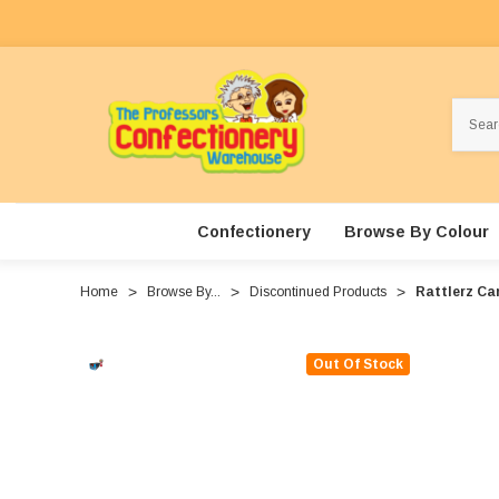
Search
Confectionery
Browse By Colour
Home
Browse By...
Discontinued Products
Rattlerz Can
Out Of Stock