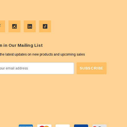
n in Our Mailing List
the latest updates on new products and upcoming sales