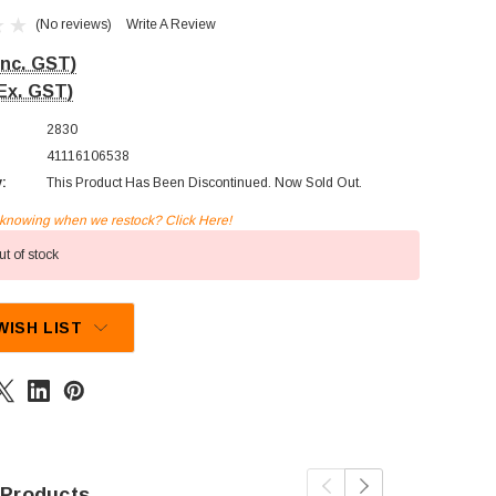
(No reviews)
Write A Review
Inc. GST)
Ex. GST)
2830
41116106538
y:
This Product Has Been Discontinued. Now Sold Out.
n knowing when we restock? Click Here!
t of stock
WISH LIST
 Products