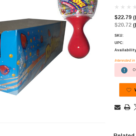
$22.79
(
$20.72
(
SKU:
UPC:
Availabilit
Interested i
Current
Ou
Stock:
Related