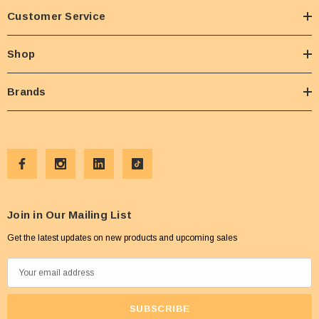
Customer Service
Shop
Brands
Join in Our Mailing List
Get the latest updates on new products and upcoming sales
E
m
a