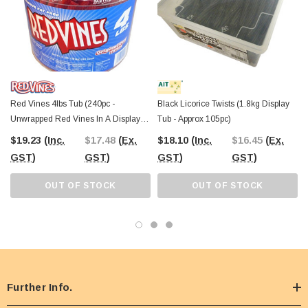
Red Vines 4lbs Tub (240pc -
Black Licorice Twists (1.8kg Display
Unwrapped Red Vines In A Display
Tub - Approx 105pc)
Tub)
$19.23
(Inc.
$17.48
(Ex.
$18.10
(Inc.
$16.45
(Ex.
GST)
GST)
GST)
GST)
OUT OF STOCK
OUT OF STOCK
Further Info.