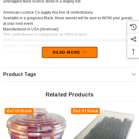
unwrapped black licorice sticks in a display tub.
American Licorice Co supply this line of confectionery.
Available in a gorgeous Black, these sweets will be sure to WOW your guests
at your next event.
Manufactured in USA (American)
This confectionery is categorised as Other licorice.
With the scrumptious flavour of Licorice, your mouth will be watering at the
thought of these goodies.
Unfortunately, this product has been discontinued
READ MORE
Product Tags
Related Products
Out Of Stock
Out Of Stock