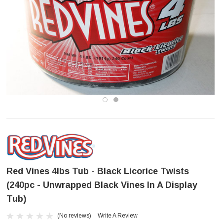
Red Vines 4lbs Tub - Black Licorice Twists
(240pc - Unwrapped Black Vines In A Display
Tub)
(No reviews)
Write A Review