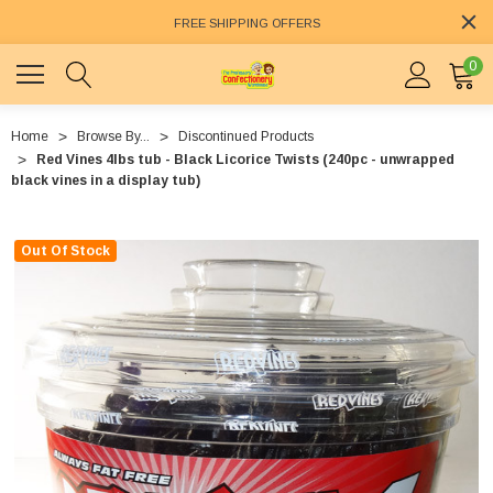
FREE SHIPPING OFFERS
0
Home
Browse By...
Discontinued Products
Red Vines 4lbs tub - Black Licorice Twists (240pc - unwrapped
black vines in a display tub)
Out Of Stock