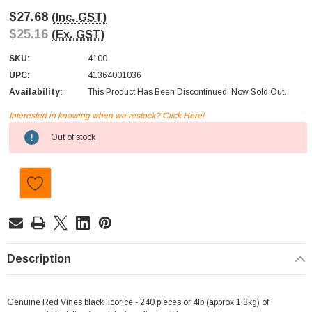
$27.68
(Inc. GST)
$25.16
(Ex. GST)
SKU:
4100
UPC:
41364001036
Availability:
This Product Has Been Discontinued. Now Sold Out.
Interested in knowing when we restock? Click Here!
Current
Out of stock
Stock:
Description
Genuine Red Vines black licorice - 240 pieces or 4lb (approx 1.8kg) of