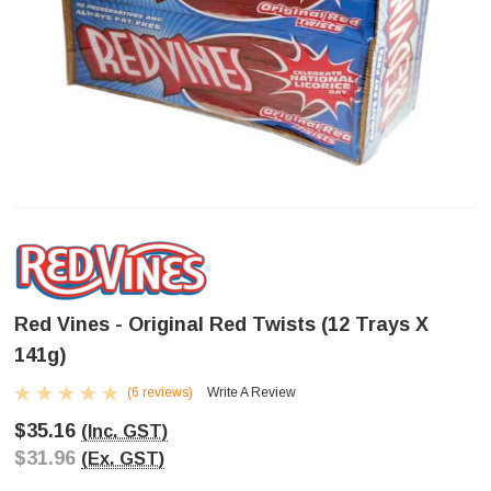
Red Vines - Original Red Twists (12 Trays X
141g)
(6 reviews)
Write A Review
$35.16
(Inc. GST)
$31.96
(Ex. GST)