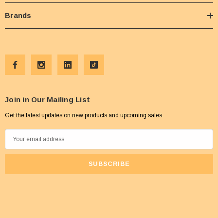
Brands
Join in Our Mailing List
Get the latest updates on new products and upcoming sales
E
m
a
i
l
A
d