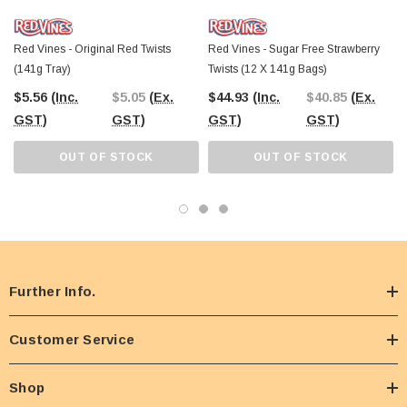
Red Vines - Original Red Twists
Red Vines - Sugar Free Strawberry
(141g Tray)
Twists (12 X 141g Bags)
$5.56
(Inc.
$5.05
(Ex.
$44.93
(Inc.
$40.85
(Ex.
GST)
GST)
GST)
GST)
OUT OF STOCK
OUT OF STOCK
Further Info.
Customer Service
Shop