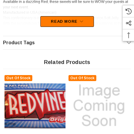
Available in a dazzling Red, these sweets will be sure to WOW your guests at
your next event.
Manufactured in USA (American)
This confectionery is in the following categories; Other licorice,Soft Jelly.
READ MORE
With the scrumptious flavour of Licorice, your mouth will be watering at the
thought of these goodies.
Product Tags
Related Products
Out Of Stock
Out Of Stock