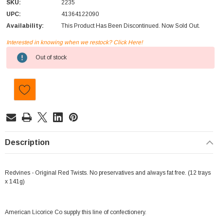
SKU:
2235
UPC:
41364122090
Availability:
This Product Has Been Discontinued. Now Sold Out.
Interested in knowing when we restock? Click Here!
Current
Out of stock
Stock:
Description
Redvines - Original Red Twists. No preservatives and always fat free. (12 trays
x 141g)
American Licorice Co supply this line of confectionery.