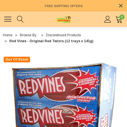
FREE SHIPPING OFFERS
0
Home
Browse By...
Discontinued Products
Red Vines - Original Red Twists (12 trays x 141g)
Out Of Stock