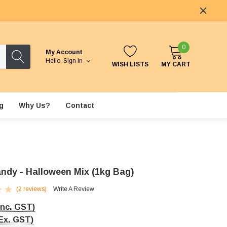
0
My Account
Hello.
Sign In
WISH LISTS
MY CART
g
Why Us?
Contact
ndy - Halloween Mix (1kg Bag)
(2 reviews)
Write A Review
Inc. GST)
Ex. GST)