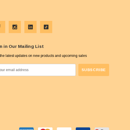
n in Our Mailing List
the latest updates on new products and upcoming sales