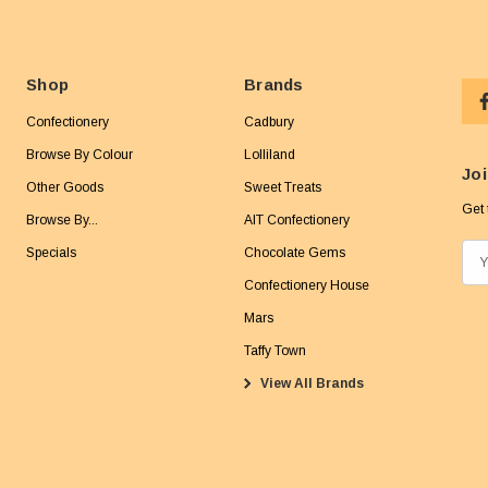
Shop
Brands
Confectionery
Cadbury
Browse By Colour
Lolliland
Joi
Other Goods
Sweet Treats
Get 
Browse By...
AIT Confectionery
Specials
Chocolate Gems
E
m
Confectionery House
a
Mars
i
Taffy Town
l
View All Brands
A
d
d
r