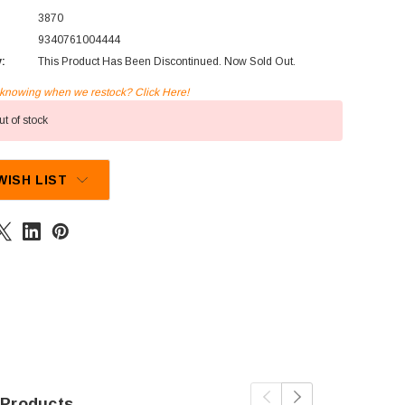
3870
9340761004444
y:
This Product Has Been Discontinued. Now Sold Out.
n knowing when we restock? Click Here!
t of stock
WISH LIST
 Products