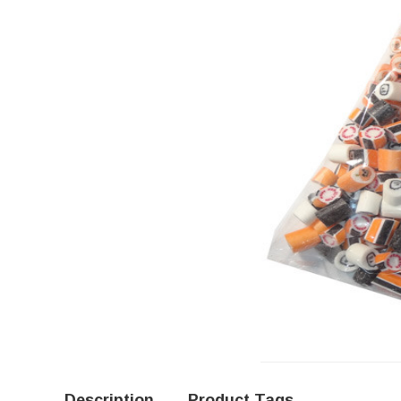
Description
Product Tags