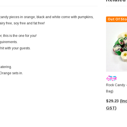
candy pieces in orange, black and white come with pumpkins,
Out Of Sto
y free, soy free and fat free!
 this is the one for you!
equirements.
hit with your guests.
atering.
 Orange sets in.
Rock Candy -
Bag)
$29.23
(Inc
GST)