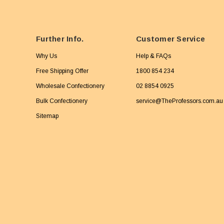
Further Info.
Customer Service
Why Us
Help & FAQs
Free Shipping Offer
1800 854 234
Wholesale Confectionery
02 8854 0925
Bulk Confectionery
service@TheProfessors.com.au
Sitemap