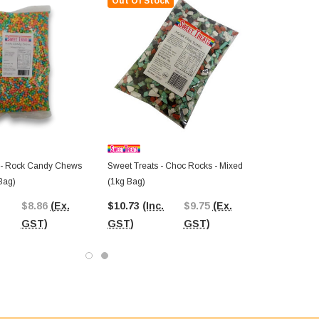
Out Of Stock
 - Rock Candy Chews
Sweet Treats - Choc Rocks - Mixed
Bag)
(1kg Bag)
$8.86
(Ex.
$10.73
(Inc.
$9.75
(Ex.
GST)
GST)
GST)