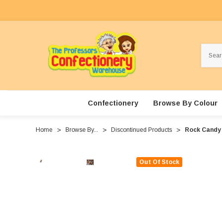
Search
Confectionery
Browse By Colour
Home
Browse By...
Discontinued Products
Rock Candy 
Out Of Stock