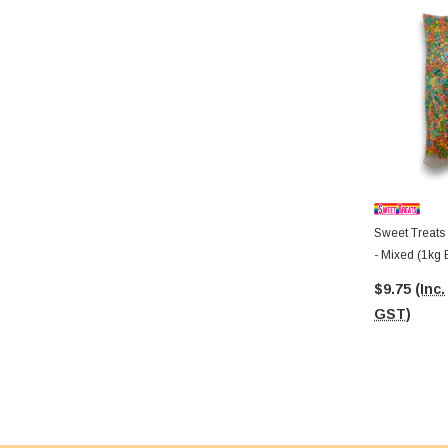
Sweet Treats
- Mixed (1kg 
$9.75
(Inc.
GST)