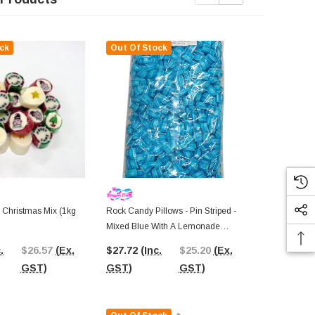
ck
Out Of Stock
Out Of St
 Christmas Mix (1kg
Rock Candy Pillows - Pin Striped -
Rock Candy P
Mixed Blue With A Lemonade
Rainbow (1k
Flavour (1kg Bag)
.
$26.57
(Ex.
$27.72
(Inc.
$25.20
(Ex.
$31.28
(In
GST)
GST)
GST)
GST)