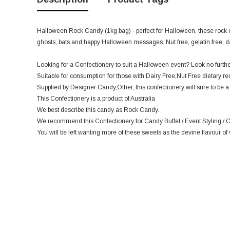
Halloween Rock Candy (1kg bag) - perfect for Halloween, these rock 
ghosts, bats and happy Halloween messages. Nut free, gelatin free, dair
Looking for a Confectionery to suit a Halloween event? Look no further,
Suitable for consumption for those with Dairy Free,Nut Free dietary r
Supplied by Designer Candy,Other, this confectionery will sure to be a 
This Confectionery is a product of Australia
We best describe this candy as Rock Candy.
We recommend this Confectionery for Candy Buffet / Event Styling / C
You will be left wanting more of these sweets as the devine flavour of