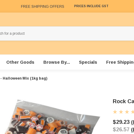
FREE SHIPPING OFFERS
PRICES INCLUDE GST
Other Goods
Browse By...
Specials
Free Shippin
- Halloween Mix (1kg bag)
Rock Ca
$29.23
(
$26.57
(