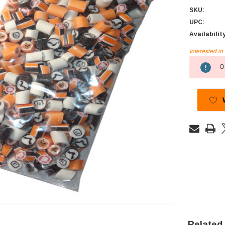
SKU:
UPC:
Availabilit
Interested i
Current
Ou
Stock:
Related