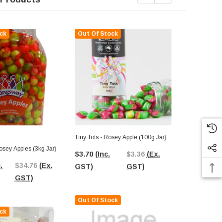
ck
Out Of Stock
Out Of St
Tiny Tots - Rosey Apple (100g Jar)
osey Apples (3kg Jar)
Tilleys Rose
$3.70
(Inc.
$3.36
(Ex.
.
$34.76
(Ex.
$40.76
(In
GST)
GST)
GST)
GST)
Out Of Stock
ck