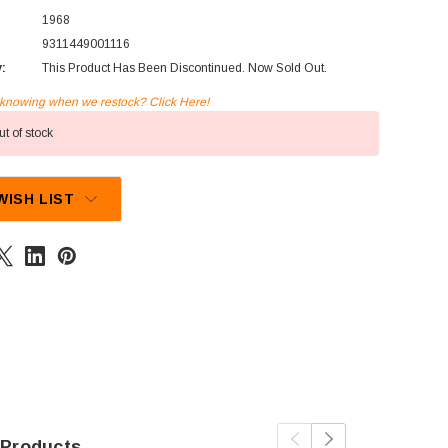
1968
9311449001116
y:
This Product Has Been Discontinued. Now Sold Out.
n knowing when we restock? Click Here!
t of stock
WISH LIST
 Products