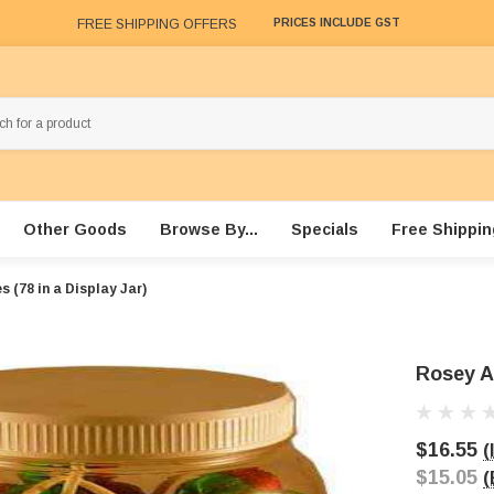
FREE SHIPPING OFFERS
PRICES INCLUDE GST
Other Goods
Browse By...
Specials
Free Shippin
 (78 in a Display Jar)
Rosey Ap
$16.55
(
$15.05
(