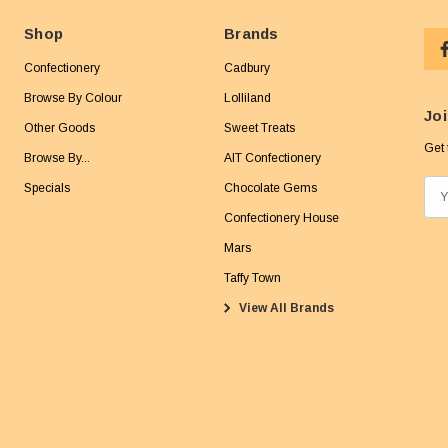
Shop
Brands
Confectionery
Cadbury
Browse By Colour
Lolliland
Joi
Other Goods
Sweet Treats
Get 
Browse By...
AIT Confectionery
Specials
Chocolate Gems
E
m
Confectionery House
a
Mars
i
Taffy Town
l
View All Brands
A
d
d
r
e
s