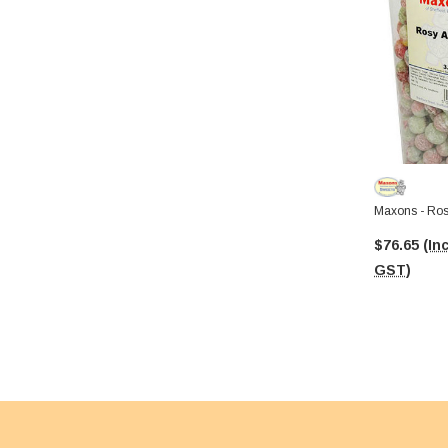
$76.65
(Inc
GST)