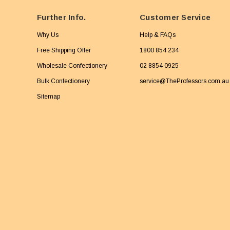
Further Info.
Customer Service
Why Us
Help & FAQs
Free Shipping Offer
1800 854 234
Wholesale Confectionery
02 8854 0925
Bulk Confectionery
service@TheProfessors.com.au
Sitemap