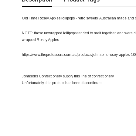
Old Time Rosey Apples lollipops - retro sweets! Australian made and 
NOTE: these unwrapped lollipops tended to melt together, and were dif
wrapped Rosey Apples.
https://www.theprofessors.com.au/products/johnsons-rosey-apples-10
Johnsons Confectionery supply this line of confectionery.
Unfortunately, this product has been discontinued