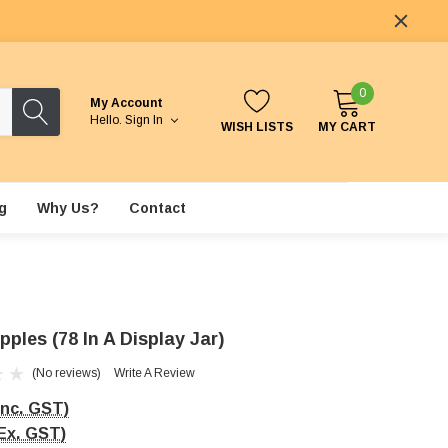
0
My Account
Hello.
Sign In
WISH LISTS
MY CART
g
Why Us?
Contact
ples (78 In A Display Jar)
(No reviews)
Write A Review
Inc. GST)
Ex. GST)