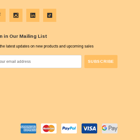
n in Our Mailing List
the latest updates on new products and upcoming sales