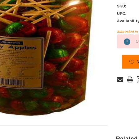
SKU:
UPC:
Availabilit
Interested i
Current
Ou
Stock:
Related