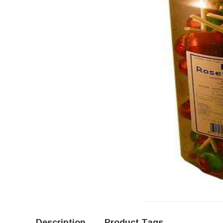
Description
Product Tags