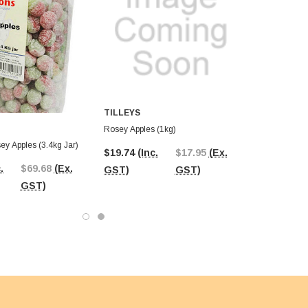
TILLEYS
Rosey Apples (1kg)
Maxons - Rosey Apples (3.4kg Jar)
$19.74
(Inc.
$17.95
(Ex.
.
$69.68
(Ex.
GST)
GST)
GST)