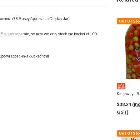
owned. (78 Rosey Apples in a Display Jar)
Out Of Sto
ficult to separate, so now we only stock the bucket of 100
0pc-wrapped-in-a-bucket.html
Kingsway - R
$38.24
(Inc
GST)
Out Of Sto