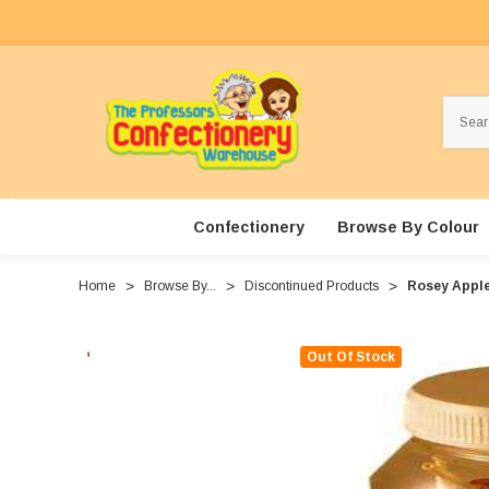
Search
Confectionery
Browse By Colour
Home
Browse By...
Discontinued Products
Rosey Apples
Out Of Stock