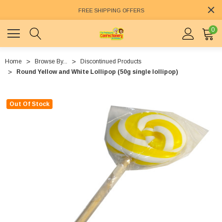
FREE SHIPPING OFFERS
0
Home
Browse By...
Discontinued Products
Round Yellow and White Lollipop (50g single lollipop)
Out Of Stock