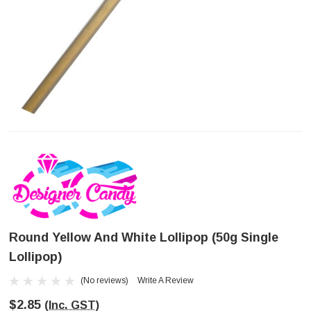
Round Yellow And White Lollipop (50g Single
Lollipop)
(No reviews)
Write A Review
$2.85
(Inc. GST)