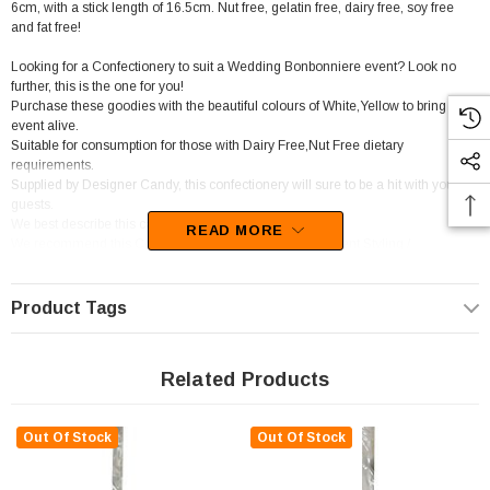
6cm, with a stick length of 16.5cm. Nut free, gelatin free, dairy free, soy free
and fat free!
Looking for a Confectionery to suit a Wedding Bonbonniere event? Look no
further, this is the one for you!
Purchase these goodies with the beautiful colours of White,Yellow to bring your
event alive.
Suitable for consumption for those with Dairy Free,Nut Free dietary
requirements.
Supplied by Designer Candy, this confectionery will sure to be a hit with your
guests.
We best describe this candy as Long stick lollipops.
READ MORE
We recommend this Confectionery for Candy Buffet / Event Styling /
Catering,Florist.
You will be left wanting more of these sweets as the tasty flavour of Lemon sets
in.
Product Tags
Related Products
Out Of Stock
Out Of Stock