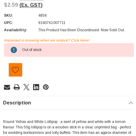
$2.59
(Ex. GST)
SKU:
4858
UPC:
9340761007711
Availability:
This Product Has Been Discontinued. Now Sold Out.
Interested in knowing when we restock? Click Here!
Current
Out of stock
Stock:
Description
Round Yellow and White Lollipop - a swirl of yellow and white with a lemon
flavour. This 50g lollipop is on a wooden stick in a clear, unprinted bag - perfect
for wedding bonbonniere and lolly buffets. This item has an approx diameter of