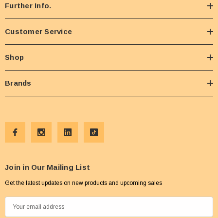
Further Info.
Customer Service
Shop
Brands
Join in Our Mailing List
Get the latest updates on new products and upcoming sales
E
m