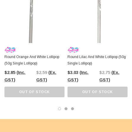
Round Orange And White Lollipop
Round Lilac And White Lollipop (50g
(50g Single Lollipop)
Single Lollipop)
$2.85
(Inc.
$2.59
(Ex.
$3.03
(Inc.
$2.75
(Ex.
GST)
GST)
GST)
GST)
OUT OF STOCK
OUT OF STOCK