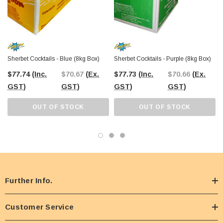
Sherbet Cocktails - Blue (8kg Box)
Sherbet Cocktails - Purple (8kg Box)
$77.74
(Inc.
$70.67
(Ex.
$77.73
(Inc.
$70.66
(Ex.
GST)
GST)
GST)
GST)
OUT OF STOCK
OUT OF STOCK
Further Info.
Customer Service