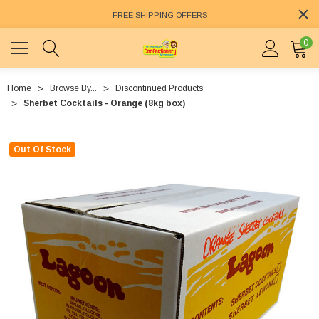
FREE SHIPPING OFFERS
0
Home
Browse By...
Discontinued Products
Sherbet Cocktails - Orange (8kg box)
Out Of Stock