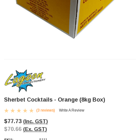
Sherbet Cocktails - Orange (8kg Box)
(3 reviews)
Write A Review
$77.73
(Inc. GST)
$70.66
(Ex. GST)