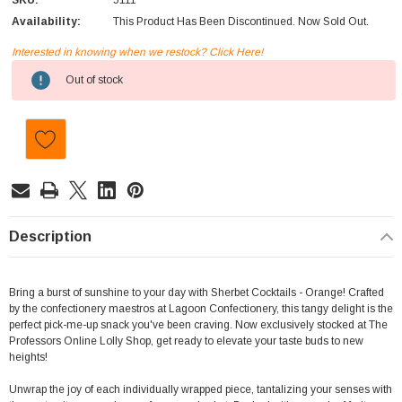
SKU:
5111
Availability:
This Product Has Been Discontinued. Now Sold Out.
Interested in knowing when we restock? Click Here!
Current
Out of stock
Stock:
Description
Bring a burst of sunshine to your day with Sherbet Cocktails - Orange! Crafted
by the confectionery maestros at Lagoon Confectionery, this tangy delight is the
perfect pick-me-up snack you've been craving. Now exclusively stocked at The
Professors Online Lolly Shop, get ready to elevate your taste buds to new
heights!
Unwrap the joy of each individually wrapped piece, tantalizing your senses with