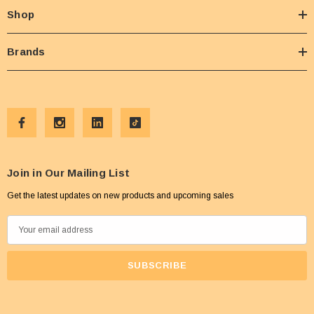
Shop
Brands
Join in Our Mailing List
Get the latest updates on new products and upcoming sales
E
m
a
i
l
A