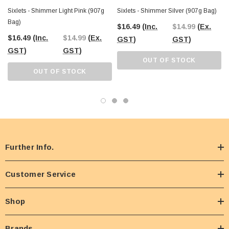
Sixlets - Shimmer Light Pink (907g
Sixlets - Shimmer Silver (907g Bag)
Bag)
$16.49
(Inc.
$14.99
(Ex.
$16.49
(Inc.
$14.99
(Ex.
GST)
GST)
GST)
GST)
OUT OF STOCK
OUT OF STOCK
Further Info.
Customer Service
Shop
Brands