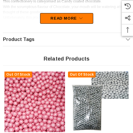
This confectionery is categorised as Candy coated chocolate.
With the scrumptious flavour of Chocolate, your mouth will be watering at the
thought of these goodies.
Unfortunately, this product has been discontinued
READ MORE
Product Tags
Related Products
Out Of Stock
Out Of Stock