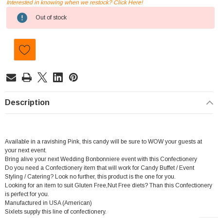
Interested in knowing when we restock? Click Here!
Current
Out of stock
Stock:
Description
Available in a ravishing Pink, this candy will be sure to WOW your guests at
your next event.
Bring alive your next Wedding Bonbonniere event with this Confectionery
Do you need a Confectionery item that will work for Candy Buffet / Event
Styling / Catering? Look no further, this product is the one for you.
Looking for an item to suit Gluten Free,Nut Free diets? Than this Confectionery
is perfect for you.
Manufactured in USA (American)
Sixlets supply this line of confectionery.