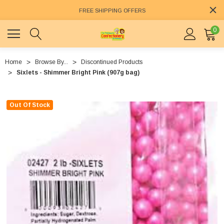
FREE SHIPPING OFFERS
0
Home
Browse By...
Discontinued Products
Sixlets - Shimmer Bright Pink (907g bag)
Out Of Stock