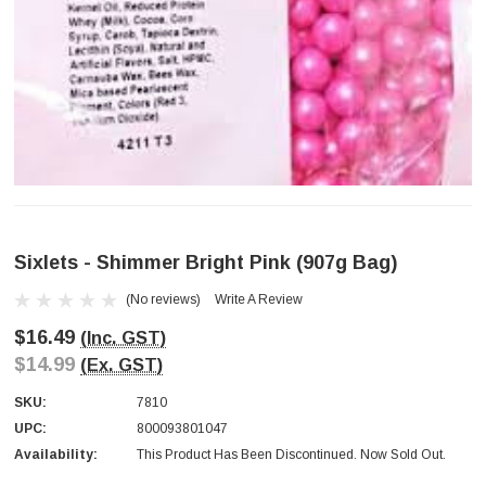
Sixlets - Shimmer Bright Pink (907g Bag)
(No reviews)
Write A Review
$16.49
(Inc. GST)
$14.99
(Ex. GST)
SKU:
7810
UPC:
800093801047
Availability:
This Product Has Been Discontinued. Now Sold Out.