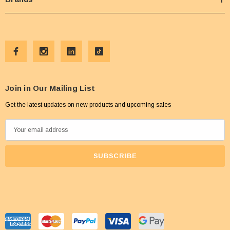
Join in Our Mailing List
Get the latest updates on new products and upcoming sales
E
m
a
i
l
A
d
d
r