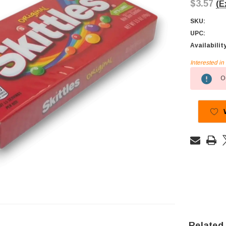
$3.57
(E
SKU:
UPC:
Availabilit
Interested i
Current
Ou
Stock:
Related