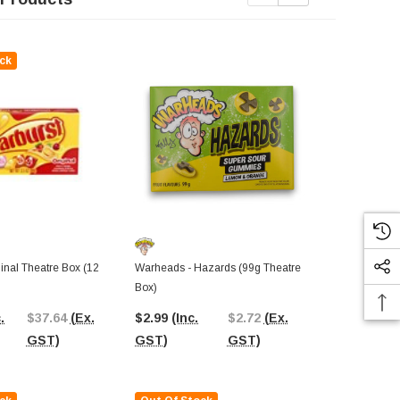
ck
Out Of St
Sour Patch Ki
Original (12
ginal Theatre Box (12
Warheads - Hazards (99g Theatre
Display Unit)
Box)
$37.58
(In
.
$37.64
(Ex.
$2.99
(Inc.
$2.72
(Ex.
GST)
GST)
GST)
GST)