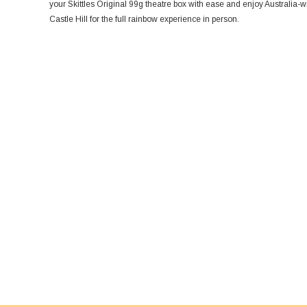
your Skittles Original 99g theatre box with ease and enjoy Australia-
Castle Hill for the full rainbow experience in person.