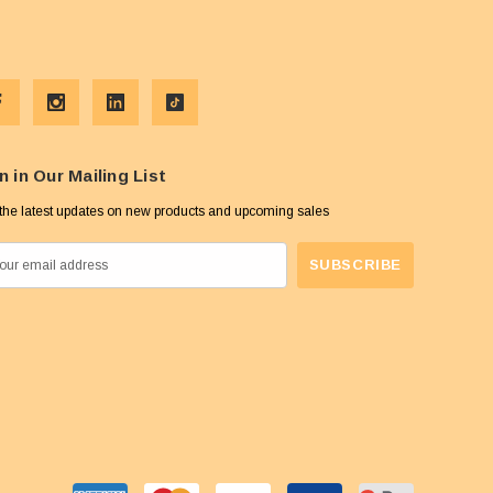
n in Our Mailing List
the latest updates on new products and upcoming sales