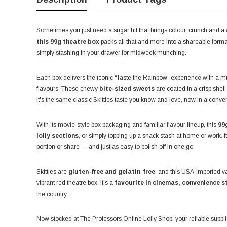
Sometimes you just need a sugar hit that brings colour, crunch and a w
this 99g theatre box
packs all that and more into a shareable format 
simply stashing in your drawer for midweek munching.
Each box delivers the iconic “Taste the Rainbow” experience with a m
flavours. These chewy
bite-sized sweets
are coated in a crisp shel
It's the same classic Skittles taste you know and love, now in a conveni
With its movie-style box packaging and familiar flavour lineup, this
99
lolly sections
, or simply topping up a snack stash at home or work. It
portion or share — and just as easy to polish off in one go.
Skittles are
gluten-free and gelatin-free
, and this USA-imported v
vibrant red theatre box, it’s a
favourite in cinemas, convenience s
the country.
Now stocked at The Professors Online Lolly Shop, your reliable suppl