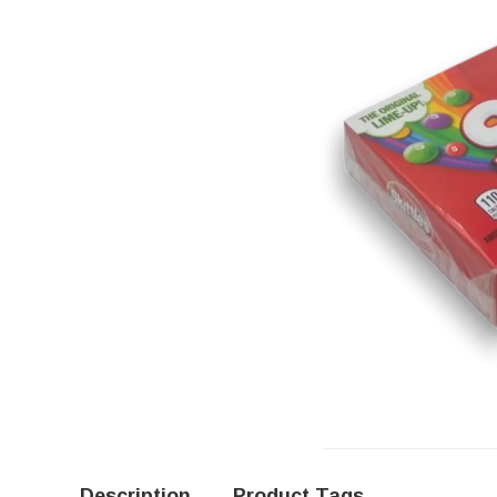
Description
Product Tags