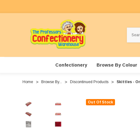
Search
Confectionery
Browse By Colour
Home
Browse By...
Discontinued Products
Skittles - O
Out Of Stock