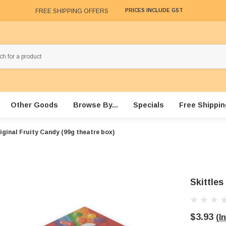
FREE SHIPPING OFFERS
PRICES INCLUDE GST
Other Goods
Browse By...
Specials
Free Shippin
riginal Fruity Candy (99g theatre box)
Skittles
$3.93
(I