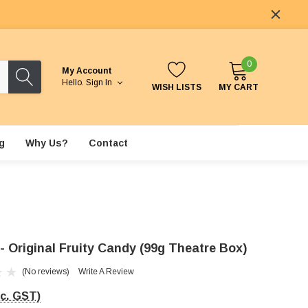
0
My Account
Hello.
Sign In
WISH LISTS
MY CART
g
Why Us?
Contact
 - Original Fruity Candy (99g Theatre Box)
(No reviews)
Write A Review
nc. GST)