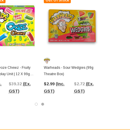
ck
Out Of Stock
oze Chewz - Fruity
Warheads - Sour Wedgies (99g
play Unit | 12 X 99g
Theatre Box)
s)
.
$39.32
(Ex.
$2.99
(Inc.
$2.72
(Ex.
GST)
GST)
GST)