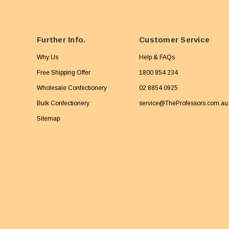
Further Info.
Customer Service
Why Us
Help & FAQs
Free Shipping Offer
1800 854 234
Wholesale Confectionery
02 8854 0925
Bulk Confectionery
service@TheProfessors.com.au
Sitemap