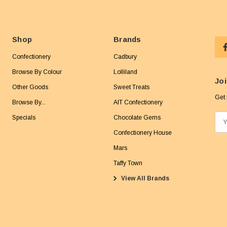
Shop
Brands
Confectionery
Cadbury
Browse By Colour
Lolliland
Joi
Other Goods
Sweet Treats
Get 
Browse By...
AIT Confectionery
Specials
Chocolate Gems
E
m
Confectionery House
a
Mars
i
Taffy Town
l
View All Brands
A
d
d
r