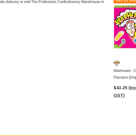
Out Of Sto
wide delivery or visit The Professors Confectionery Warehouse in
Warheads - O
Flavours (Dis
Theatre Boxe
$43.25
(Inc
GST)