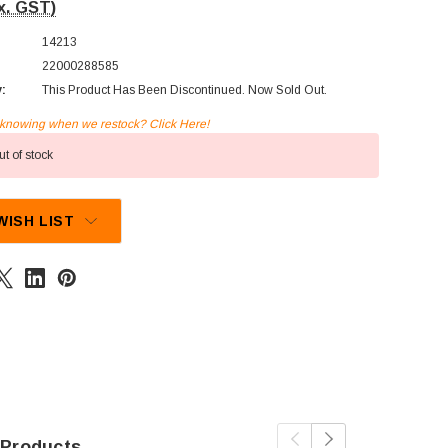
x. GST)
14213
22000288585
y:
This Product Has Been Discontinued. Now Sold Out.
n knowing when we restock? Click Here!
t of stock
WISH LIST
 Products