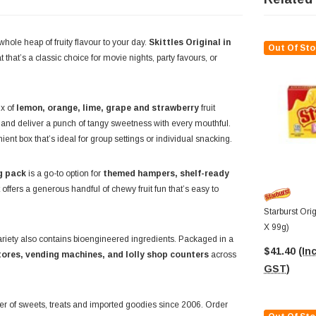
hole heap of fruity flavour to your day.
Skittles Original in
Out Of Sto
that’s a classic choice for movie nights, party favours, or
ix of
lemon, orange, lime, grape and strawberry
fruit
l and deliver a punch of tangy sweetness with every mouthful.
ent box that’s ideal for group settings or individual snacking.
g pack
is a go-to option for
themed hampers, shelf-ready
 offers a generous handful of chewy fruit fun that’s easy to
Starburst Ori
X 99g)
ariety also contains bioengineered ingredients. Packaged in a
$41.40
(Inc
tores, vending machines, and lolly shop counters
across
GST)
ier of sweets, treats and imported goodies since 2006. Order