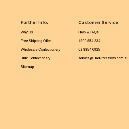
Further Info.
Customer Service
Why Us
Help & FAQs
Free Shipping Offer
1800 854 234
Wholesale Confectionery
02 8854 0925
Bulk Confectionery
service@TheProfessors.com.au
Sitemap