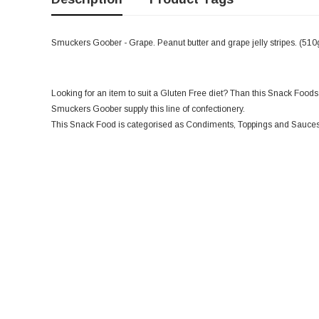
Smuckers Goober - Grape. Peanut butter and grape jelly stripes. (510
Looking for an item to suit a Gluten Free diet? Than this Snack Foods i
Smuckers Goober supply this line of confectionery.
This Snack Food is categorised as Condiments, Toppings and Sauces