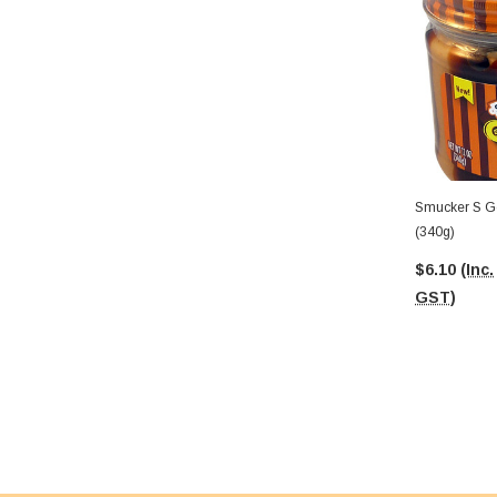
Smucker S Go
(340g)
$6.10
(Inc.
GST)