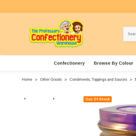
Search
Confectionery
Browse By Colour
Home
Other Goods
Condiments, Toppings and Sauces
Out Of Stock