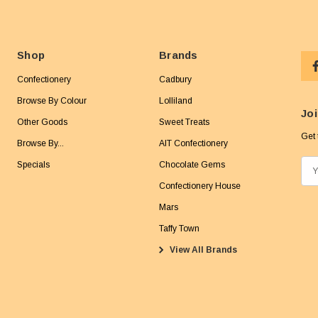
Shop
Brands
Confectionery
Cadbury
Browse By Colour
Lolliland
Joi
Other Goods
Sweet Treats
Get 
Browse By...
AIT Confectionery
Specials
Chocolate Gems
E
m
Confectionery House
a
Mars
i
Taffy Town
l
View All Brands
A
d
d
r