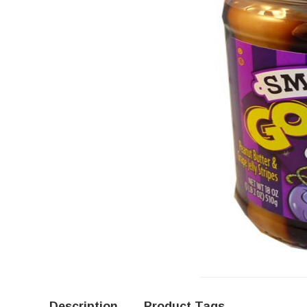
Description
Product Tags