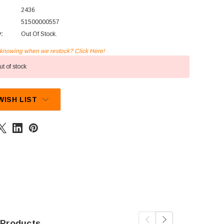
2436
51500000557
y:
Out Of Stock.
n knowing when we restock? Click Here!
t of stock
WISH LIST
 Products