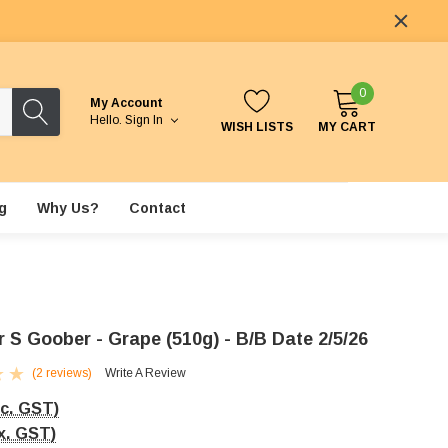
0
My Account
Hello.
Sign In
WISH LISTS
MY CART
g
Why Us?
Contact
 S Goober - Grape (510g) - B/B Date 2/5/26
(2 reviews)
Write A Review
nc. GST)
x. GST)