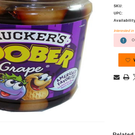
SKU:
UPC:
Availabilit
Interested i
Current
Ou
Stock:
Related