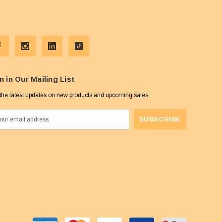
n in Our Mailing List
the latest updates on new products and upcoming sales