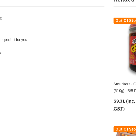
g)
Out Of Sto
s perfect for you.
.
Smuckers - G
(510g) - B/B 
$9.31
(Inc.
GST)
Out Of Sto