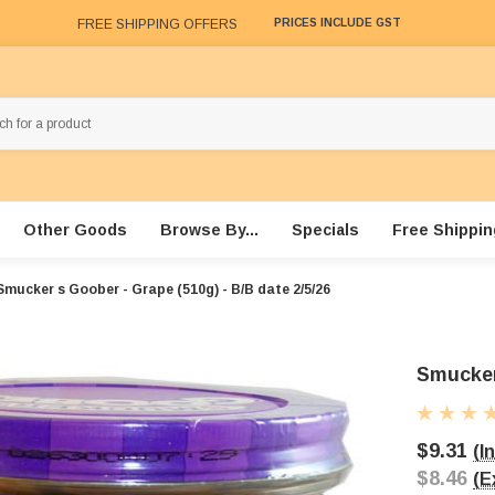
FREE SHIPPING OFFERS
PRICES INCLUDE GST
Other Goods
Browse By...
Specials
Free Shippin
Smucker s Goober - Grape (510g) - B/B date 2/5/26
Smucker
$9.31
(I
$8.46
(E