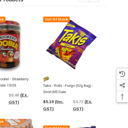
ck
Out Of Stock
Out Of St
oober - Strawberry
Date 7/3/26
Takis - Rolls - Fuego (92g Bag) -
Takis - Rolls 
Short B/B Date
Short B/B Da
$8.46
(Ex.
$5.19
(Inc.
$4.72
(Ex.
$6.26
(Inc.
GST)
GST)
GST)
GST)
ck