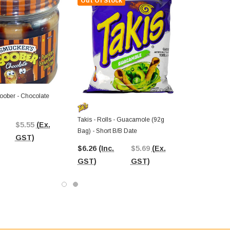
Out Of Stock
ober - Chocolate
Takis - Rolls - Guacamole (92g
$5.55
(Ex.
Bag) - Short B/B Date
GST)
$6.26
(Inc.
$5.69
(Ex.
GST)
GST)