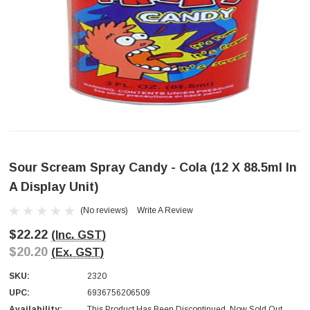
Sour Scream Spray Candy - Cola (12 X 88.5ml In
A Display Unit)
(No reviews)
Write A Review
$22.22
(Inc. GST)
$20.20
(Ex. GST)
SKU:
2320
UPC:
6936756206509
Availability:
This Product Has Been Discontinued. Now Sold Out.