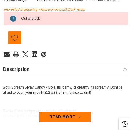
Interested in knowing when we restock? Click Here!
Current
Out of stock
Stock:
Description
Sour Scream Spray Candy - Cola. Its foamy, its creamy, its screamy! Dont be
afraid to open your mouth! (12 x 88.5ml in a display unit)
Candy Brokers supply this line of confectionery.
Unfortunately, this product has been discontinued
READ MORE