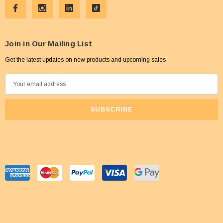
Join in Our Mailing List
Get the latest updates on new products and upcoming sales
E
m
a
i
l
A
d
d
r
e
s
s