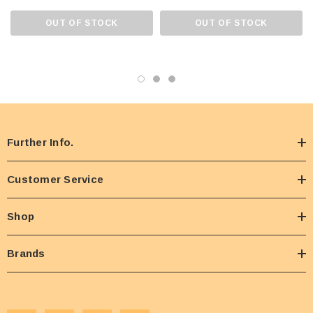
OUT OF STOCK
OUT OF STOCK
Further Info.
Customer Service
Shop
Brands