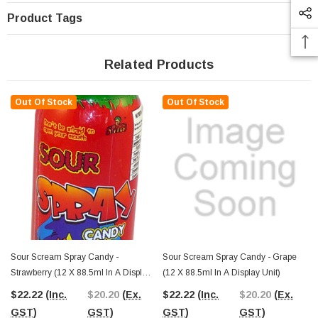
Product Tags
Related Products
Out Of Stock
Out Of Stock
Sour Scream Spray Candy -
Sour Scream Spray Candy - Grape
Strawberry (12 X 88.5ml In A Display
(12 X 88.5ml In A Display Unit)
Unit)
$22.22
(Inc.
$20.20
(Ex.
$22.22
(Inc.
$20.20
(Ex.
GST)
GST)
GST)
GST)