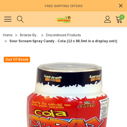
FREE SHIPPING OFFERS
0
Home
Browse By...
Discontinued Products
Sour Scream Spray Candy - Cola (12 x 88.5ml in a display unit)
Out Of Stock