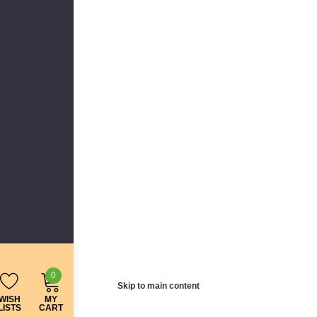
0
Skip to main content
WISH
MY
LISTS
CART