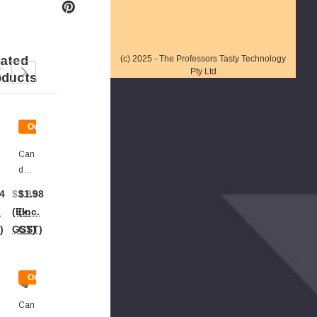
lated
(c) 2025 - The Professors Tasty Technology
Pty Ltd
oducts
Out
Out
Of
Of
Stock
Stock
Can
Plas
Dy
Tic
Ton
Bow
4
$3.85
$1.98
$1.80
$2.22
$2.02
Gs -
Ls -
.
(Ex.
(Inc.
(Ex.
(Inc.
(Ex.
Plas
Silv
)
GST)
GST)
GST)
GST)
GST)
Tic
Er (8
Silv
X
Er
18c
t
Out
(16.
M
Of
5cm
Bow
ck
Stock
Can
Lon
Ls)