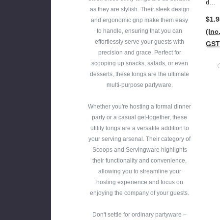
Dy
5cm
as they are stylish. Their sleek design
Ton
Lon
$1.9
and ergonomic grip make them easy
Gs -
G)
to handle, ensuring that you can
(Inc
Plas
effortlessly serve your guests with
GST
Tic
precision and grace. Perfect for
Gol
scooping up snacks, salads, or even
D(16
desserts, these tongs are the ultimate
.5c
multi-purpose partyware.
M
Lon
Whether you're hosting a formal dinner
G)
party or a casual get-together, these
utility tongs are a versatile addition to
your serving arsenal. Their category of
Scoops and Servingware highlights
their functionality and convenience,
allowing you to streamline your
hosting experience and focus on
enjoying the company of your guests.
Don't settle for ordinary partyware –