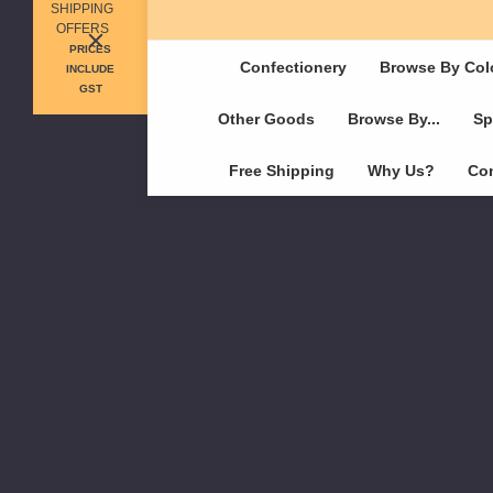
SHIPPING
OFFERS
PRICES
Confectionery
Browse By Col
INCLUDE
GST
Other Goods
Browse By...
Sp
Free Shipping
Why Us?
Con