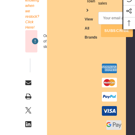
knowing
Town
Stock:
sales
when
we
E
restock?
View
Click
m
Here!
All
a
Out
Brands
i
of
l
stock
A
d
WISH LIST
d
r
e
s
s