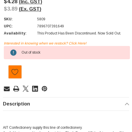
$4.28
(Inc. GST)
$3.89
(Ex. GST)
SKU:
5809
UPC:
7896707391649
Availability:
This Product Has Been Discontinued. Now Sold Out.
Interested in knowing when we restock? Click Here!
Current
Out of stock
Stock:
Description
AIT Confectionery supply this line of confectionery.