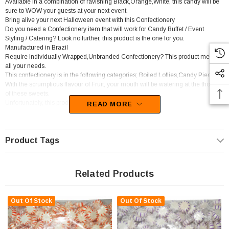
Available in a combination of ravishing Black,Orange,White, this candy will be
sure to WOW your guests at your next event.
Bring alive your next Halloween event with this Confectionery
Do you need a Confectionery item that will work for Candy Buffet / Event
Styling / Catering? Look no further, this product is the one for you.
Manufactured in Brazil
Require Individually Wrapped,Unbranded Confectionery? This product meets
all your needs.
This confectionery is in the following categories; Boiled Lollies,Candy Pieces.
With the scrumptious flavour of Fruit, your mouth will be watering at the thought
of these sweets.
Unfortunately, this product has been discontinued
READ MORE
Product Tags
Related Products
Out Of Stock
Out Of Stock