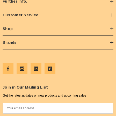
Further Info.
Customer Service
Shop
Brands
Join in Our Mailing List
Get the latest updates on new products and upcoming sales
E
m