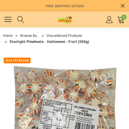
FREE SHIPPING OFFERS
0
Home
Browse By...
Discontinued Products
Starlight Pinwheels - Halloween - Fruit (500g)
Out Of Stock