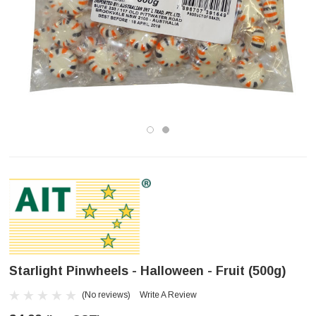
Starlight Pinwheels - Halloween - Fruit (500g)
(No reviews)
Write A Review