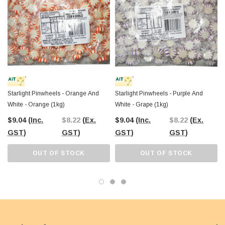
Starlight Pinwheels - Orange And
Starlight Pinwheels - Purple And
White - Orange (1kg)
White - Grape (1kg)
$9.04
(Inc.
$8.22
(Ex.
$9.04
(Inc.
$8.22
(Ex.
GST)
GST)
GST)
GST)
OUT OF STOCK
OUT OF STOCK