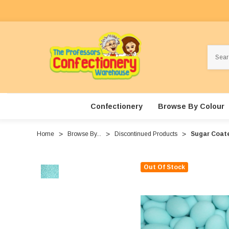
Search
Confectionery
Browse By Colour
Home
Browse By...
Discontinued Products
Sugar Coate
Out Of Stock