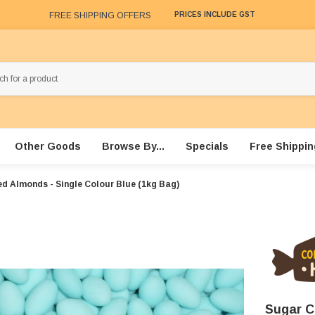
FREE SHIPPING OFFERS
PRICES INCLUDE GST
Other Goods
Browse By...
Specials
Free Shippin
d Almonds - Single Colour Blue (1kg Bag)
Sugar C