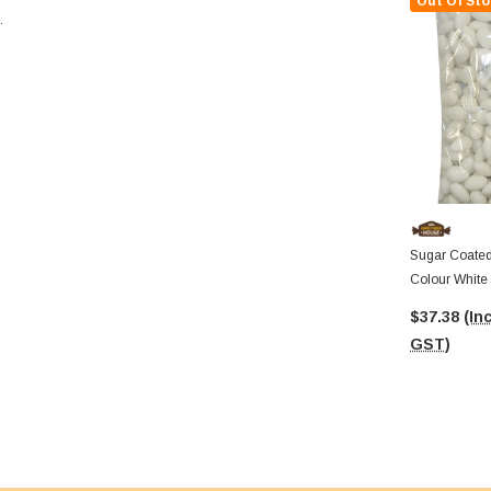
Out Of Sto
.
Sugar Coated
Colour White
$37.38
(Inc
GST)