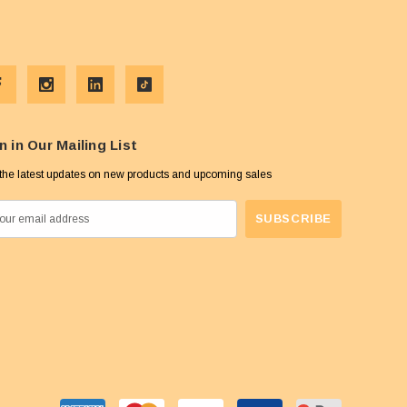
n in Our Mailing List
the latest updates on new products and upcoming sales