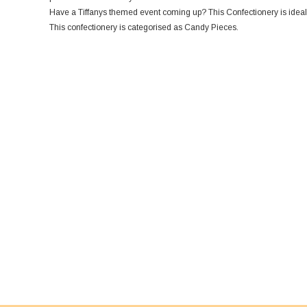
Have a Tiffanys themed event coming up? This Confectionery is ideal
This confectionery is categorised as Candy Pieces.