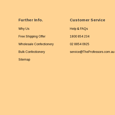
Further Info.
Customer Service
Why Us
Help & FAQs
Free Shipping Offer
1800 854 234
Wholesale Confectionery
02 8854 0925
Bulk Confectionery
service@TheProfessors.com.au
Sitemap