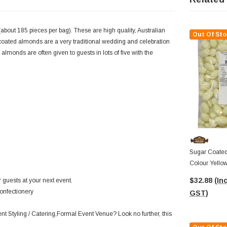
about 185 pieces per bag). These are high quality, Australian
Out Of Sto
oated almonds are a very traditional wedding and celebration
almonds are often given to guests in lots of five with the
Sugar Coated
Colour Yello
$32.88
(Inc
 guests at your next event.
onfectionery
GST)
ent Styling / Catering,Formal Event Venue? Look no further, this