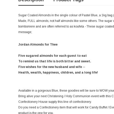
Sugar Coated Almonds in the single colour of Pastel Blue, a 1kg bag (
Made, FULL almonds, not half almonds like some others. The sugar c
bomboniere
and are often referred to as koufeta - These sugar coated 
message;
Jordan Almonds for Thee
Five sugared almonds for each guest to eat
To remind us that life is both bitter and sweet.
Five wishes for the new husband and wife --
Health, wealth, happiness, children, and a long life!
Available in a gorgeous Blue, these goodies will be sure to WOW your
Bring alive your next Christening / Holy Communion event with this C
Confectionery House supply this line of confectionery.
Do you need a Confectionery item that will work for Candy Buffet / Ev
product is the one for you.