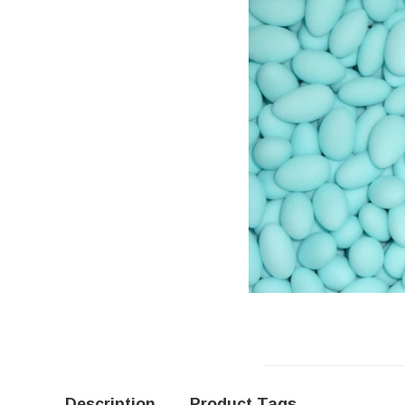
Description
Product Tags