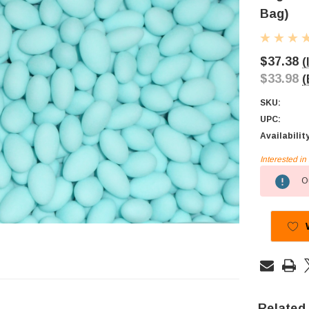
Bag)
$37.38
(
$33.98
(
SKU:
UPC:
Availabilit
Interested i
Current
Ou
Stock:
Related