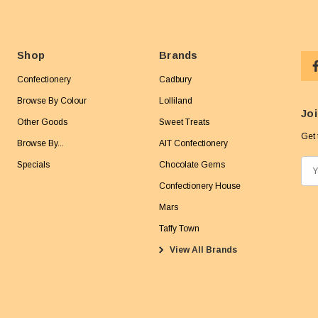
Shop
Brands
Confectionery
Cadbury
Browse By Colour
Lolliland
Joi
Other Goods
Sweet Treats
Get 
Browse By...
AIT Confectionery
Specials
Chocolate Gems
E
m
Confectionery House
a
Mars
i
Taffy Town
l
View All Brands
A
d
d
r