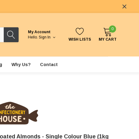
0
My Account
Hello.
Sign In
WISH LISTS
MY CART
g
Why Us?
Contact
oated Almonds - Single Colour Blue (1kg