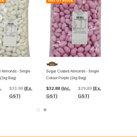
ck
Out Of Stock
 Almonds - Single
Sugar Coated Almonds - Single
 (1kg Bag)
Colour Purple (1kg Bag)
.
$33.98
(Ex.
$32.88
(Inc.
$29.89
(Ex.
GST)
GST)
GST)