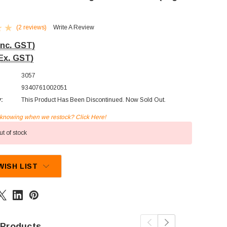
(2 reviews)
Write A Review
Inc. GST)
Ex. GST)
3057
9340761002051
y:
This Product Has Been Discontinued. Now Sold Out.
n knowing when we restock? Click Here!
t of stock
WISH LIST
 Products