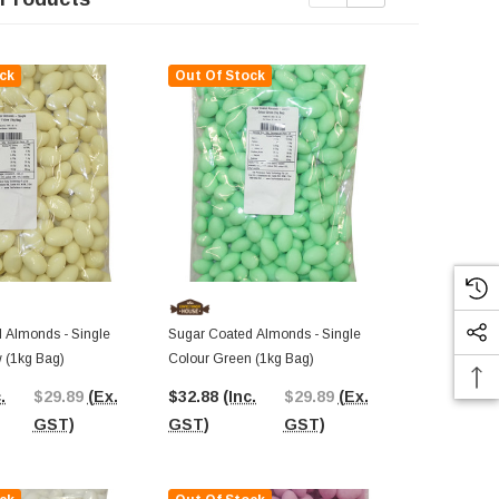
ck
Out Of Stock
Out Of St
 Almonds - Single
Sugar Coated Almonds - Single
Sugar Coated
w (1kg Bag)
Colour Green (1kg Bag)
Colour Pink 
.
$29.89
(Ex.
$32.88
(Inc.
$29.89
(Ex.
$37.38
(In
GST)
GST)
GST)
GST)